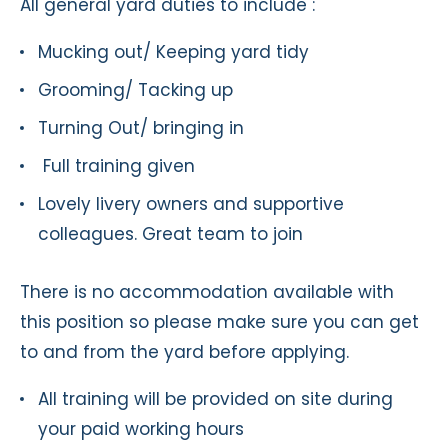
All general yard duties to include :
Mucking out/ Keeping yard tidy
Grooming/ Tacking up
Turning Out/ bringing in
Full training given
Lovely livery owners and supportive
colleagues. Great team to join
There is no accommodation available with
this position so please make sure you can get
to and from the yard before applying.
All training will be provided on site during
your paid working hours