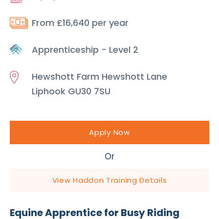
From £16,640 per year
Apprenticeship - Level 2
Hewshott Farm Hewshott Lane
Liphook GU30 7SU
Apply Now
Or
View Haddon Training Details
Equine Apprentice for Busy Riding