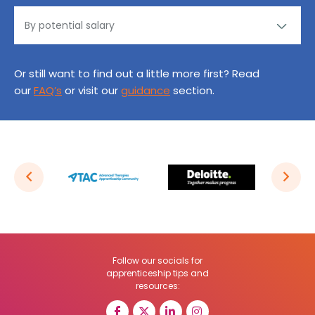
Or still want to find out a little more first? Read
our
FAQ’s
or visit our
guidance
section.
Follow our socials for
apprenticeship tips and
resources: