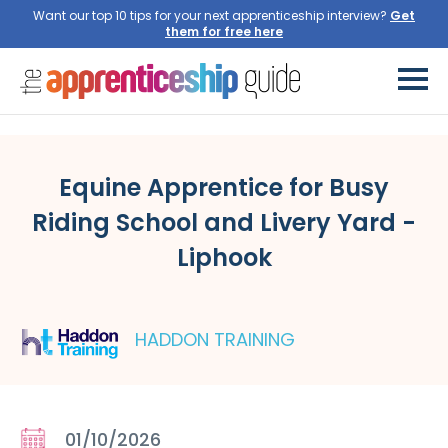
Want our top 10 tips for your next apprenticeship interview?
Get
them for free here
Equine Apprentice for Busy
Riding School and Livery Yard -
Liphook
HADDON TRAINING
01/10/2026