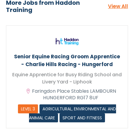
Livery Yard - Liphook
More Jobs from Haddon
View All
Training
Senior Equine Racing Groom Apprentice
- Charlie Hills Racing - Hungerford
Equine Apprentice for Busy Riding School and
Livery Yard - Liphook
Faringdon Place Stables LAMBOURN
HUNGERFORD RG17 8UF
CV Upload
LEVEL 3
AGRICULTURAL, ENVIRONMENTAL AND
ANIMAL CARE
SPORT AND FITNESS