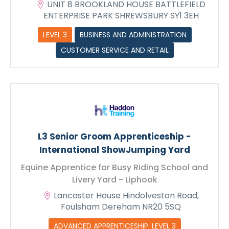
UNIT 8 BROOKLAND HOUSE BATTLEFIELD
ENTERPRISE PARK SHREWSBURY SY1 3EH
LEVEL 3
BUSINESS AND ADMINISTRATION
CUSTOMER SERVICE AND RETAIL
L3 Senior Groom Apprenticeship -
International ShowJumping Yard
Equine Apprentice for Busy Riding School and
Livery Yard - Liphook
Lancaster House Hindolveston Road,
Foulsham Dereham NR20 5SQ
ADVANCED APPRENTICESHIP: LEVEL 3