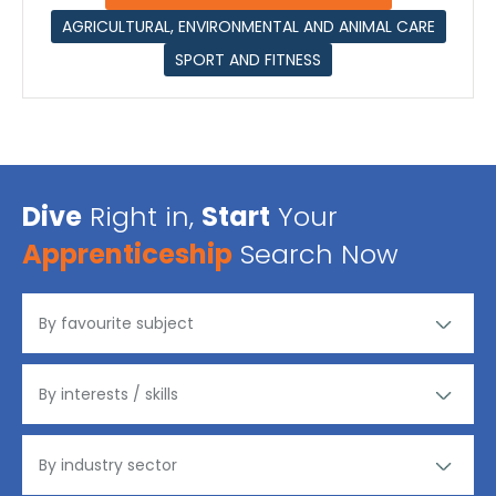
AGRICULTURAL, ENVIRONMENTAL AND ANIMAL CARE
SPORT AND FITNESS
Dive
Right in,
Start
Your
Apprenticeship
Search Now