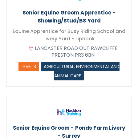
Senior Equine Groom Apprentice -
Showing/Stud/BS Yard
Equine Apprentice for Busy Riding School and
Livery Yard - Liphook
LANCASTER ROAD OUT RAWCLIFFE
PRESTON PR3 6BN
LEVEL 3
AGRICULTURAL, ENVIRONMENTAL AND
ANIMAL CARE
Senior Equine Groom - Ponds Farm Livery
- Surrey