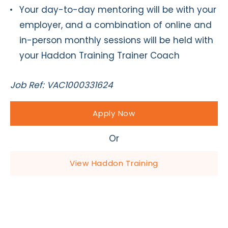
Your day-to-day mentoring will be with your
employer, and a combination of online and
in-person monthly sessions will be held with
your Haddon Training Trainer Coach
Job Ref: VAC1000331624
Apply Now
Or
View Haddon Training
Apply Now - Equine Apprentice
for Busy Riding School and