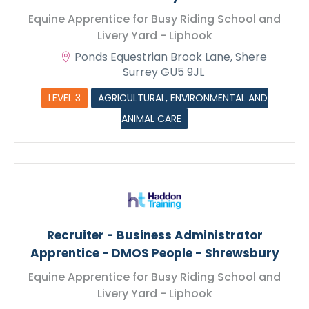
Equine Apprentice for Busy Riding School and
Livery Yard - Liphook
Ponds Equestrian Brook Lane, Shere
Surrey GU5 9JL
LEVEL 3
AGRICULTURAL, ENVIRONMENTAL AND
ANIMAL CARE
Recruiter - Business Administrator
Apprentice - DMOS People - Shrewsbury
Equine Apprentice for Busy Riding School and
Livery Yard - Liphook