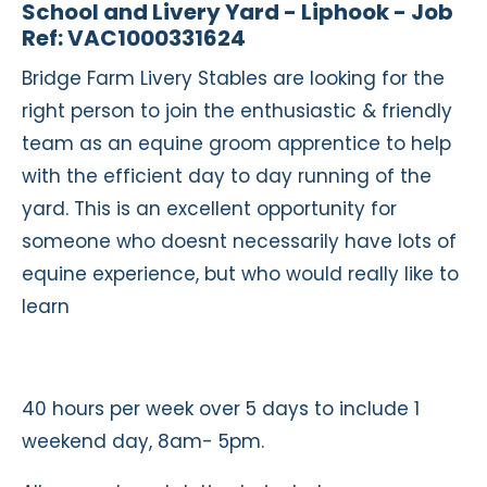
School and Livery Yard - Liphook - Job
Ref: VAC1000331624
Bridge Farm Livery Stables are looking for the
right person to join the enthusiastic & friendly
team as an equine groom apprentice to help
with the efficient day to day running of the
yard. This is an excellent opportunity for
someone who doesnt necessarily have lots of
equine experience, but who would really like to
learn
40 hours per week over 5 days to include 1
weekend day, 8am- 5pm.