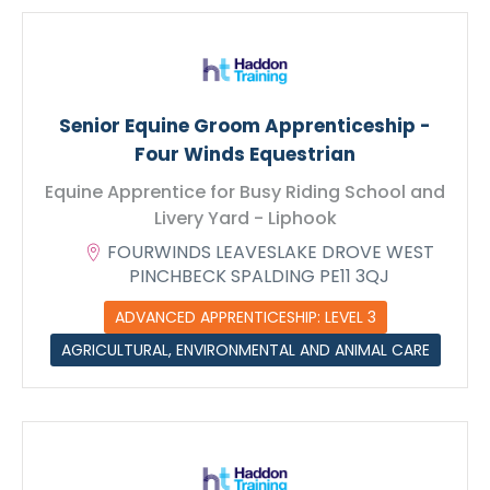
Max. file size: 128 MB.
Senior Equine Groom Apprenticeship -
Four Winds Equestrian
Equine Apprentice for Busy Riding School and
Livery Yard - Liphook
FOURWINDS LEAVESLAKE DROVE WEST
PINCHBECK SPALDING PE11 3QJ
ADVANCED APPRENTICESHIP: LEVEL 3
AGRICULTURAL, ENVIRONMENTAL AND ANIMAL CARE
Submit