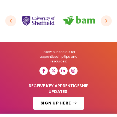
Follow our socials for
apprenticeship tips and
resources:
RECEIVE KEY APPRENTICESHIP
UPDATES:
SIGN UP HERE