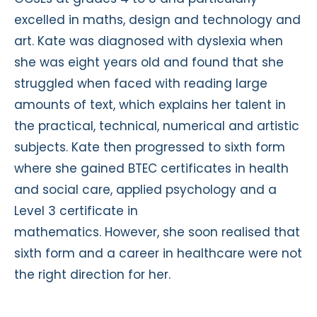
excelled in maths, design and technology and
art. Kate was diagnosed with dyslexia when
she was eight years old and found that she
struggled when faced with reading large
amounts of text, which explains her talent in
the practical, technical, numerical and artistic
subjects. Kate then progressed to sixth form
where she gained BTEC certificates in health
and social care, applied psychology and a
Level 3 certificate in
mathematics. However, she soon realised that
sixth form and a career in healthcare were not
the right direction for her.