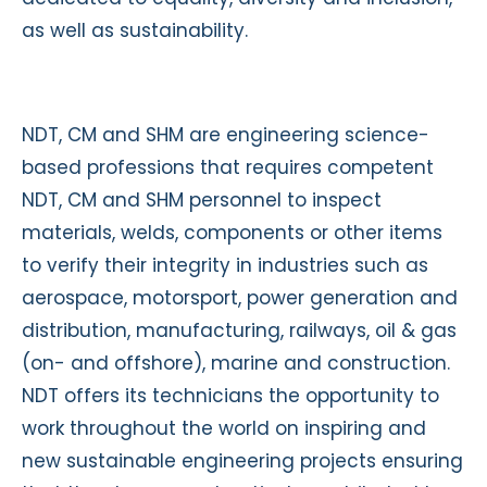
as well as sustainability.
NDT, CM and SHM are engineering science-
based professions that requires competent
NDT, CM and SHM personnel to inspect
materials, welds, components or other items
to verify their integrity in industries such as
aerospace, motorsport, power generation and
distribution, manufacturing, railways, oil & gas
(on- and offshore), marine and construction.
NDT offers its technicians the opportunity to
work throughout the world on inspiring and
new sustainable engineering projects ensuring