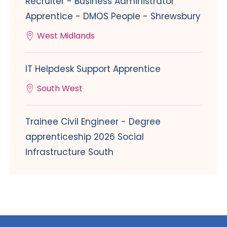
Recruiter - Business Administrator
Apprentice - DMOS People - Shrewsbury
West Midlands
IT Helpdesk Support Apprentice
South West
Trainee Civil Engineer - Degree
apprenticeship 2026 Social
Infrastructure South