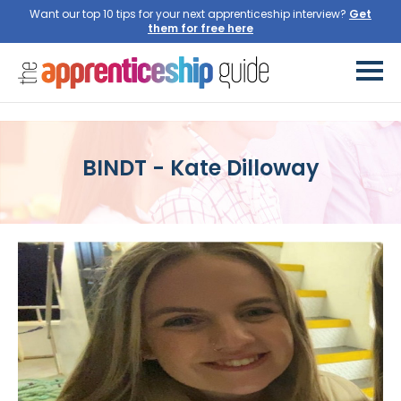
Want our top 10 tips for your next apprenticeship interview?
Get
them for free here
BINDT - Kate Dilloway