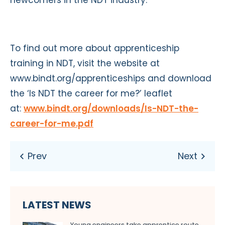
To find out more about apprenticeship
training in NDT, visit the website at
www.bindt.org/apprenticeships and download
the ‘Is NDT the career for me?’ leaflet
at:
www.bindt.org/downloads/Is-NDT-the-
career-for-me.pdf
LATEST NEWS
Young engineers take apprentice route