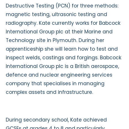
Destructive Testing (PCN) for three methods:
magnetic testing, ultrasonic testing and
radiography. Kate currently works for Babcock
International Group plc at their Marine and
Technology site in Plymouth. During her
apprenticeship she will learn how to test and
inspect welds, castings and forgings. Babcock
International Group plc is a British aerospace,
defence and nuclear engineering services
company that specialises in managing
complex assets and infrastructure.
During secondary school, Kate achieved
GCSEs at grades 4 to 8 and particularly