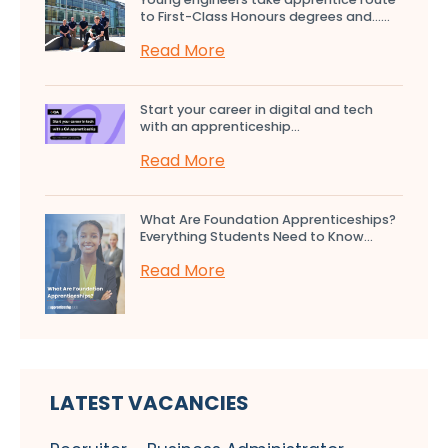
to First-Class Honours degrees and…...
Read More
Start your career in digital and tech
with an apprenticeship...
Read More
What Are Foundation Apprenticeships?
Everything Students Need to Know...
Read More
LATEST VACANCIES