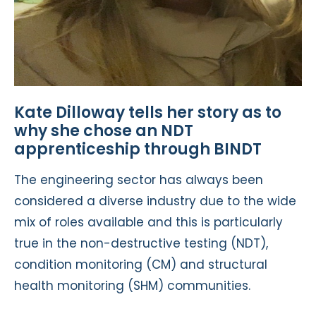
Kate Dilloway tells her story as to
why she chose an NDT
apprenticeship through BINDT
The engineering sector has always been
considered a diverse industry due to the wide
mix of roles available and this is particularly
true in the non-destructive testing (NDT),
condition monitoring (CM) and structural
health monitoring (SHM) communities.