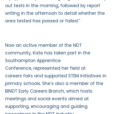
out tests in the morning, followed by report
writing in the afternoon to detail whether the
area tested has passed or failed.”
Now an active member of the NDT
community, Kate has taken part in the
Southampton Apprentice
Conference, represented her field at
careers fairs and supported STEM initiatives in
primary schools. She’s also a member of the
BINDT Early Careers Branch, which hosts
meetings and social events aimed at
supporting, encouraging and guiding
newcomers in the NDT industry.