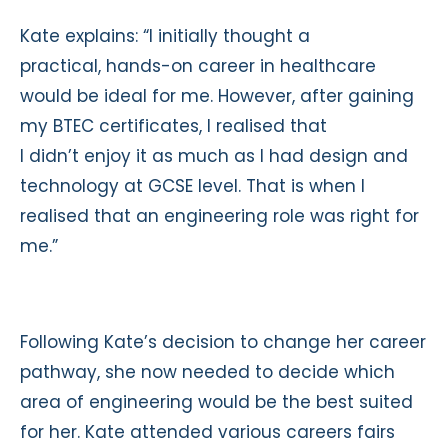
Kate explains: “I initially thought a
practical, hands-on career in healthcare
would be ideal for me. However, after gaining
my BTEC certificates, I realised that
I didn’t enjoy it as much as I had design and
technology at GCSE level. That is when I
realised that an engineering role was right for
me.”
Following Kate’s decision to change her career
pathway, she now needed to decide which
area of engineering would be the best suited
for her. Kate attended various careers fairs