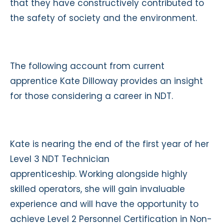
that they have constructively contributed to
the safety of society and the environment.
The following account from current
apprentice Kate Dilloway provides an insight
for those considering a career in NDT.
Kate is nearing the end of the first year of her
Level 3 NDT Technician
apprenticeship. Working alongside highly
skilled operators, she will gain invaluable
experience and will have the opportunity to
achieve Level 2 Personnel Certification in Non-