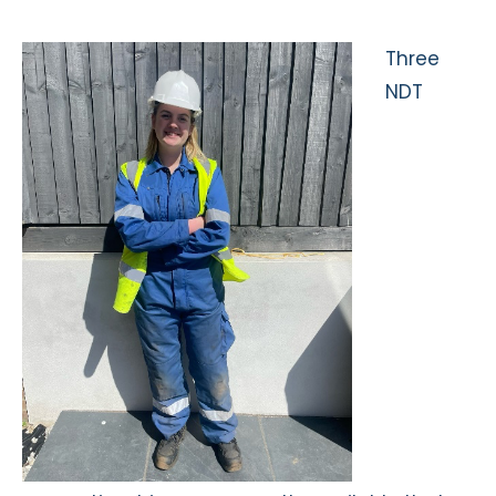
Three
NDT