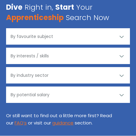
Dive
Right in,
Start
Your
Apprenticeship
Search Now
Or still want to find out a little more first? Read
our
FAQ’s
or visit our
guidance
section.