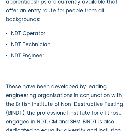
apprenticeships are currently available that
offer an entry route for people from all
backgrounds:
NDT Operator
NDT Technician
NDT Engineer.
These have been developed by leading
engineering organisations in conjunction with
the British Institute of Non-Destructive Testing
(BINDT), the professional institute for all those
engaged in NDT, CM and SHM. BINDT is also
dedicated to equality, diversity and inclusion,