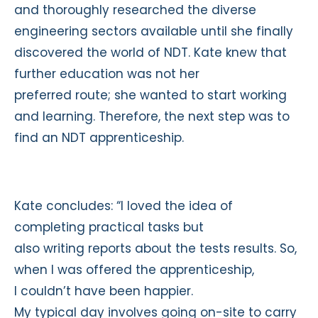
and thoroughly researched the diverse
engineering sectors available until she finally
discovered the world of NDT. Kate knew that
further education was not her
preferred route; she wanted to start working
and learning. Therefore, the next step was to
find an NDT apprenticeship.
Kate concludes: “I loved the idea of
completing practical tasks but
also writing reports about the tests results. So,
when I was offered the apprenticeship,
I couldn’t have been happier.
My typical day involves going on-site to carry