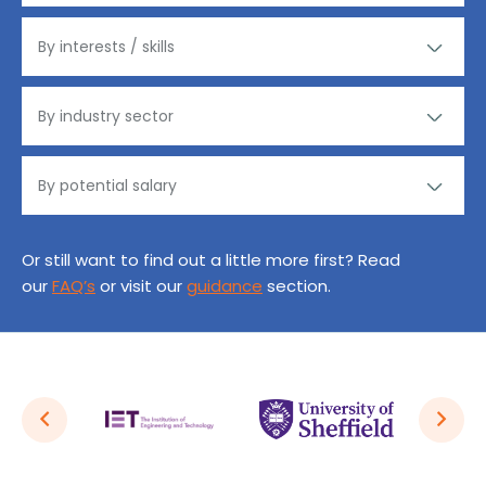
Or still want to find out a little more first? Read
our
FAQ’s
or visit our
guidance
section.