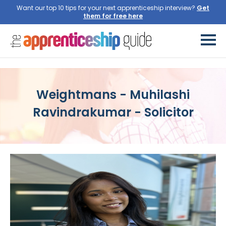
Want our top 10 tips for your next apprenticeship interview?
Get
them for free here
Weightmans - Muhilashi
Ravindrakumar - Solicitor