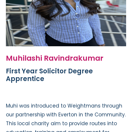
Muhilashi Ravindrakumar
First Year Solicitor Degree
Apprentice
Muhi was introduced to Weightmans through
our partnership with Everton in the Community.
This local charity aim to provide routes into