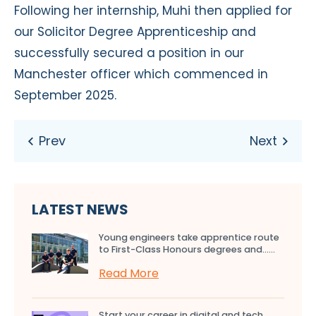
Following her internship, Muhi then applied for
our Solicitor Degree Apprenticeship and
successfully secured a position in our
Manchester officer which commenced in
September 2025.
LATEST NEWS
Young engineers take apprentice route
to First-Class Honours degrees and…...
Read More
Start your career in digital and tech