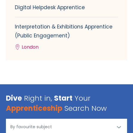
Digital Helpdesk Apprentice
Interpretation & Exhibitions Apprentice
(Public Engagement)
London
Dive
Right in,
Start
Your
Apprenticeship
Search Now