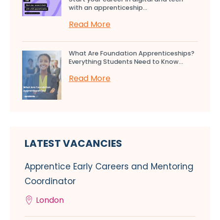
with an apprenticeship...
Read More
What Are Foundation Apprenticeships?
Everything Students Need to Know...
Read More
LATEST VACANCIES
Apprentice Early Careers and Mentoring
Coordinator
London