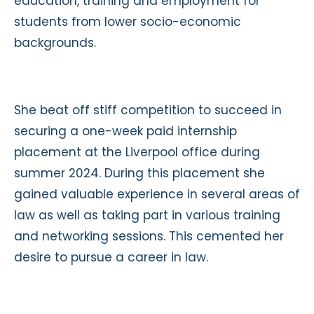
education, training and employment for
students from lower socio-economic
backgrounds.
She beat off stiff competition to succeed in
securing a one-week paid internship
placement at the Liverpool office during
summer 2024. During this placement she
gained valuable experience in several areas of
law as well as taking part in various training
and networking sessions. This cemented her
desire to pursue a career in law.