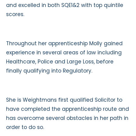
and excelled in both SQE1&2 with top quintile
scores.
Throughout her apprenticeship Molly gained
experience in several areas of law including
Healthcare, Police and Large Loss, before
finally qualifying into Regulatory.
She is Weightmans first qualified Solicitor to
have completed the apprenticeship route and
has overcome several obstacles in her path in
order to do so.