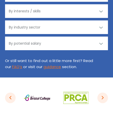
Or still want to find out a little more first? Read
our
FAQ’s
or visit our
guidance
section.