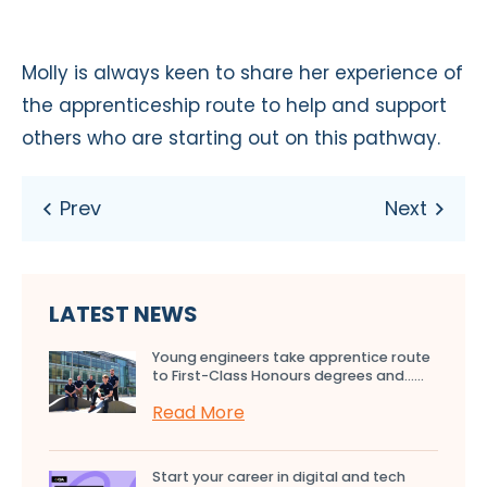
Molly is always keen to share her experience of
the apprenticeship route to help and support
others who are starting out on this pathway.
LATEST NEWS
Young engineers take apprentice route
to First-Class Honours degrees and…...
Read More
Start your career in digital and tech