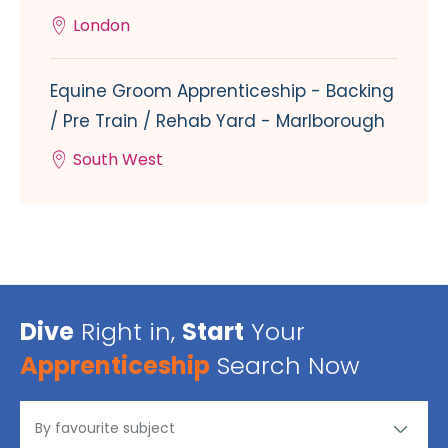
London
Equine Groom Apprenticeship - Backing
/ Pre Train / Rehab Yard - Marlborough
South West
Dive
Right in,
Start
Your
Apprenticeship
Search Now