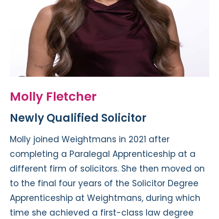
Molly Fletcher
Newly Qualified Solicitor
Molly joined Weightmans in 2021 after
completing a Paralegal Apprenticeship at a
different firm of solicitors. She then moved on
to the final four years of the Solicitor Degree
Apprenticeship at Weightmans, during which
time she achieved a first-class law degree