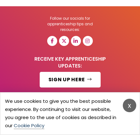
Follow our socials for
apprenticeship tips and
resources:
RECEIVE KEY APPRENTICESHIP
UPDATES:
SIGN UP HERE
We use cookies to give you the best possible
x
experience. By continuing to visit our website,
© 2026 Barker Brooks Communications Ltd.
All Rights reserved.
you agree to the use of cookies as described in
Search
Blog
Advertise
Contact Us
Privacy Policy
our
Cookie Policy
Advertising Terms
Employers Login