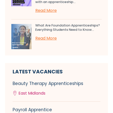
with an apprenticeship...
Read More
What Are Foundation Apprenticeships?
Everything Students Need to Know...
Read More
LATEST VACANCIES
Beauty Therapy Apprenticeships
East Midlands
Payroll Apprentice