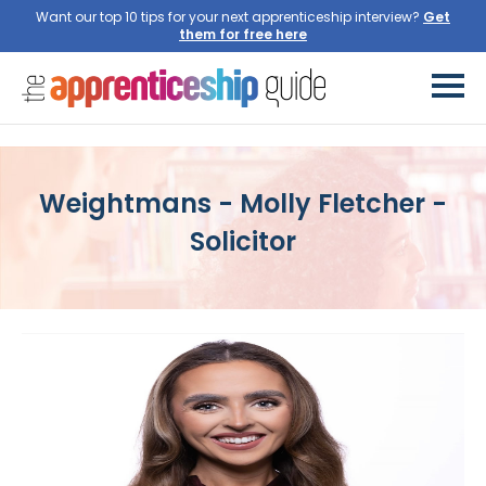
Want our top 10 tips for your next apprenticeship interview?
Get
them for free here
Weightmans - Molly Fletcher -
Solicitor