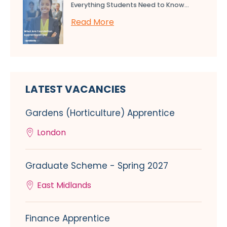
Everything Students Need to Know...
Read More
LATEST VACANCIES
Gardens (Horticulture) Apprentice
London
Graduate Scheme - Spring 2027
East Midlands
Finance Apprentice