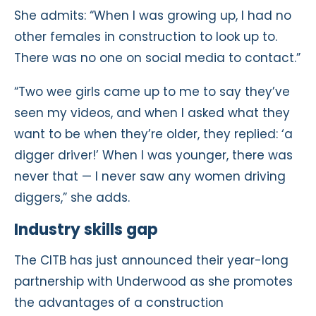
She admits: “When I was growing up, I had no
other females in construction to look up to.
There was no one on social media to contact.”
“Two wee girls came up to me to say they’ve
seen my videos, and when I asked what they
want to be when they’re older, they replied: ‘a
digger driver!’ When I was younger, there was
never that — I never saw any women driving
diggers,” she adds.
Industry skills gap
The CITB has just announced their year-long
partnership with Underwood as she promotes
the advantages of a construction