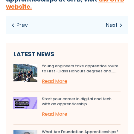
website.
LATEST NEWS
Young engineers take apprentice route
to First-Class Honours degrees and…...
Read More
Start your career in digital and tech
with an apprenticeship...
Read More
What Are Foundation Apprenticeships?