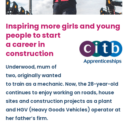
Inspiring more girl
s and young
people to start
a career in
construction
Underwood, mum of
two, originally wanted
to train as a mechanic. Now, the 28-year-old
continues to enjoy working on roads, house
sites and construction projects as a plant
and HGV (Heavy Goods Vehicles) operator at
her father’s firm.