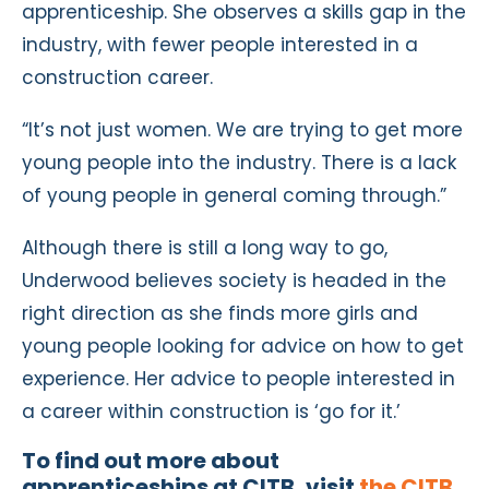
apprenticeship. She observes a skills gap in the
industry, with fewer people interested in a
construction career.
“It’s not just women. We are trying to get more
young people into the industry. There is a lack
of young people in general coming through.”
Although there is still a long way to go,
Underwood believes society is headed in the
right direction as she finds more girls and
young people looking for advice on how to get
experience. Her advice to people interested in
a career within construction is ‘go for it.’
To find out more about
apprenticeships at CITB, visit
the CITB