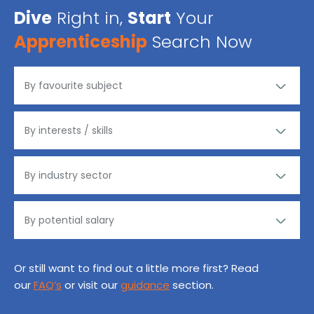
Dive
Right in,
Start
Your
Apprenticeship
Search Now
Or still want to find out a little more first? Read
our
FAQ’s
or visit our
guidance
section.