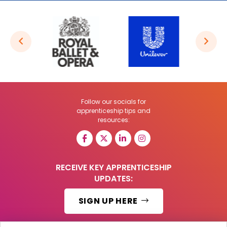
Follow our socials for
apprenticeship tips and
resources:
RECEIVE KEY APPRENTICESHIP
UPDATES:
SIGN UP HERE