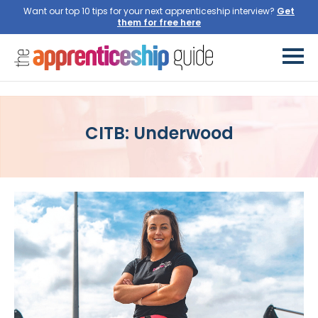
Want our top 10 tips for your next apprenticeship interview?
Get
them for free here
CITB: Underwood