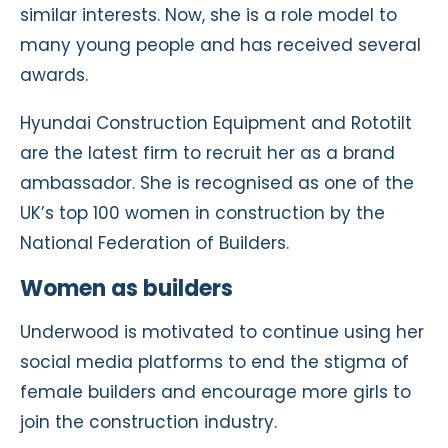
similar interests. Now, she is a role model to
many young people and has received several
awards.
Hyundai Construction Equipment and Rototilt
are the latest firm to recruit her as a brand
ambassador. She is recognised as one of the
UK’s top 100 women in construction by the
National Federation of Builders.
Women as builders
Underwood is motivated to continue using her
social media platforms to end the stigma of
female builders and encourage more girls to
join the construction industry.