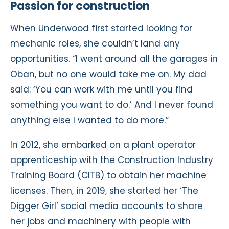
Passion for construction
When Underwood first started looking for
mechanic roles, she couldn’t land any
opportunities. “I went around all the garages in
Oban, but no one would take me on. My dad
said: ‘You can work with me until you find
something you want to do.’ And I never found
anything else I wanted to do more.”
In 2012, she embarked on a plant operator
apprenticeship with the Construction Industry
Training Board (CITB) to obtain her machine
licenses. Then, in 2019, she started her ‘The
Digger Girl’ social media accounts to share
her jobs and machinery with people with