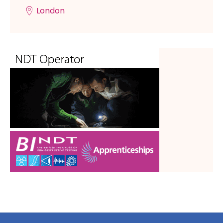
London