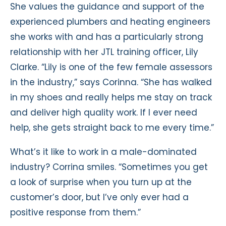
She values the guidance and support of the
experienced plumbers and heating engineers
she works with and has a particularly strong
relationship with her JTL training officer, Lily
Clarke. “Lily is one of the few female assessors
in the industry,” says Corinna. “She has walked
in my shoes and really helps me stay on track
and deliver high quality work. If I ever need
help, she gets straight back to me every time.”
What’s it like to work in a male-dominated
industry? Corrina smiles. “Sometimes you get
a look of surprise when you turn up at the
customer’s door, but I’ve only ever had a
positive response from them.”