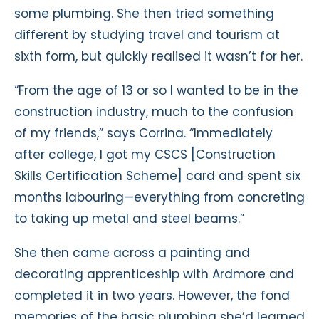
some plumbing. She then tried something
different by studying travel and tourism at
sixth form, but quickly realised it wasn’t for her.
“From the age of 13 or so I wanted to be in the
construction industry, much to the confusion
of my friends,” says Corrina. “Immediately
after college, I got my CSCS [Construction
Skills Certification Scheme] card and spent six
months labouring—everything from concreting
to taking up metal and steel beams.”
She then came across a painting and
decorating apprenticeship with Ardmore and
completed it in two years. However, the fond
memories of the basic plumbing she’d learned