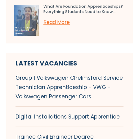
What Are Foundation Apprenticeships?
Everything Students Need to Know...
Read More
LATEST VACANCIES
Group 1 Volkswagen Chelmsford Service
Technician Apprenticeship - VWG -
Volkswagen Passenger Cars
Digital Installations Support Apprentice
Trainee Civil Engineer Degree