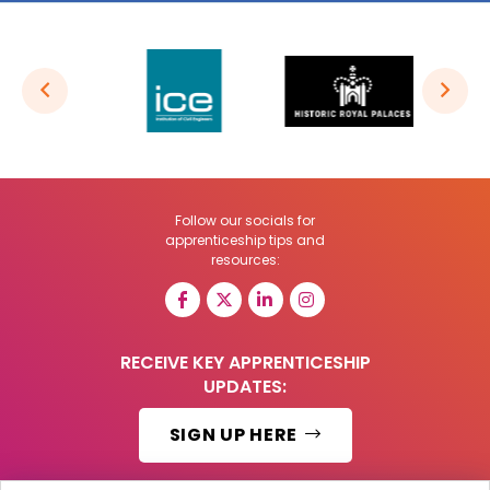
Follow our socials for
apprenticeship tips and
resources:
RECEIVE KEY APPRENTICESHIP
UPDATES:
SIGN UP HERE