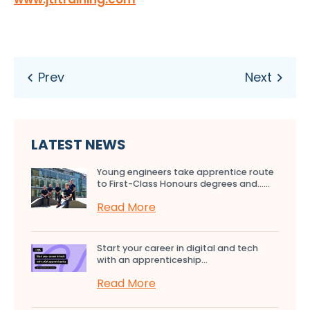
LATEST NEWS
Young engineers take apprentice route
to First-Class Honours degrees and…...
Read More
Start your career in digital and tech
with an apprenticeship...
Read More