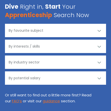
Dive
Right in,
Start
Your
Apprenticeship
Search Now
Or still want to find out a little more first? Read
our
FAQ’s
or visit our
guidance
section.