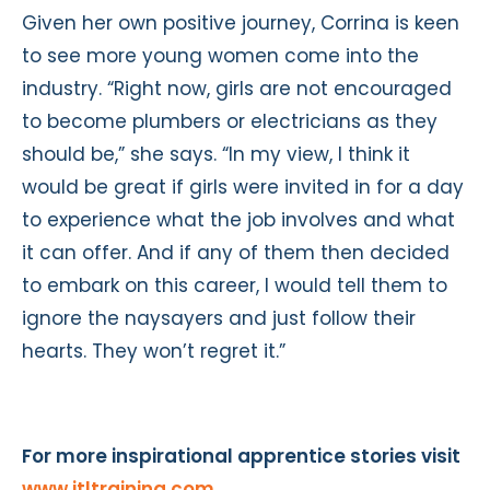
Given her own positive journey, Corrina is keen
to see more young women come into the
industry. “Right now, girls are not encouraged
to become plumbers or electricians as they
should be,” she says. “In my view, I think it
would be great if girls were invited in for a day
to experience what the job involves and what
it can offer. And if any of them then decided
to embark on this career, I would tell them to
ignore the naysayers and just follow their
hearts. They won’t regret it.”
For more inspirational apprentice stories visit
www.jtltraining.com