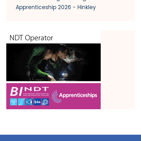
Apprenticeship 2026 - Hinkley