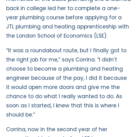
back in college led her to complete a one-
year plumbing course before applying for a
JTL plumbing and heating apprenticeship with
the London School of Economics (LSE).
“It was a roundabout route, but I finally got to
the right job for me,” says Corrina. “I didn’t
choose to become a plumbing and heating
engineer because of the pay, I did it because
it would open more doors and give me the
chance to do what I really wanted to do. As
soon as I started, I knew that this is where I
should be.”
Corrina, now in the second year of her