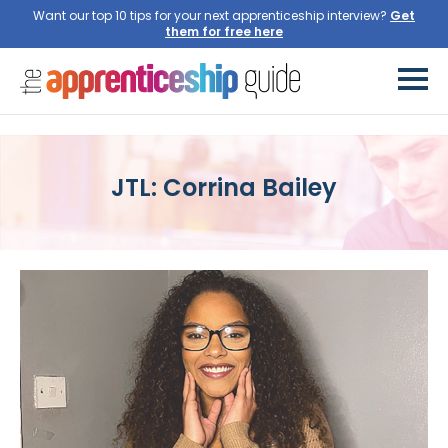
Want our top 10 tips for your next apprenticeship interview?
Get
them for free here
JTL: Corrina Bailey