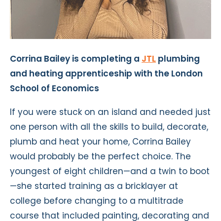
Corrina Bailey is completing a
JTL
plumbing
and heating apprenticeship with the London
School of Economics
If you were stuck on an island and needed just
one person with all the skills to build, decorate,
plumb and heat your home, Corrina Bailey
would probably be the perfect choice. The
youngest of eight children—and a twin to boot
—she started training as a bricklayer at
college before changing to a multitrade
course that included painting, decorating and