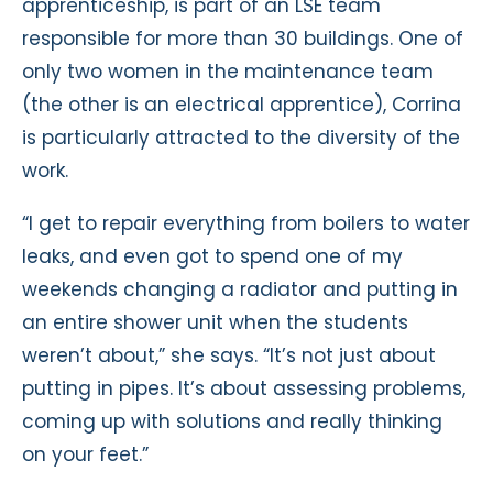
apprenticeship, is part of an LSE team
responsible for more than 30 buildings. One of
only two women in the maintenance team
(the other is an electrical apprentice), Corrina
is particularly attracted to the diversity of the
work.
“I get to repair everything from boilers to water
leaks, and even got to spend one of my
weekends changing a radiator and putting in
an entire shower unit when the students
weren’t about,” she says. “It’s not just about
putting in pipes. It’s about assessing problems,
coming up with solutions and really thinking
on your feet.”