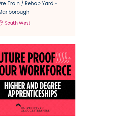
Pre Train / Rehab Yard -
Marlborough
South West