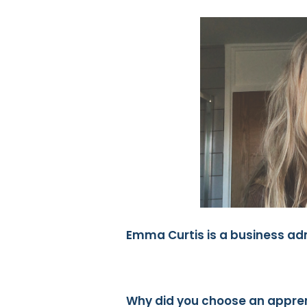
Emma Curtis is a business ad
Why did you choose an appre