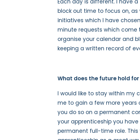
Each day is different. I have a l
block out time to focus on, as
initiatives which I have chos
minute requests which come t
organise your calendar and blo
keeping a written record of ev
What does the future hold for
I would like to stay within my 
me to gain a few more years o
you do so on a permanent co
your apprenticeship you have
permanent full-time role. Thi