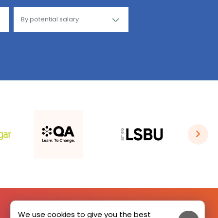
We use cookies to give you the best