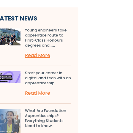
LATEST NEWS
Young engineers take
apprentice route to
First-Class Honours
degrees and…...
Read More
Start your career in
digital and tech with an
apprenticeship...
Read More
What Are Foundation
Apprenticeships?
Everything Students
Need to Know...