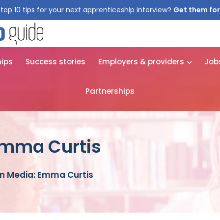
top 10 tips for your next apprenticeship interview?
Get them for
hips
Success stories
Employers & providers
Job
Partnerships
Emma Curtis
in Media: Emma Curtis