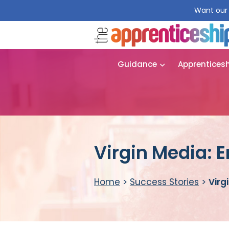
Want our 
Guidance
Apprentices
Virgin Media: 
Home
>
Success Stories
>
Virg