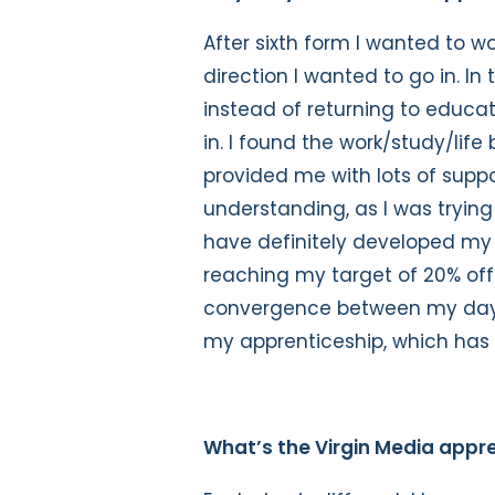
After sixth form I wanted to w
direction I wanted to go in. In
instead of returning to educat
in. I found the work/study/li
provided me with lots of supp
understanding, as I was trying 
have definitely developed my
reaching my target of 20% off-
convergence between my day-t
my apprenticeship, which has 
What’s the Virgin Media appre