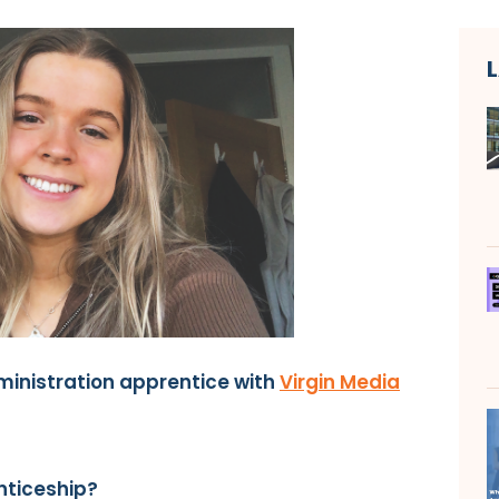
ministration apprentice with
Virgin Media
nticeship?