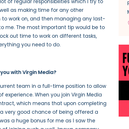
ot of regular responsibilities which I try to
 well as making time for any other
en to work on, and then managing any last-
o me. The most important tip would be to
ck out time to work on different tasks,
erything you need to do.
 you with Virgin Media?
current team in a full-time position to allow
f experience. When you join Virgin Media
ntract, which means that upon completing
 a very good chance of being offered a
s was a huge bonus for me as I saw the