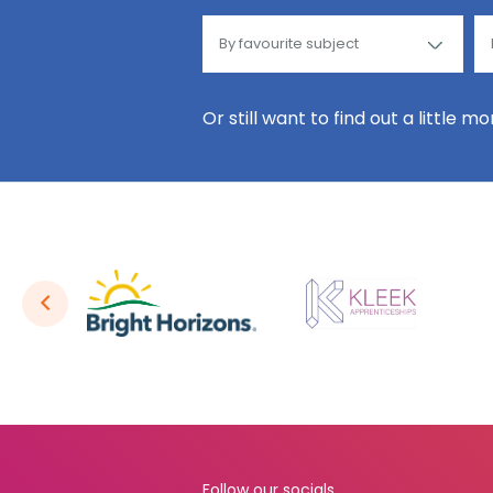
Or still want to find out a little m
Follow our socials