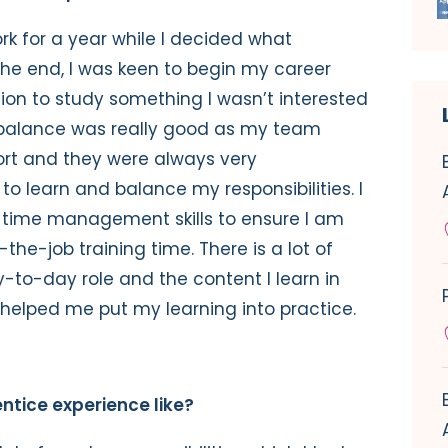
ork for a year while I decided what
 the end, I was keen to begin my career
ion to study something I wasn’t interested
fe balance was really good as my team
ort and they were always very
to learn and balance my responsibilities. I
 time management skills to ensure I am
the-job training time. There is a lot of
o-day role and the content I learn in
helped me put my learning into practice.
ntice experience like?