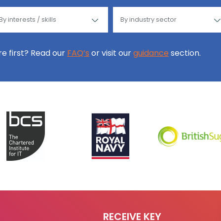
ore first? Read our
FAQ’s
or visit our
guidance
section.
RECEIVE KEY