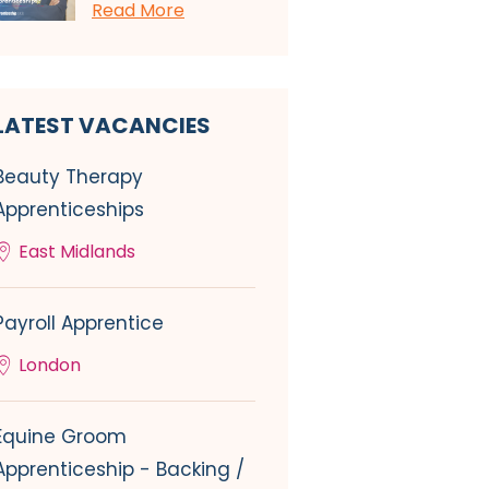
Read More
LATEST VACANCIES
Beauty Therapy
Apprenticeships
East Midlands
Payroll Apprentice
London
Equine Groom
Apprenticeship - Backing /