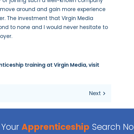
y of joining such a well-known company
o move around and gain more experience
er. The investment that Virgin Media
ond to none and I would never hesitate to
oyer.
ticeship training at Virgin Media, visit
Your
Apprenticeship
Search N