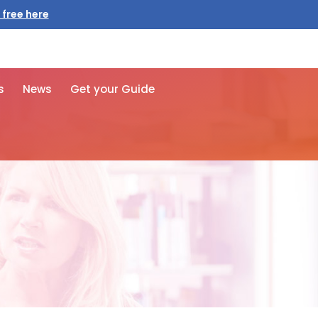
 free here
s
News
Get your Guide