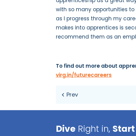
apprenticeship as a great wa
with so many opportunities t
as I progress through my care
makes into apprentices is sec
recommend them as an empl
To find out more about
appren
virg.in/futurecareers
Dive
Right in,
Start