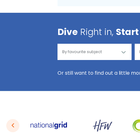
Dive
Right in,
Start
Or still want to find out a little m