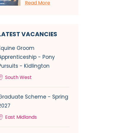
Read More
LATEST VACANCIES
Equine Groom
Apprenticeship - Pony
Pursuits - Kidlington
South West
Graduate Scheme - Spring
2027
East Midlands