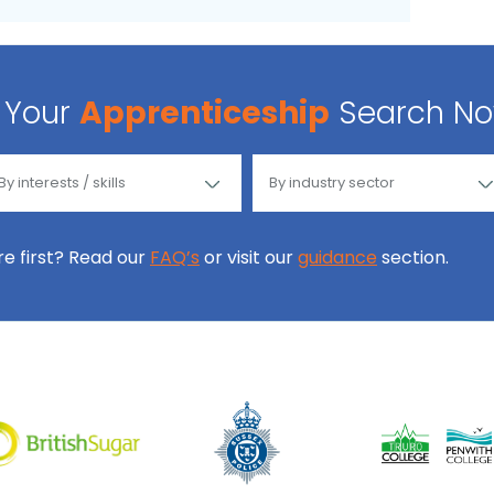
Your
Apprenticeship
Search N
ore first? Read our
FAQ’s
or visit our
guidance
section.