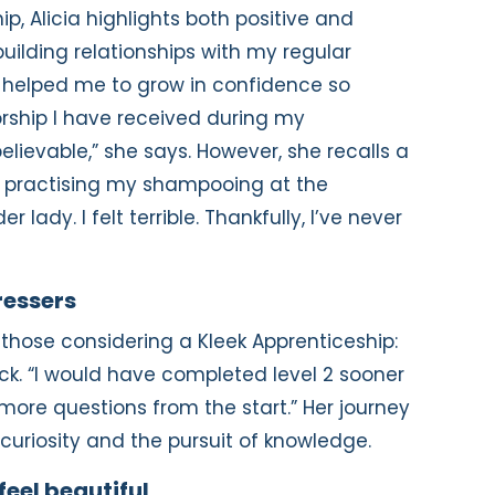
p, Alicia highlights both positive and
uilding relationships with my regular
s helped me to grow in confidence so
rship I have received during my
lievable,” she says. However, she recalls a
s practising my shampooing at the
lady. I felt terrible. Thankfully, I’ve never
ressers
r those considering a Kleek Apprenticeship:
ck. “I would have completed level 2 sooner
 more questions from the start.” Her journey
 curiosity and the pursuit of knowledge.
feel beautiful