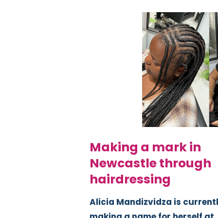
Making a mark in
Newcastle through
hairdressing
Alicia Mandizvidza is current
making a name for herself at