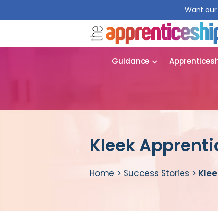
Want our 
Guidance
Apprentices
Kleek Apprenti
Home
>
Success Stories
>
Klee