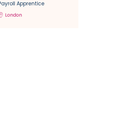
Payroll Apprentice
London