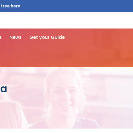
 free here
s
News
Get your Guide
za