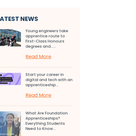
LATEST NEWS
Young engineers take
apprentice route to
First-Class Honours
degrees and…...
Read More
Start your career in
digital and tech with an
apprenticeship...
Read More
What Are Foundation
Apprenticeships?
Everything Students
Need to Know...