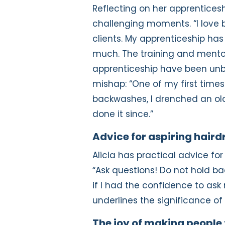
Reflecting on her apprenticeshi
challenging moments. “I love b
clients. My apprenticeship ha
much. The training and mento
apprenticeship have been unbe
mishap: “One of my first time
backwashes, I drenched an older 
done it since.”
Advice for aspiring haird
Alicia has practical advice fo
“Ask questions! Do not hold ba
if I had the confidence to ask
underlines the significance of
The joy of making people 