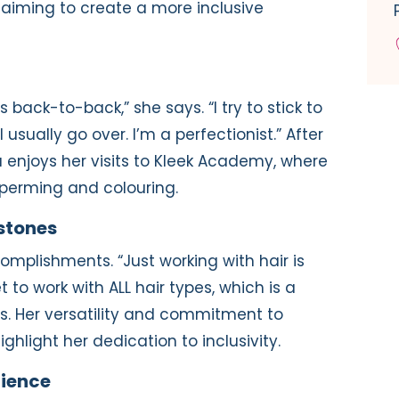
, aiming to create a more inclusive
’s back-to-back,” she says. “I try to stick to
usually go over. I’m a perfectionist.” After
ia enjoys her visits to Kleek Academy, where
ke perming and colouring.
stones
ccomplishments. “Just working with hair is
to work with ALL hair types, which is a
tes. Her versatility and commitment to
ghlight her dedication to inclusivity.
rience