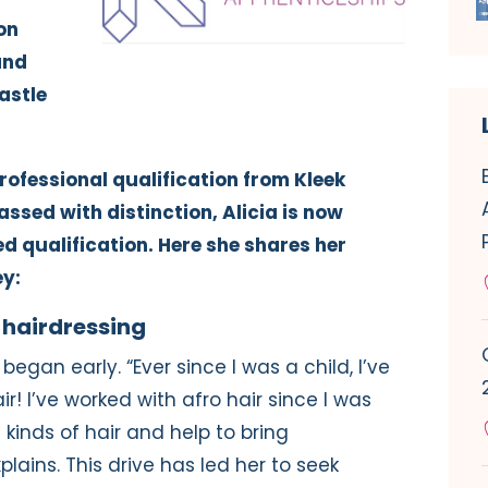
on
and
astle
professional qualification from Kleek
ssed with distinction, Alicia is now
 qualification. Here she shares her
ey:
 hairdressing
 began early. “Ever since I was a child, I’ve
r! I’ve worked with afro hair since I was
ll kinds of hair and help to bring
lains. This drive has led her to seek