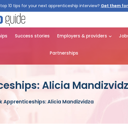
top 10 tips for your next apprenticeship interview?
Get them for
hips
Success stories
Employers & providers
Job
Partnerships
ceships: Alicia Mandizvid
k Apprenticeships: Alicia Mandizvidza