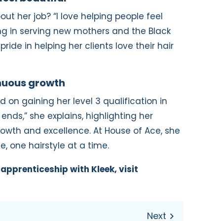
ut her job? “I love helping people feel
sing in serving new mothers and the Black
ride in helping her clients love their hair
inuous growth
d on gaining her level 3 qualification in
ends,” she explains, highlighting her
wth and excellence. At House of Ace, she
, one hairstyle at a time.
apprenticeship with Kleek, visit