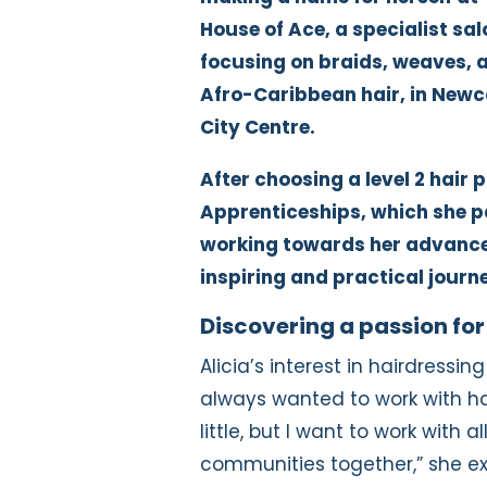
House of Ace, a specialist sal
focusing on braids, weaves, 
Afro-Caribbean hair, in Newc
City Centre.
After choosing a level 2 hair 
Apprenticeships, which she pa
working towards her advanced
inspiring and practical journ
Discovering a passion for
Alicia’s interest in hairdressing
always wanted to work with hai
little, but I want to work with a
communities together,” she exp