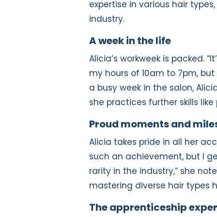
expertise in various hair types
industry.
A week in the life
Alicia’s workweek is packed. “It
my hours of 10am to 7pm, but I 
a busy week in the salon, Alic
she practices further skills li
Proud moments and mile
Alicia takes pride in all her a
such an achievement, but I get 
rarity in the industry,” she no
mastering diverse hair types hi
The apprenticeship expe