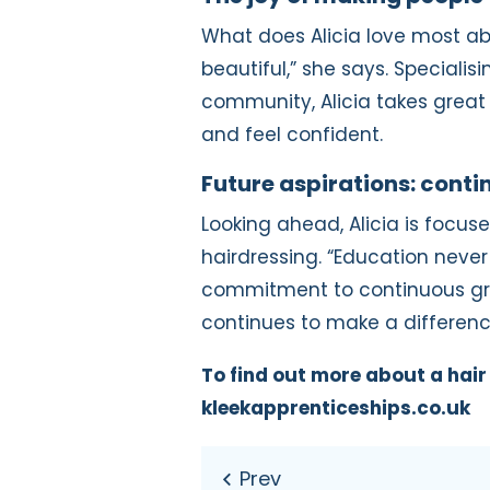
What does Alicia love most abo
beautiful,” she says. Speciali
community, Alicia takes great p
and feel confident.
Future aspirations: cont
Looking ahead, Alicia is focuse
hairdressing. “Education never 
commitment to continuous gro
continues to make a difference
To find out more about a hair 
kleekapprenticeships.co.uk