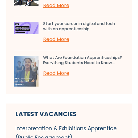
Read More
Start your career in digital and tech
with an apprenticeship...
Read More
What Are Foundation Apprenticeships?
Everything Students Need to Know...
Read More
LATEST VACANCIES
Interpretation & Exhibitions Apprentice
(Public Engagement)