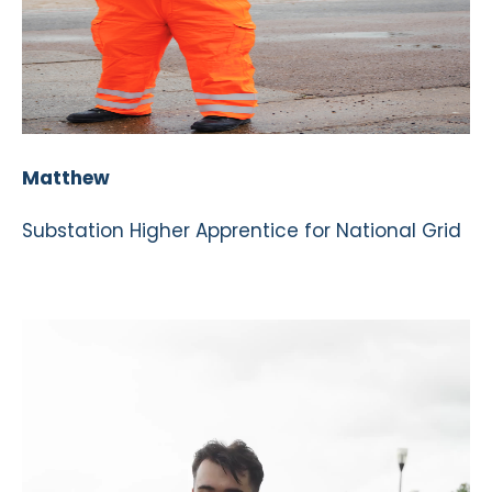
Matthew
Substation Higher Apprentice for National Grid
Video
Player