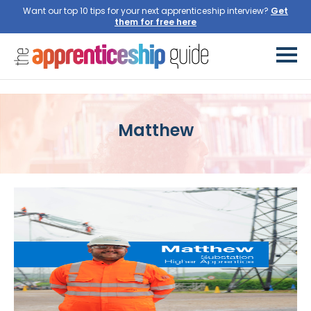
Want our top 10 tips for your next apprenticeship interview?
Get
them for free here
Matthew