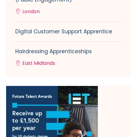
London
Digital Customer Support Apprentice
Hairdressing Apprenticeships
East Midlands