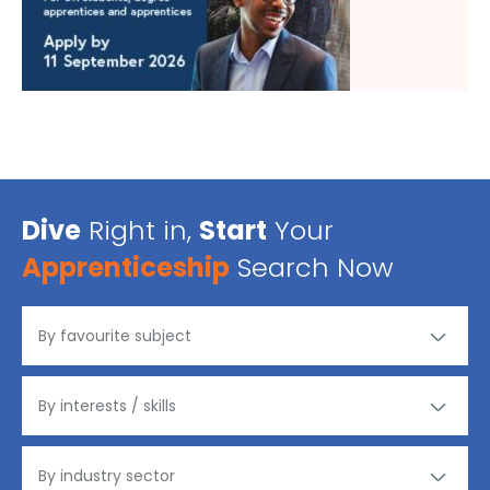
Dive
Right in,
Start
Your
Apprenticeship
Search Now