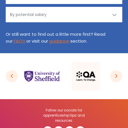
Or still want to find out a little more first? Read
our
FAQ’s
or visit our
guidance
section.
Follow our socials for
apprenticeship tips and
resources: