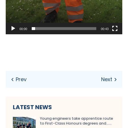
00:00
00:43
LATEST NEWS
Young engineers take apprentice route
to First-Class Honours degrees and…...