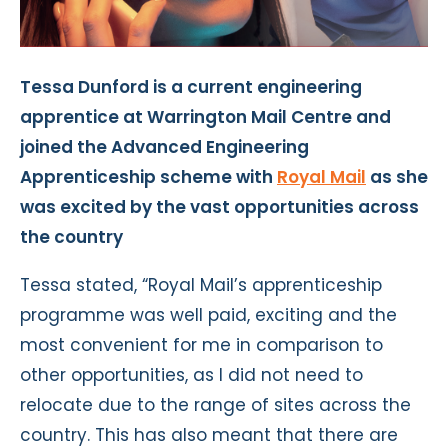
Tessa Dunford is a current engineering
apprentice at Warrington Mail Centre and
joined the Advanced Engineering
Apprenticeship scheme with
Royal Mail
as she
was excited by the vast opportunities across
the country
Tessa stated, “Royal Mail’s apprenticeship
programme was well paid, exciting and the
most convenient for me in comparison to
other opportunities, as I did not need to
relocate due to the range of sites across the
country. This has also meant that there are