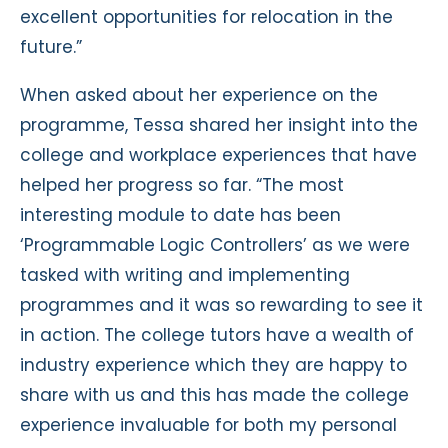
excellent opportunities for relocation in the
future.”
When asked about her experience on the
programme, Tessa shared her insight into the
college and workplace experiences that have
helped her progress so far. “The most
interesting module to date has been
‘Programmable Logic Controllers’ as we were
tasked with writing and implementing
programmes and it was so rewarding to see it
in action. The college tutors have a wealth of
industry experience which they are happy to
share with us and this has made the college
experience invaluable for both my personal