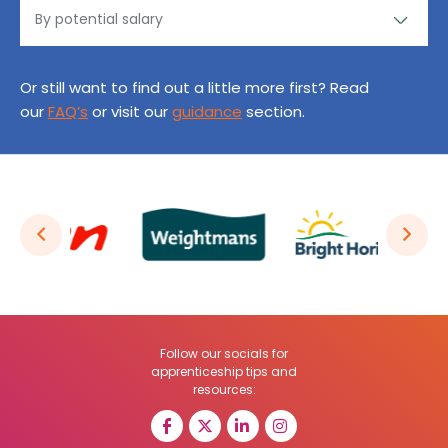
Or still want to find out a little more first? Read
our
FAQ’s
or visit our
guidance
section.
Follow our socials for
apprenticeship tips and
resources: