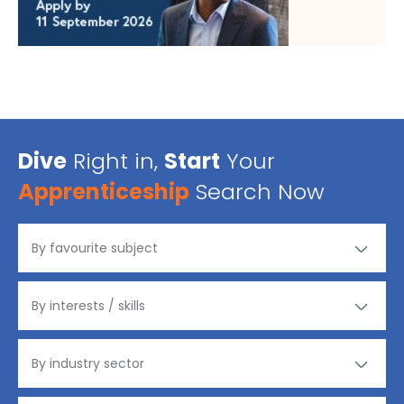
Dive
Right in,
Start
Your
Apprenticeship
Search Now