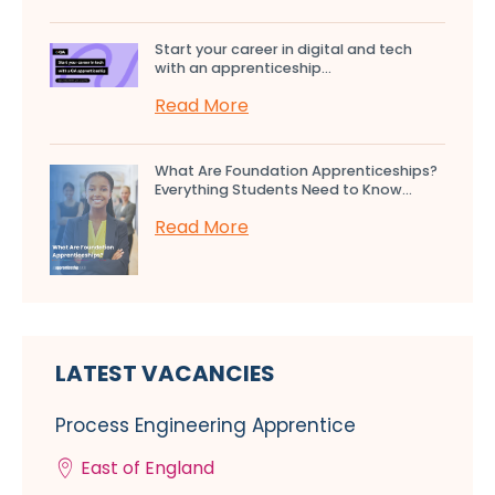
Start your career in digital and tech
with an apprenticeship...
Read More
What Are Foundation Apprenticeships?
Everything Students Need to Know...
Read More
LATEST VACANCIES
Process Engineering Apprentice
East of England