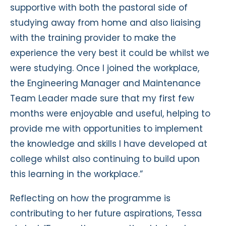
supportive with both the pastoral side of
studying away from home and also liaising
with the training provider to make the
experience the very best it could be whilst we
were studying. Once I joined the workplace,
the Engineering Manager and Maintenance
Team Leader made sure that my first few
months were enjoyable and useful, helping to
provide me with opportunities to implement
the knowledge and skills I have developed at
college whilst also continuing to build upon
this learning in the workplace.”
Reflecting on how the programme is
contributing to her future aspirations, Tessa