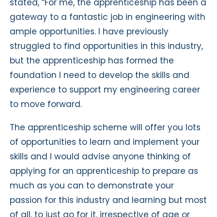
stated, “For me, the apprenticeship has been a
gateway to a fantastic job in engineering with
ample opportunities. I have previously
struggled to find opportunities in this industry,
but the apprenticeship has formed the
foundation I need to develop the skills and
experience to support my engineering career
to move forward.
The apprenticeship scheme will offer you lots
of opportunities to learn and implement your
skills and I would advise anyone thinking of
applying for an apprenticeship to prepare as
much as you can to demonstrate your
passion for this industry and learning but most
of all, to just go for it, irrespective of age or