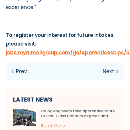
experience.”
To register your interest for future intakes,
please visit:
jobs.royalmailgroup.com/go/Apprenticeships/6
LATEST NEWS
Young engineers take apprentice route
to First-Class Honours degrees and…...
Read More