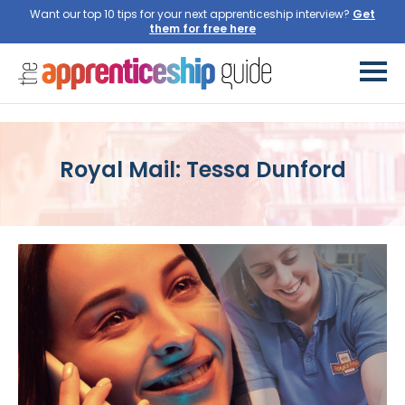
Want our top 10 tips for your next apprenticeship interview?
Get
them for free here
Royal Mail: Tessa Dunford