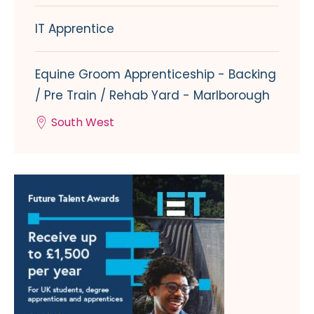
IT Apprentice
Equine Groom Apprenticeship - Backing
/ Pre Train / Rehab Yard - Marlborough
South West