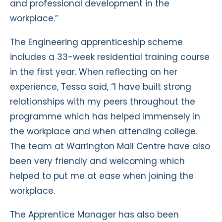
and professional development in the
workplace.”
The Engineering apprenticeship scheme
includes a 33-week residential training course
in the first year. When reflecting on her
experience, Tessa said, “I have built strong
relationships with my peers throughout the
programme which has helped immensely in
the workplace and when attending college.
The team at Warrington Mail Centre have also
been very friendly and welcoming which
helped to put me at ease when joining the
workplace.
The Apprentice Manager has also been