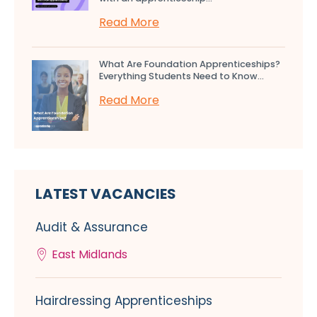
Read More
What Are Foundation Apprenticeships?
Everything Students Need to Know...
Read More
LATEST VACANCIES
Audit & Assurance
East Midlands
Hairdressing Apprenticeships