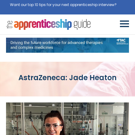
Want our top 10 tips for your next apprenticeship interview?
Get
them for free here
AstraZeneca: Jade Heaton