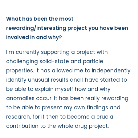
What has been the most
rewarding/interesting project you have been
involved in and why?
I’m currently supporting a project with
challenging solid-state and particle
properties. It has allowed me to independently
identify unusual results and I have started to
be able to explain myself how and why
anomalies occur. It has been really rewarding
to be able to present my own findings and
research, for it then to become a crucial
contribution to the whole drug project.