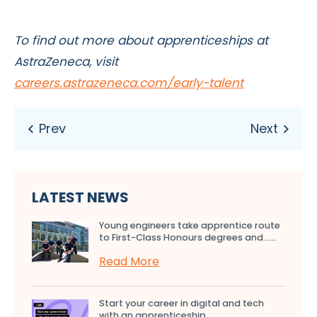
To find out more about apprenticeships at
AstraZeneca, visit
careers.
astrazeneca.com/early-talent
LATEST NEWS
Young engineers take apprentice route
to First-Class Honours degrees and…...
Read More
Start your career in digital and tech
with an apprenticeship...