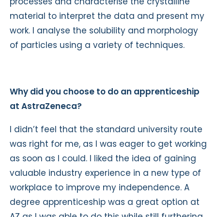
processes and characterise the crystalline
material to interpret the data and present my
work. I analyse the solubility and morphology
of particles using a variety of techniques.
Why did you choose to do an apprenticeship
at AstraZeneca?
I didn’t feel that the standard university route
was right for me, as I was eager to get working
as soon as I could. I liked the idea of gaining
valuable industry experience in a new type of
workplace to improve my independence. A
degree apprenticeship was a great option at
AZ as I was able to do this while still furthering