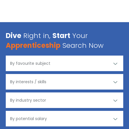
Dive
Right in,
Start
Your
Apprenticeship
Search Now