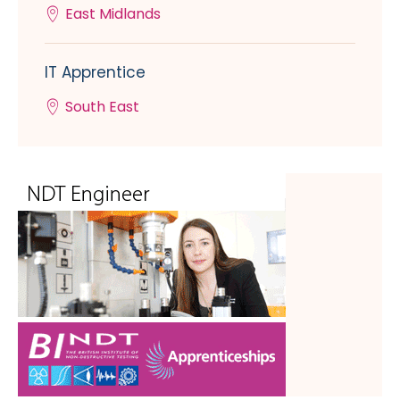
East Midlands
IT Apprentice
South East