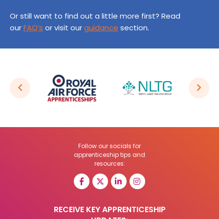
Or still want to find out a little more first? Read
our
FAQ’s
or visit our
guidance
section.
Follow our socials for
apprenticeship tips and
resources:
RECEIVE KEY APPRENTICESHIP