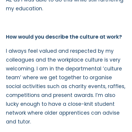
my education.
How would you describe the culture at work?
I always feel valued and respected by my
colleagues and the workplace culture is very
welcoming. I am in the departmental ‘culture
team’ where we get together to organise
social activities such as charity events, raffles,
competitions and present awards. I’m also
lucky enough to have a close-knit student
network where older apprentices can advise
and tutor.