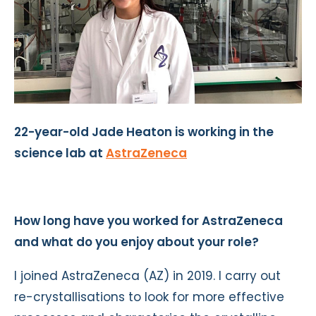
22-year-old Jade Heaton is working in the
science lab at
AstraZeneca
How long have you worked for AstraZeneca
and what do you enjoy about your role?
I joined AstraZeneca (AZ) in 2019. I carry out
re-crystallisations to look for more effective