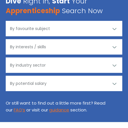
Dive
Right in,
Start
Your
Apprenticeship
Search Now
Or still want to find out a little more first? Read
our
FAQ’s
or visit our
guidance
section.