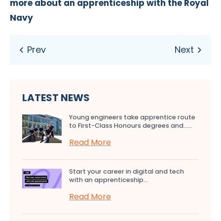
more about an apprenticeship with the Royal
Navy
LATEST NEWS
Young engineers take apprentice route
to First-Class Honours degrees and…...
Read More
Start your career in digital and tech
with an apprenticeship...
Read More