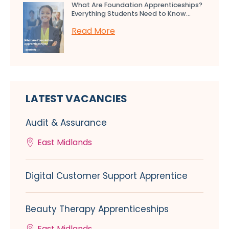
What Are Foundation Apprenticeships?
Everything Students Need to Know...
Read More
LATEST VACANCIES
Audit & Assurance
East Midlands
Digital Customer Support Apprentice
Beauty Therapy Apprenticeships
East Midlands