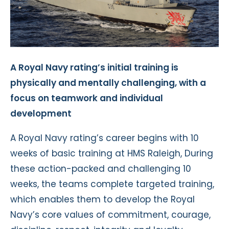
A Royal Navy rating’s initial training is
physically and mentally challenging, with a
focus on teamwork and individual
development
A Royal Navy rating’s career begins with 10
weeks of basic training at HMS Raleigh, During
these action-packed and challenging 10
weeks, the teams complete targeted training,
which enables them to develop the Royal
Navy’s core values of commitment, courage,