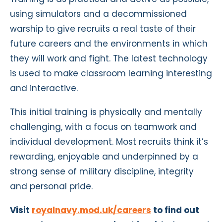
using simulators and a decommissioned
warship to give recruits a real taste of their
future careers and the environments in which
they will work and fight. The latest technology
is used to make classroom learning interesting
and interactive.
This initial training is physically and mentally
challenging, with a focus on teamwork and
individual development. Most recruits think it’s
rewarding, enjoyable and underpinned by a
strong sense of military discipline, integrity
and personal pride.
Visit
royalnavy.mod.uk/careers
to find out