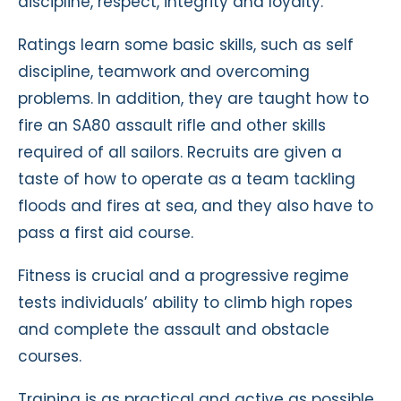
discipline, respect, integrity and loyalty.
Ratings learn some basic skills, such as self
discipline, teamwork and overcoming
problems. In addition, they are taught how to
fire an SA80 assault rifle and other skills
required of all sailors. Recruits are given a
taste of how to operate as a team tackling
floods and fires at sea, and they also have to
pass a first aid course.
Fitness is crucial and a progressive regime
tests individuals’ ability to climb high ropes
and complete the assault and obstacle
courses.
Training is as practical and active as possible,