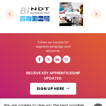
Follow our socials for
apprenticeship tips and
resources:
RECEIVE KEY APPRENTICESHIP
UPDATES:
SIGN UP HERE
We use cookies to give you the best possible