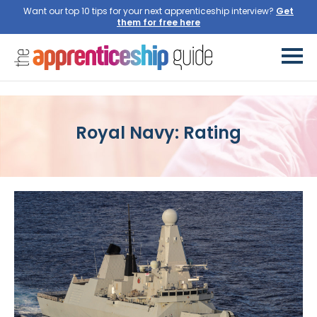
Want our top 10 tips for your next apprenticeship interview?
Get
them for free here
Royal Navy: Rating