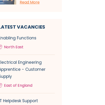
Read More
LATEST VACANCIES
Enabling Functions
North East
Electrical Engineering
Apprentice - Customer
Supply
East of England
IT Helpdesk Support