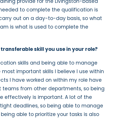
training provide for the Livingston-based
needed to complete the qualification is
carry out on a day-to-day basis, so what
team is what is used to complete the
ransferable skill you use in your role?
ation skills and being able to manage
most important skills I believe I use within
jects I have worked on within my role have
t teams from other departments, so being
ffectively is important. A lot of the
tight deadlines, so being able to manage
eing able to prioritize your tasks is also