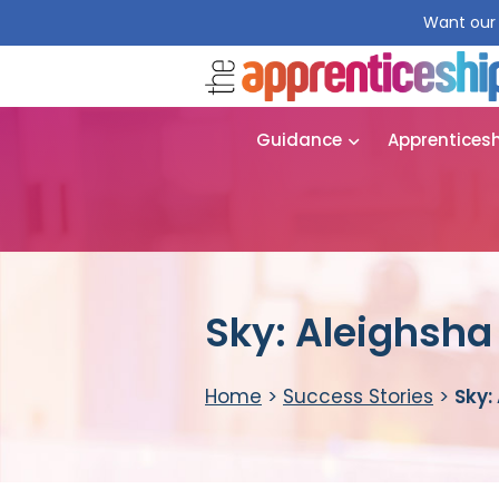
Want our 
Guidance
Apprentices
Sky: Aleighsh
Home
>
Success Stories
>
Sky: