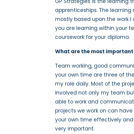
GP Strategies is the learning 
apprenticeships. The learning 
mostly based upon the work I 
you are learning within your 
coursework for your diploma.
What are the most important t
Team working, good communic
your own time are three of the 
my role daily. Most of the pro
involved not only my team bu
able to work and communicate e
projects we work on can have 
your own time effectively and b
very important.