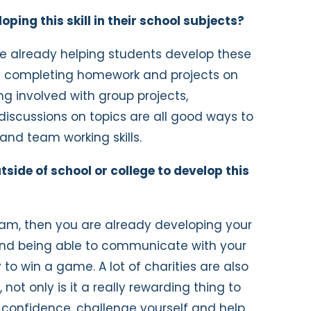
ing this skill in their school subjects?
are already helping students develop these
, by completing homework and projects on
ing involved with group projects,
iscussions on topics are all good ways to
nd team working skills.
ide of school or college to develop this
team, then you are already developing your
 and being able to communicate with your
to win a game. A lot of charities are also
 not only is it a really rewarding thing to
d confidence, challenge yourself and help