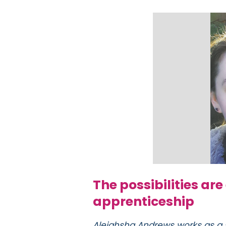
The possibilities are
apprenticeship
Aleighsha Andrews works as a 