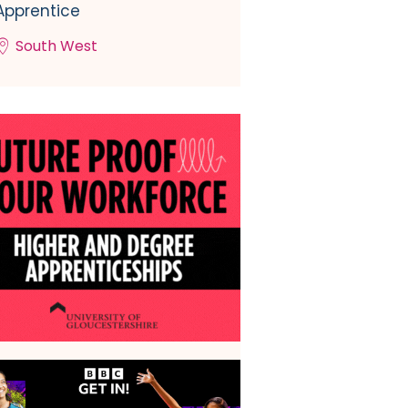
Apprentice
South West