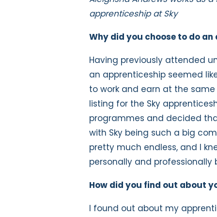
apprenticeship at Sky
Why did you choose to do an 
Having previously attended uni
an apprenticeship seemed like
to work and earn at the same t
listing for the Sky apprentices
programmes and decided that 
with Sky being such a big com
pretty much endless, and I kne
personally and professionally 
How did you find out about y
I found out about my apprentic