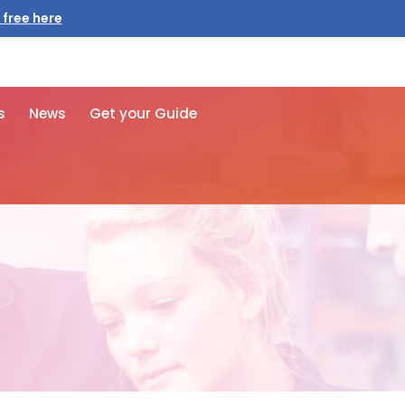
 free here
s
News
Get your Guide