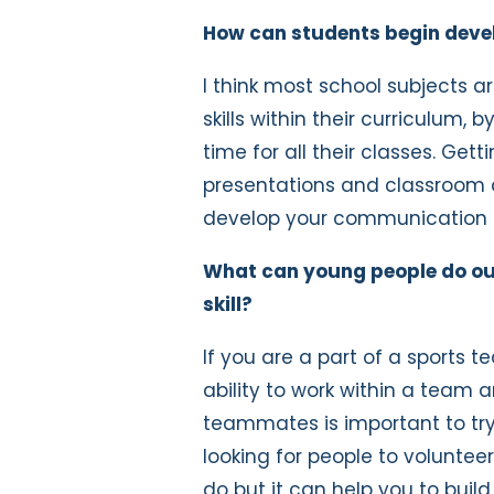
How can students begin develop
I think most school subjects 
skills within their curriculum
time for all their classes. Gett
presentations and classroom d
develop your communication a
What can young people do outs
skill?
If you are a part of a sports 
ability to work within a team
teammates is important to try 
looking for people to volunteer,
do but it can help you to buil