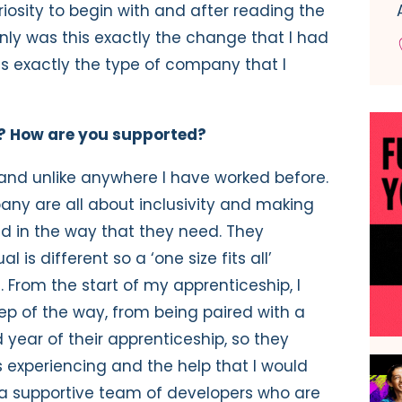
uriosity to begin with and after reading the
only was this exactly the change that I had
was exactly the type of company that I
ky? How are you supported?
 and unlike anywhere I have worked before.
ny are all about inclusivity and making
ed in the way that they need. They
 is different so a ‘one size fits all’
. From the start of my apprenticeship, I
p of the way, from being paired with a
year of their apprenticeship, so they
 experiencing and the help that I would
 a supportive team of developers who are