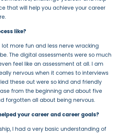
nce that will help you achieve your career
re.
cess like?
 lot more fun and less nerve wracking
o be. The digital assessments were so much
even feel like an assessment at all. I am
eally nervous when it comes to interviews
ied these out were so kind and friendly
ease from the beginning and about five
ad forgotten all about being nervous.
helped your career and career goals?
ship, I had a very basic understanding of