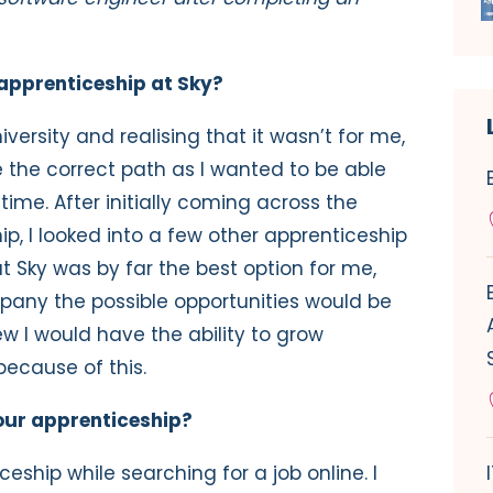
apprenticeship at Sky?
versity and realising that it wasn’t for me,
 the correct path as I wanted to be able
ime. After initially coming across the
hip, I looked into a few other apprenticeship
Sky was by far the best option for me,
pany the possible opportunities would be
w I would have the ability to grow
because of this.
our apprenticeship?
eship while searching for a job online. I