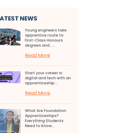
LATEST NEWS
Young engineers take
apprentice route to
First-Class Honours
degrees and…...
Read More
Start your career in
digital and tech with an
apprenticeship...
Read More
What Are Foundation
Apprenticeships?
Everything Students
Need to Know...