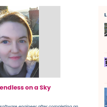
 endless on a Sky
software engineer after completing an