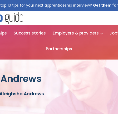
top 10 tips for your next apprenticeship interview?
Get them for
hips
Success stories
Employers & providers
Job
Partnerships
a Andrews
 Aleighsha Andrews