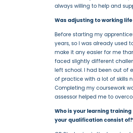
always willing to help and sup
Was adjusting to working life
Before starting my apprenticesh
years, so I was already used to
make it any easier for me than
faced slightly different chall
left school. I had been out of 
of practice with a lot of skil
Completing my coursework was i
assessor helped me to overco
Who is your learning training
your qualification consist of?