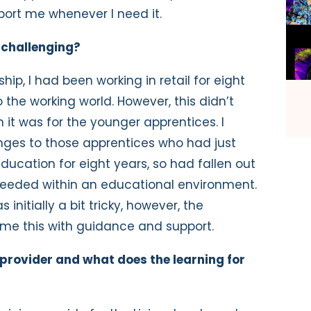
port me whenever I need it.
 challenging?
ip, I had been working in retail for eight
 the working world. However, this didn’t
 it was for the younger apprentices. I
enges to those apprentices who had just
education for eight years, so had fallen out
ls needed within an educational environment.
nitially a bit tricky, however, the
me this with guidance and support.
 provider and what does the learning for