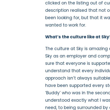
clicked on the listing out of c
description realised that not 
been looking for, but that it 
wanted to work for.
What’s the culture like at S
The culture at Sky is amazing
Sky as an employer and compa
sure that everyone is support
understand that every individual
approach isn’t always suitable
have been supported every ste
‘Buddy’ who was in the second 
understood exactly what I was
need, to being surrounded by