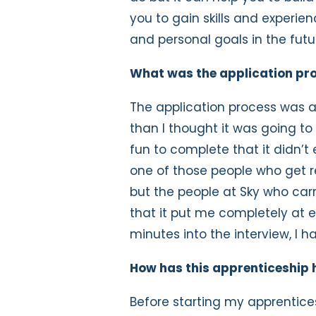
you to gain skills and experie
and personal goals in the futu
What was the application pro
The application process was a
than I thought it was going t
fun to complete that it didn’t 
one of those people who get r
but the people at Sky who carr
that it put me completely at 
minutes into the interview, I h
How has this apprenticeship 
Before starting my apprentice