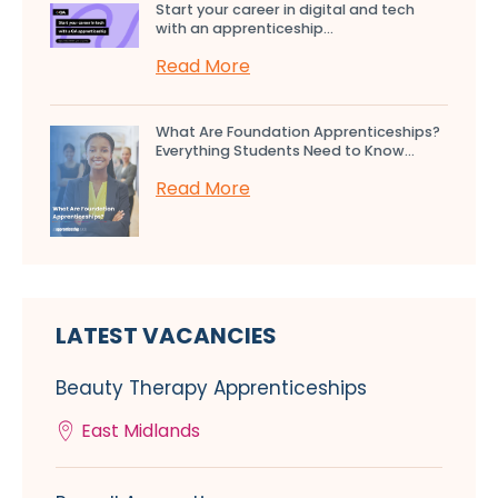
Start your career in digital and tech
with an apprenticeship...
Read More
What Are Foundation Apprenticeships?
Everything Students Need to Know...
Read More
LATEST VACANCIES
Beauty Therapy Apprenticeships
East Midlands