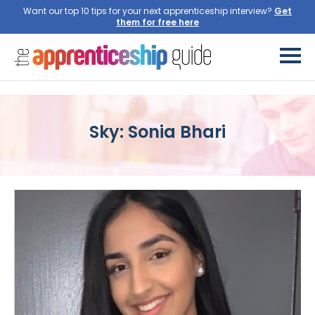
Want our top 10 tips for your next apprenticeship interview?
Get
them for free here
Sky: Sonia Bhari