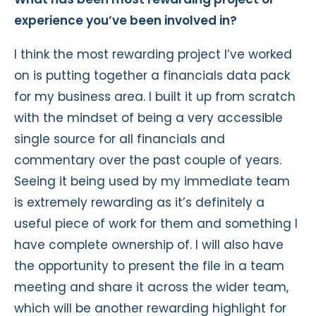
experience you’ve been involved in?
I think the most rewarding project I’ve worked
on is putting together a financials data pack
for my business area. I built it up from scratch
with the mindset of being a very accessible
single source for all financials and
commentary over the past couple of years.
Seeing it being used by my immediate team
is extremely rewarding as it’s definitely a
useful piece of work for them and something I
have complete ownership of. I will also have
the opportunity to present the file in a team
meeting and share it across the wider team,
which will be another rewarding highlight for