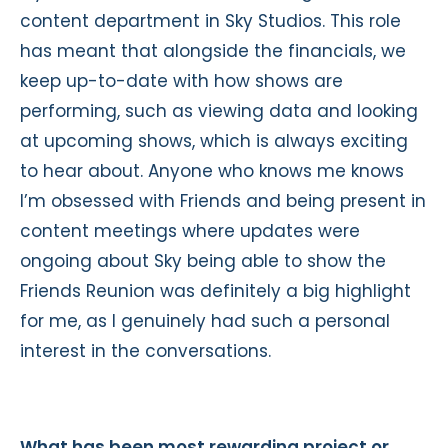
content department in Sky Studios. This role
has meant that alongside the financials, we
keep up-to-date with how shows are
performing, such as viewing data and looking
at upcoming shows, which is always exciting
to hear about. Anyone who knows me knows
I’m obsessed with Friends and being present in
content meetings where updates were
ongoing about Sky being able to show the
Friends Reunion was definitely a big highlight
for me, as I genuinely had such a personal
interest in the conversations.
What has been most rewarding project or