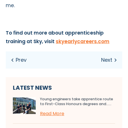
me.
To find out more about apprenticeship
training at Sky, visit
skyearlycareers.com
LATEST NEWS
Young engineers take apprentice route
to First-Class Honours degrees and…...
Read More