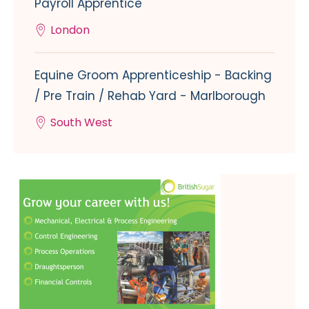
Payroll Apprentice
London
Equine Groom Apprenticeship - Backing
/ Pre Train / Rehab Yard - Marlborough
South West