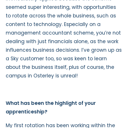
seemed super interesting, with opportunities
to rotate across the whole business, such as
content to technology. Especially on a
management accountant scheme, you’re not
dealing with just financials alone, as the work
influences business decisions. I’ve grown up as
a Sky customer too, so was keen to learn
about the business itself, plus of course, the
campus in Osterley is unreal!
What has been the highlight of your
apprenticeship?
My first rotation has been working within the