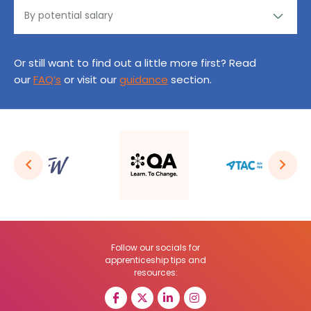
Or still want to find out a little more first? Read
our
FAQ’s
or visit our
guidance
section.
Follow our socials for
apprenticeship tips and
resources: