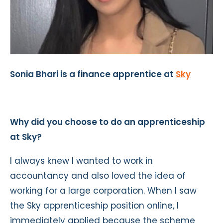
Sonia Bhari is a finance apprentice at
Sky
Why did you choose to do an apprenticeship
at Sky?
I always knew I wanted to work in
accountancy and also loved the idea of
working for a large corporation. When I saw
the Sky apprenticeship position online, I
immediately applied because the scheme