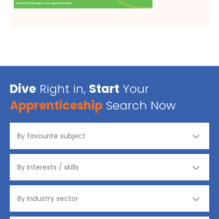
Dive
Right in,
Start
Your
Apprenticeship
Search Now