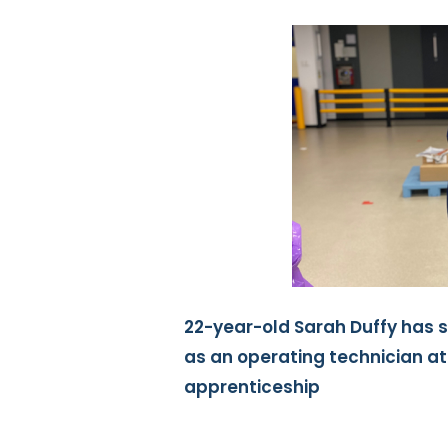
22-year-old Sarah Duffy has 
as an operating technician a
apprenticeship