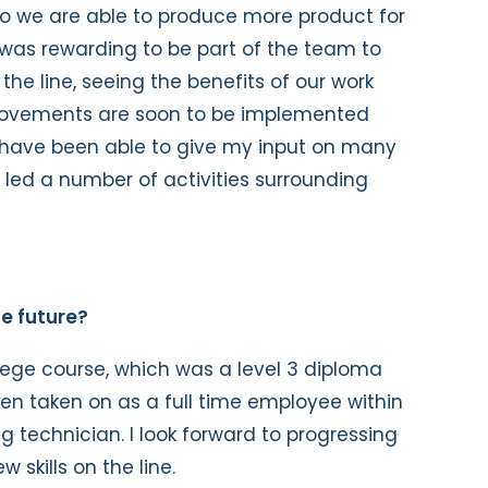
so we are able to produce more product for
It was rewarding to be part of the team to
the line, seeing the benefits of our work
provements are soon to be implemented
I have been able to give my input on many
 led a number of activities surrounding
e future?
ege course, which was a level 3 diploma
n taken on as a full time employee within
 technician. I look forward to progressing
 skills on the line.