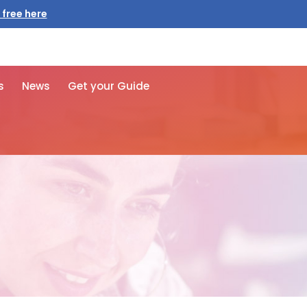
 free here
s
News
Get your Guide