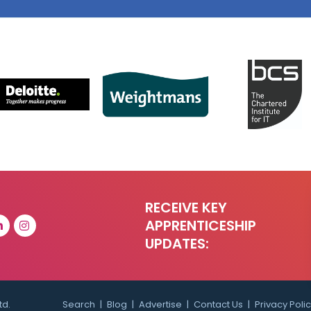
RECEIVE KEY
APPRENTICESHIP
UPDATES:
td.
Search
Blog
Advertise
Contact Us
Privacy Poli