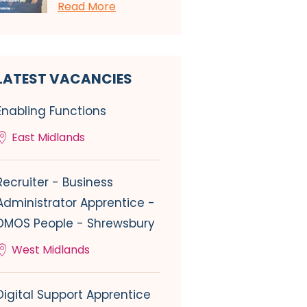
Read More
LATEST VACANCIES
Enabling Functions
East Midlands
Recruiter - Business
Administrator Apprentice -
DMOS People - Shrewsbury
West Midlands
Digital Support Apprentice