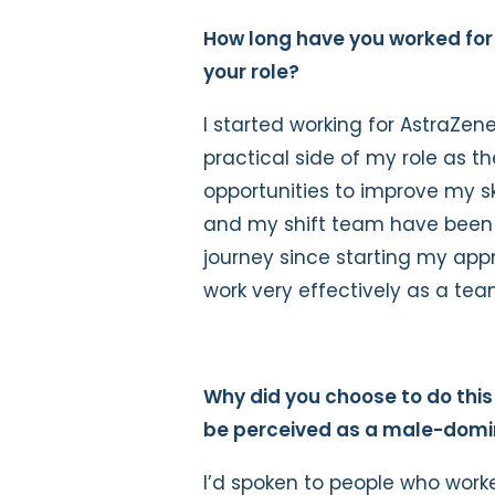
How long have you worked fo
your role?
I started working for AstraZen
practical side of my role as t
opportunities to improve my ski
and my shift team have been 
journey since starting my appr
work very effectively as a tea
Why did you choose to do this
be perceived as a male-dom
I’d spoken to people who wor