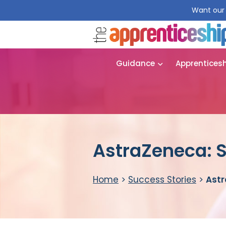
Want our 
Guidance
Apprentices
AstraZeneca: S
Home
>
Success Stories
>
Astr