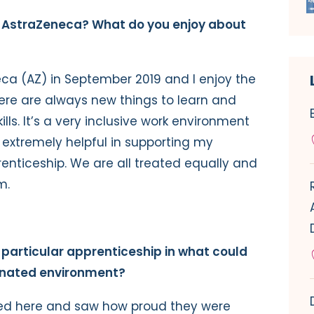
r AstraZeneca? What do you enjoy about
eca (AZ) in September 2019 and I enjoy the
here are always new things to learn and
lls. It’s a very inclusive work environment
extremely helpful in supporting my
enticeship. We are all treated equally and
m.
 particular apprenticeship in what could
inated environment?
ked here and saw how proud they were