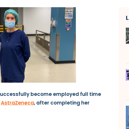
successfully become employed full time
t
AstraZeneca
, after completing her