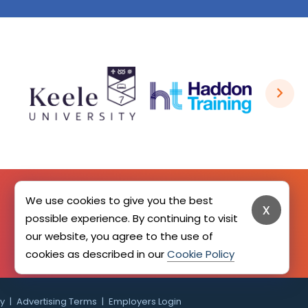
We use cookies to give you the best
x
possible experience. By continuing to visit
SIGN UP HERE
our website, you agree to the use of
cookies as described in our
Cookie Policy
cy
Advertising Terms
Employers Login