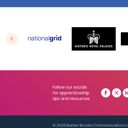
Follow our socials
for apprenticeship
tips and resources:
© 2026 Barker Brooks Communications L