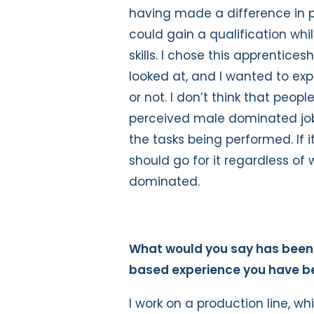
having made a difference in p
could gain a qualification whil
skills. I chose this apprenticesh
looked at, and I wanted to exp
or not. I don’t think that peop
perceived male dominated job
the tasks being performed. If i
should go for it regardless o
dominated.
What would you say has been 
based experience you have be
I work on a production line, wh