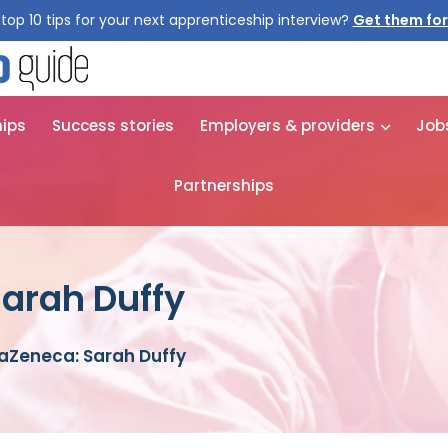
top 10 tips for your next apprenticeship interview?
Get them for
hips
Success stories
Employers & providers
Job
Partnerships
arah Duffy
aZeneca: Sarah Duffy