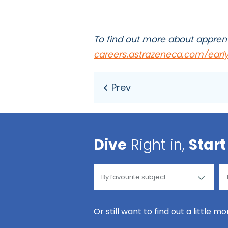
To find out more about apprent
careers.astrazeneca.com/early
Dive
Right in,
Start
Or still want to find out a little m