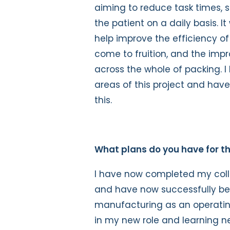
aiming to reduce task times, 
the patient on a daily basis. 
help improve the efficiency of 
come to fruition, and the im
across the whole of packing. 
areas of this project and have
this.
What plans do you have for th
I have now completed my coll
and have now successfully bee
manufacturing as an operating
in my new role and learning new