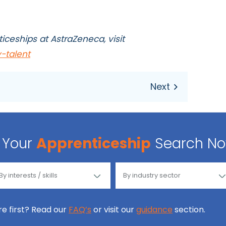
iceships at AstraZeneca, visit
-talent
Your
Apprenticeship
Search N
ore first? Read our
FAQ’s
or visit our
guidance
section.