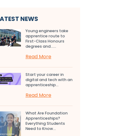
LATEST NEWS
Young engineers take
apprentice route to
First-Class Honours
degrees and…...
Read More
Start your career in
digital and tech with an
apprenticeship...
Read More
What Are Foundation
Apprenticeships?
Everything Students
Need to Know...