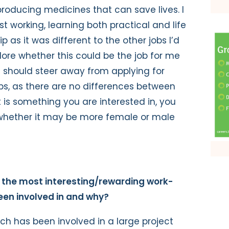
roducing medicines that can save lives. I
st working, learning both practical and life
ip as it was different to the other jobs I’d
lore whether this could be the job for me
le should steer away from applying for
s, as there are no differences between
t is something you are interested in, you
f whether it may be more female or male
the most interesting/rewarding work-
en involved in and why?
ich has been involved in a large project