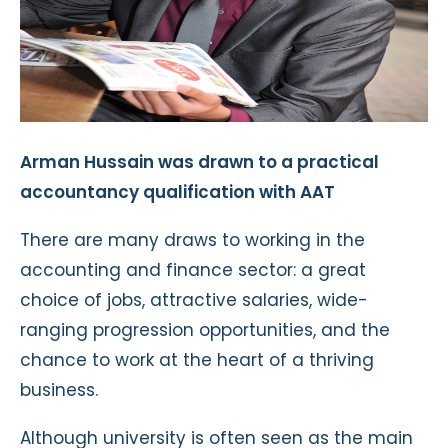
Arman Hussain was drawn to a practical
accountancy qualification with AAT
There are many draws to working in the
accounting and finance sector: a great
choice of jobs, attractive salaries, wide-
ranging progression opportunities, and the
chance to work at the heart of a thriving
business.
Although university is often seen as the main