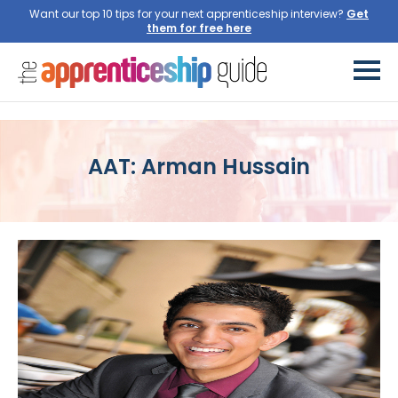
Want our top 10 tips for your next apprenticeship interview?
Get
them for free here
AAT: Arman Hussain