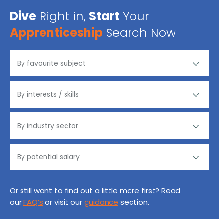
Dive
Right in,
Start
Your
Apprenticeship
Search Now
Or still want to find out a little more first? Read
our
FAQ’s
or visit our
guidance
section.