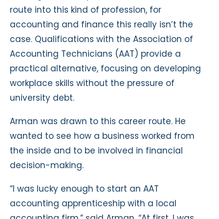
route into this kind of profession, for
accounting and finance this really isn’t the
case. Qualifications with the Association of
Accounting Technicians (AAT) provide a
practical alternative, focusing on developing
workplace skills without the pressure of
university debt.
Arman was drawn to this career route. He
wanted to see how a business worked from
the inside and to be involved in financial
decision-making.
“I was lucky enough to start an AAT
accounting apprenticeship with a local
accounting firm,” said Arman. “At first, I was