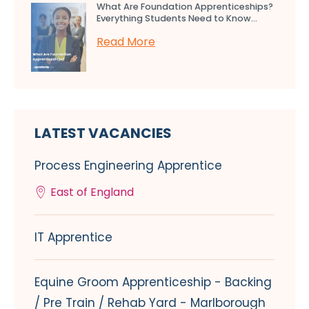
What Are Foundation Apprenticeships?
Everything Students Need to Know...
Read More
LATEST VACANCIES
Process Engineering Apprentice
East of England
IT Apprentice
Equine Groom Apprenticeship - Backing
/ Pre Train / Rehab Yard - Marlborough