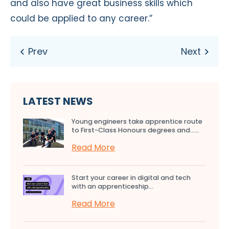
and also have great business skills which
could be applied to any career.”
LATEST NEWS
Young engineers take apprentice route
to First-Class Honours degrees and…...
Read More
Start your career in digital and tech
with an apprenticeship...
Read More