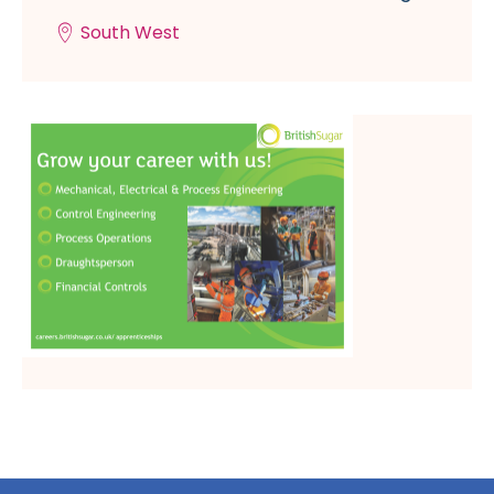
South West