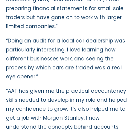
preparing financial statements for small sole
traders but have gone on to work with larger
limited companies.”
“Doing an audit for a local car dealership was
particularly interesting. I love learning how
different businesses work, and seeing the
process by which cars are traded was a real
eye opener.”
“AAT has given me the practical accountancy
skills needed to develop in my role and helped
my confidence to grow. It’s also helped me to
get a job with Morgan Stanley. I now
understand the concepts behind accounts