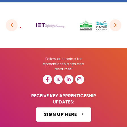
Follow our socials for
apprenticeship tips and
resources:
RECEIVE KEY APPRENTICESHIP
UPDATES:
SIGN UP HERE