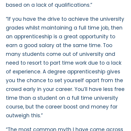
based on a lack of qualifications.”
“If you have the drive to achieve the university
grades whilst maintaining a full time job, then
an apprenticeship is a great opportunity to
earn a good salary at the same time. Too
many students come out of university and
need to resort to part time work due to a lack
of experience. A degree apprenticeship gives
you the chance to set yourself apart from the
crowd early in your career. You’ll have less free
time than a student on a full time university
course, but the career boost and money far
outweigh this.”
“The most common myth I have come across