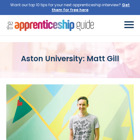
Want our top 10 tips for your next apprenticeship interview?
Get
them for free here
Aston University: Matt Gill