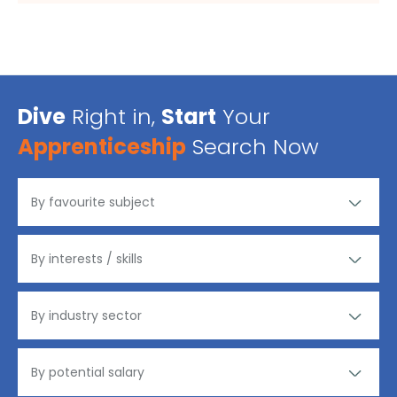
Dive
Right in,
Start
Your
Apprenticeship
Search Now