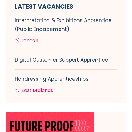
LATEST VACANCIES
Interpretation & Exhibitions Apprentice
(Public Engagement)
London
Digital Customer Support Apprentice
Hairdressing Apprenticeships
East Midlands