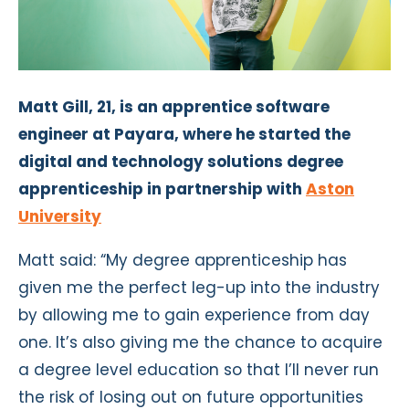
Matt Gill, 21, is an apprentice software
engineer at Payara, where he started the
digital and technology solutions degree
apprenticeship in partnership with
Aston
University
Matt said: “My degree apprenticeship has
given me the perfect leg-up into the industry
by allowing me to gain experience from day
one. It’s also giving me the chance to acquire
a degree level education so that I’ll never run
the risk of losing out on future opportunities