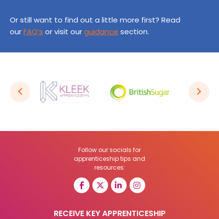
Or still want to find out a little more first? Read
our
FAQ’s
or visit our
guidance
section.
Follow our socials for
apprenticeship tips and
resources:
RECEIVE KEY APPRENTICESHIP