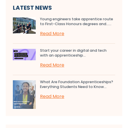
LATEST NEWS
Young engineers take apprentice route
to First-Class Honours degrees and…...
Read More
Start your career in digital and tech
with an apprenticeship...
Read More
What Are Foundation Apprenticeships?
Everything Students Need to Know...
Read More