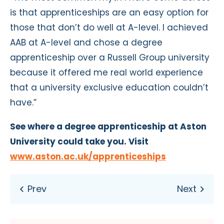
is that apprenticeships are an easy option for
those that don’t do well at A-level. I achieved
AAB at A-level and chose a degree
apprenticeship over a Russell Group university
because it offered me real world experience
that a university exclusive education couldn’t
have.”
See where a degree apprenticeship at Aston
University could take you. Visit
www.aston.ac.uk/apprenticeships