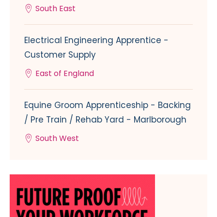
South East
Electrical Engineering Apprentice -
Customer Supply
East of England
Equine Groom Apprenticeship - Backing
/ Pre Train / Rehab Yard - Marlborough
South West