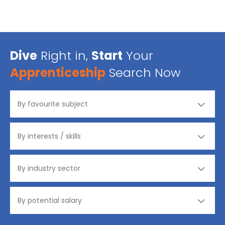
Dive
Right in,
Start
Your
Apprenticeship
Search Now