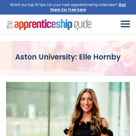
Want our top 10 tips for your next apprenticeship interview?
Aston University: Elle Hornby