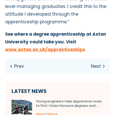
level managing graduates. I credit this to the
attitude I developed through the
apprenticeship programme.”
See where a degree apprenticeship at Aston
University could take you. Visit
www.aston.ac.uk/apprenticeships
LATEST NEWS
Young engineers take apprentice route
to First-Class Honours degrees and…...
Read More