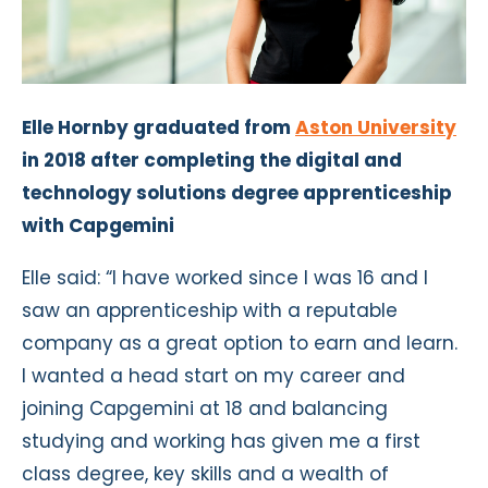
Elle Hornby graduated from
Aston University
in 2018 after completing the digital and
technology solutions degree apprenticeship
with Capgemini
Elle said: “I have worked since I was 16 and I
saw an apprenticeship with a reputable
company as a great option to earn and learn.
I wanted a head start on my career and
joining Capgemini at 18 and balancing
studying and working has given me a first
class degree, key skills and a wealth of