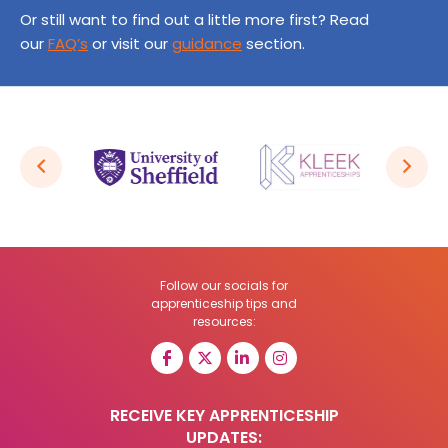
Or still want to find out a little more first? Read
our
FAQ’s
or visit our
guidance
section.
Follow our socials for
apprenticeship tips and
resources:
RECEIVE KEY APPRENTICESHIP
UPDATES: