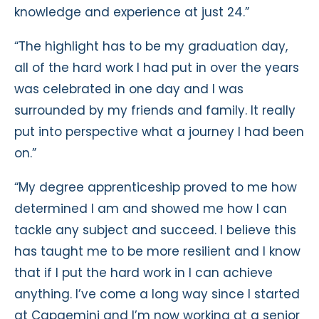
knowledge and experience at just 24.”
“The highlight has to be my graduation day,
all of the hard work I had put in over the years
was celebrated in one day and I was
surrounded by my friends and family. It really
put into perspective what a journey I had been
on.”
“My degree apprenticeship proved to me how
determined I am and showed me how I can
tackle any subject and succeed. I believe this
has taught me to be more resilient and I know
that if I put the hard work in I can achieve
anything. I’ve come a long way since I started
at Capgemini and I’m now working at a senior