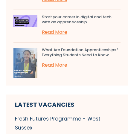
Start your career in digital and tech
with an apprenticeship...
Read More
What Are Foundation Apprenticeships?
Everything Students Need to Know...
Read More
LATEST VACANCIES
Fresh Futures Programme - West
Sussex