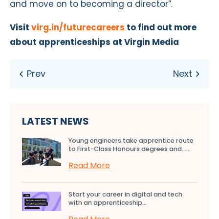
and move on to becoming a director”.
Visit
virg.in/futurecareers
to find out more
about apprenticeships at Virgin Media
LATEST NEWS
Young engineers take apprentice route
to First-Class Honours degrees and…...
Read More
Start your career in digital and tech
with an apprenticeship...