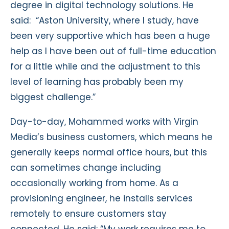
degree in digital technology solutions. He
said: “Aston University, where I study, have
been very supportive which has been a huge
help as I have been out of full-time education
for a little while and the adjustment to this
level of learning has probably been my
biggest challenge.”
Day-to-day, Mohammed works with Virgin
Media’s business customers, which means he
generally keeps normal office hours, but this
can sometimes change including
occasionally working from home. As a
provisioning engineer, he installs services
remotely to ensure customers stay
connected. He said: “My work requires me to