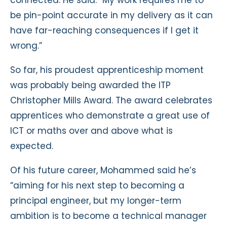
be pin-point accurate in my delivery as it can
have far-reaching consequences if I get it
wrong.”
So far, his proudest apprenticeship moment
was probably being awarded the ITP
Christopher Mills Award. The award celebrates
apprentices who demonstrate a great use of
ICT or maths over and above what is
expected.
Of his future career, Mohammed said he’s
“aiming for his next step to becoming a
principal engineer, but my longer-term
ambition is to become a technical manager