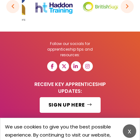
Follow our socials for
apprenticeship tips and
resources:
RECEIVE KEY APPRENTICESHIP
UPDATES:
SIGN UP HERE
We use cookies to give you the best possible
x
experience. By continuing to visit our website,
© 2026 Barker Brooks Communications Ltd.