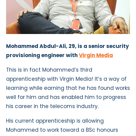
Mohammed Abdul-Ali, 29, is a senior security
provisioning engineer with
Virgin Media
This is in fact Mohammed’s third
apprenticeship with Virgin Media! It’s a way of
learning while earning that he has found works
well for him and has enabled him to progress
his career in the telecoms industry.
His current apprenticeship is allowing
Mohammed to work toward a BSc honours