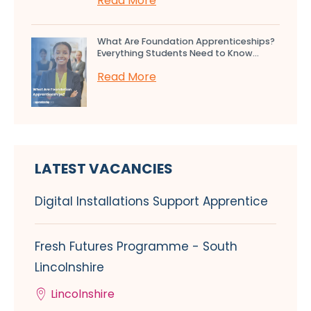
Read More
What Are Foundation Apprenticeships?
Everything Students Need to Know...
Read More
LATEST VACANCIES
Digital Installations Support Apprentice
Fresh Futures Programme - South
Lincolnshire
Lincolnshire