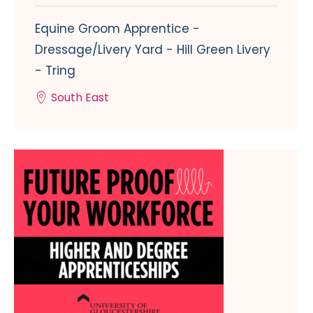
Equine Groom Apprentice -
Dressage/Livery Yard - Hill Green Livery
- Tring
South East