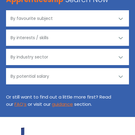
Or still want to find out a little more first? Read
our
FAQ’s
or visit our
guidance
section.