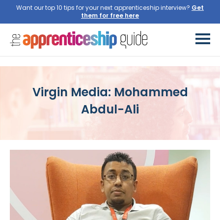
Want our top 10 tips for your next apprenticeship interview?
Virgin Media: Mohammed
Abdul-Ali