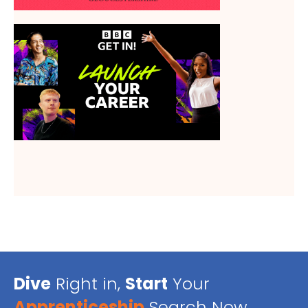
Dive
Right in,
Start
Your
Apprenticeship
Search Now