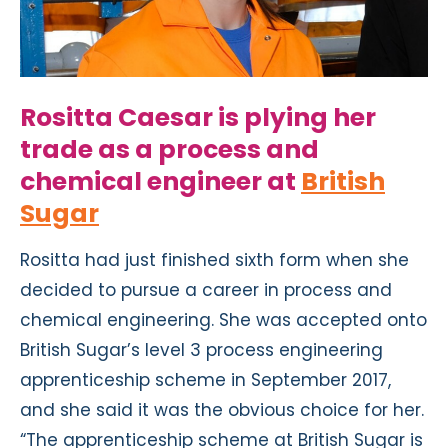
Rositta Caesar is plying her
trade as a process and
chemical engineer at
British
Sugar
Rositta had just finished sixth form when she
decided to pursue a career in process and
chemical engineering. She was accepted onto
British Sugar’s level 3 process engineering
apprenticeship scheme in September 2017,
and she said it was the obvious choice for her.
“The apprenticeship scheme at British Sugar is