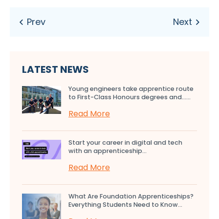
LATEST NEWS
Young engineers take apprentice route
to First-Class Honours degrees and…...
Read More
Start your career in digital and tech
with an apprenticeship...
Read More
What Are Foundation Apprenticeships?
Everything Students Need to Know...