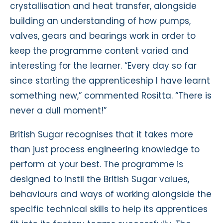
crystallisation and heat transfer, alongside
building an understanding of how pumps,
valves, gears and bearings work in order to
keep the programme content varied and
interesting for the learner. “Every day so far
since starting the apprenticeship I have learnt
something new,” commented Rositta. “There is
never a dull moment!”
British Sugar recognises that it takes more
than just process engineering knowledge to
perform at your best. The programme is
designed to instil the British Sugar values,
behaviours and ways of working alongside the
specific technical skills to help its apprentices