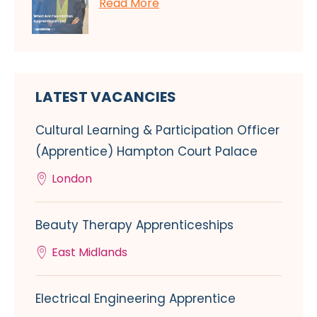
Read More
LATEST VACANCIES
Cultural Learning & Participation Officer
(Apprentice) Hampton Court Palace
London
Beauty Therapy Apprenticeships
East Midlands
Electrical Engineering Apprentice