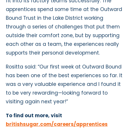
fit into its factory teams successfully. The
apprentices spend some time at the Outward
Bound Trust in the Lake District working
through a series of challenges that put them
outside their comfort zone, but by supporting
each other as a team, the experiences really
supports their personal development.
Rositta said: “Our first week at Outward Bound
has been one of the best experiences so far. It
was a very valuable experience and I found it
to be very rewarding—looking forward to
visiting again next year!”
To find out more, visit
britishsugar.com/careers/apprentices