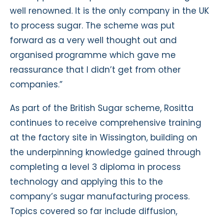
well renowned. It is the only company in the UK
to process sugar. The scheme was put
forward as a very well thought out and
organised programme which gave me
reassurance that I didn’t get from other
companies.”
As part of the British Sugar scheme, Rositta
continues to receive comprehensive training
at the factory site in Wissington, building on
the underpinning knowledge gained through
completing a level 3 diploma in process
technology and applying this to the
company’s sugar manufacturing process.
Topics covered so far include diffusion,