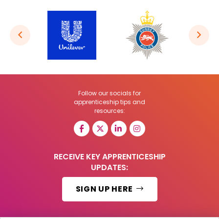
Follow our socials for
apprenticeship tips and
resources:
RECEIVE KEY APPRENTICESHIP
UPDATES:
SIGN UP HERE