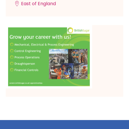
East of England