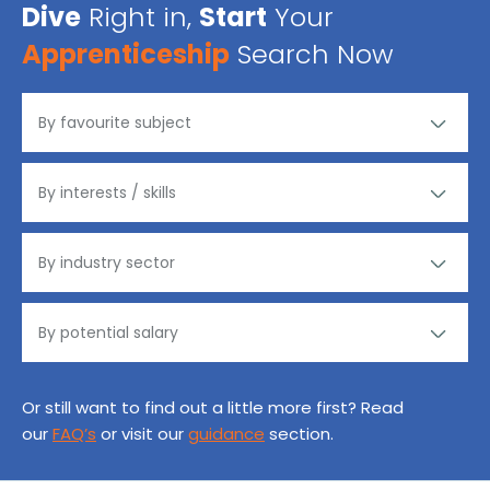
Dive
Right in,
Start
Your
Apprenticeship
Search Now
Or still want to find out a little more first? Read
our
FAQ’s
or visit our
guidance
section.