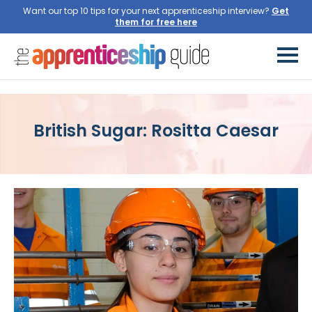
Want our top 10 tips for your next apprenticeship interview?
Get
them for free here
British Sugar: Rositta Caesar