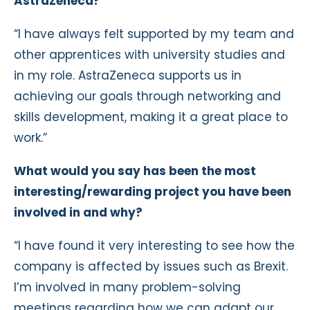
AstraZeneca?
“I have always felt supported by my team and
other apprentices with university studies and
in my role. AstraZeneca supports us in
achieving our goals through networking and
skills development, making it a great place to
work.”
What would you say has been the most
interesting/rewarding project you have been
involved in and why?
“I have found it very interesting to see how the
company is affected by issues such as Brexit.
I’m involved in many problem-solving
meetings regarding how we can adapt our