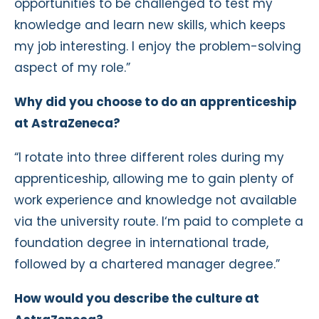
opportunities to be challenged to test my
knowledge and learn new skills, which keeps
my job interesting. I enjoy the problem-solving
aspect of my role.”
Why did you choose to do an apprenticeship
at AstraZeneca?
“I rotate into three different roles during my
apprenticeship, allowing me to gain plenty of
work experience and knowledge not available
via the university route. I‘m paid to complete a
foundation degree in international trade,
followed by a chartered manager degree.”
How would you describe the culture at