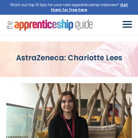
Want our top 10 tips for your next apprenticeship interview?
Get
them for free here
AstraZeneca: Charlotte Lees