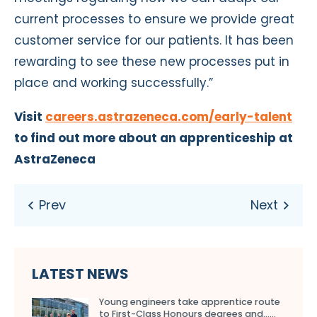
current processes to ensure we provide great
customer service for our patients. It has been
rewarding to see these new processes put in
place and working successfully.”
Visit
careers.astrazeneca.com/early-talent
to find out more about an apprenticeship at
AstraZeneca
LATEST NEWS
Young engineers take apprentice route
to First-Class Honours degrees and…...