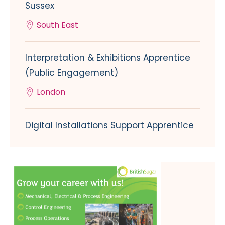
Sussex
South East
Interpretation & Exhibitions Apprentice
(Public Engagement)
London
Digital Installations Support Apprentice