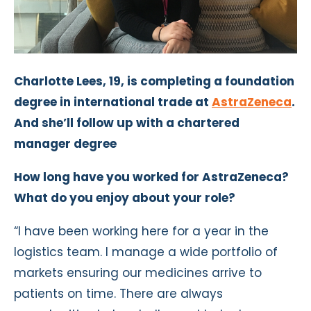
Charlotte Lees, 19, is completing a foundation
degree in international trade at
AstraZeneca
.
And she’ll follow up with a chartered
manager degree
How long have you worked for AstraZeneca?
What do you enjoy about your role?
“I have been working here for a year in the
logistics team. I manage a wide portfolio of
markets ensuring our medicines arrive to
patients on time. There are always