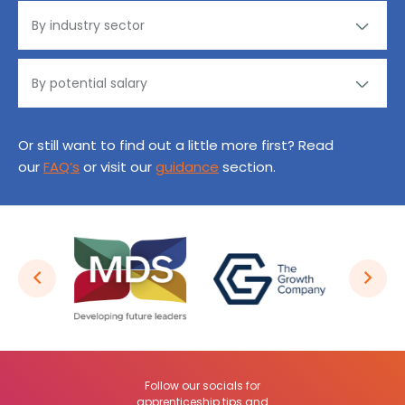
Or still want to find out a little more first? Read
our
FAQ’s
or visit our
guidance
section.
Follow our socials for
apprenticeship tips and