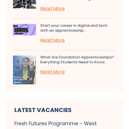
Read More
Start your career in digital and tech
with an apprenticeship...
Read More
What Are Foundation Apprenticeships?
Everything Students Need to Know...
Read More
LATEST VACANCIES
Fresh Futures Programme - West