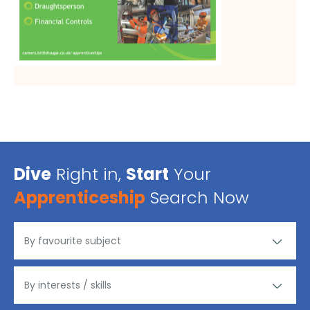
Dive
Right in,
Start
Your
Apprenticeship
Search Now