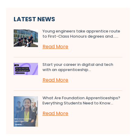
LATEST NEWS
Young engineers take apprentice route
to First-Class Honours degrees and…...
Read More
Start your career in digital and tech
with an apprenticeship...
Read More
What Are Foundation Apprenticeships?
Everything Students Need to Know...
Read More