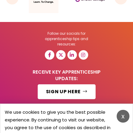
Follow our socials for
apprenticeship tips and
resources:
RECEIVE KEY APPRENTICESHIP
UPDATES:
SIGN UP HERE
We use cookies to give you the best possible
x
experience. By continuing to visit our website,
© 2026 Barker Brooks Communications Ltd.
All Rights reserved.
you agree to the use of cookies as described in
Search
Blog
Advertise
Contact Us
Privacy Policy