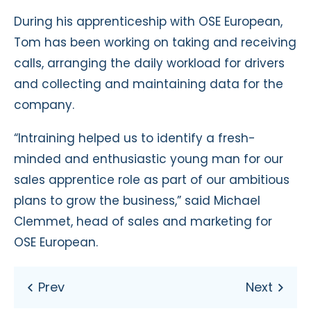
During his apprenticeship with OSE European,
Tom has been working on taking and receiving
calls, arranging the daily workload for drivers
and collecting and maintaining data for the
company.
“Intraining helped us to identify a fresh-
minded and enthusiastic young man for our
sales apprentice role as part of our ambitious
plans to grow the business,” said Michael
Clemmet, head of sales and marketing for
OSE European.