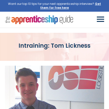
Want our top 10 tips for your next apprenticeship interview?
Get
them for free here
Intraining: Tom Lickness