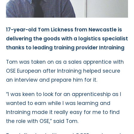
17-year-old Tom Lickness from Newcastle is
delivering the goods with a logistics specialist
thanks to leading training provider Intraining
Tom was taken on as a sales apprentice with
OSE European after Intraining helped secure
an interview and prepare him for it.
“I was keen to look for an apprenticeship as I
wanted to earn while I was learning and
Intraining made it really easy for me to find
the role with OSE,” said Tom.