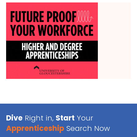
Dive
Right in,
Start
Your
Apprenticeship
Search Now