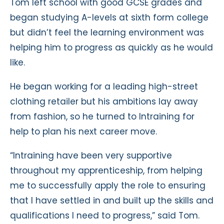
Tom left school with good GCSE grades and
began studying A-levels at sixth form college
but didn’t feel the learning environment was
helping him to progress as quickly as he would
like.
He began working for a leading high-street
clothing retailer but his ambitions lay away
from fashion, so he turned to Intraining for
help to plan his next career move.
“Intraining have been very supportive
throughout my apprenticeship, from helping
me to successfully apply the role to ensuring
that I have settled in and built up the skills and
qualifications I need to progress,” said Tom.