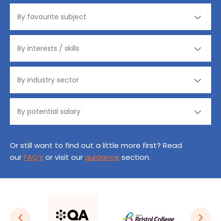
Or still want to find out a little more first? Read
our
FAQ’s
or visit our
guidance
section.