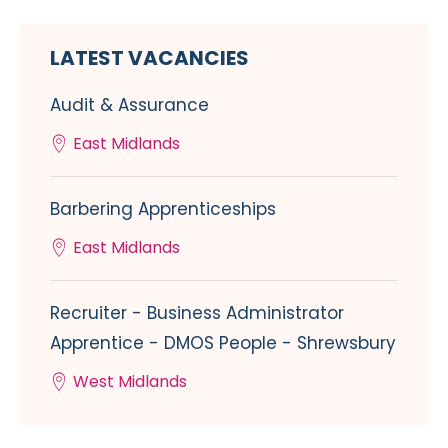
LATEST VACANCIES
Audit & Assurance
East Midlands
Barbering Apprenticeships
East Midlands
Recruiter - Business Administrator
Apprentice - DMOS People - Shrewsbury
West Midlands