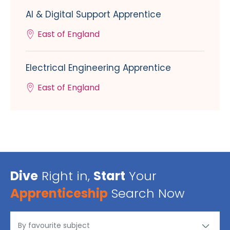
AI & Digital Support Apprentice
East of England
Electrical Engineering Apprentice
East of England
Dive
Right in,
Start
Your
Apprenticeship
Search Now