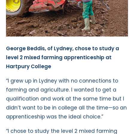
George Beddis, of Lydney, chose to study a
level 2 mixed farming apprenticeship at
Hartpury College
“I grew up in Lydney with no connections to
farming and agriculture. I wanted to get a
qualification and work at the same time but I
didn’t want to be in college all the time—so an
apprenticeship was the ideal choice.”
“I chose to study the level 2 mixed farming