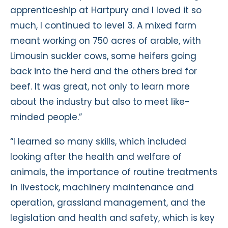
apprenticeship at Hartpury and I loved it so
much, I continued to level 3. A mixed farm
meant working on 750 acres of arable, with
Limousin suckler cows, some heifers going
back into the herd and the others bred for
beef. It was great, not only to learn more
about the industry but also to meet like-
minded people.”
“I learned so many skills, which included
looking after the health and welfare of
animals, the importance of routine treatments
in livestock, machinery maintenance and
operation, grassland management, and the
legislation and health and safety, which is key