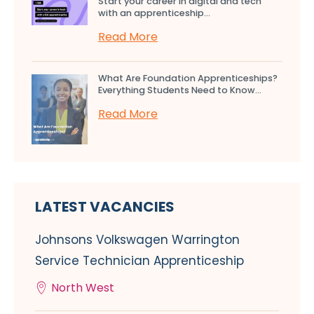
Start your career in digital and tech
with an apprenticeship...
Read More
What Are Foundation Apprenticeships?
Everything Students Need to Know...
Read More
LATEST VACANCIES
Johnsons Volkswagen Warrington
Service Technician Apprenticeship
North West