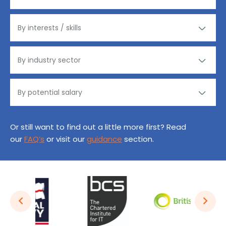
Or still want to find out a little more first? Read
our
FAQ’s
or visit our
guidance
section.