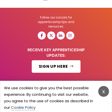
Follow our socials for
apprenticeship tips and
resources:
RECEIVE KEY APPRENTICESHIP
UPDATES:
SIGN UP HERE
We use cookies to give you the best possible
x
© 2026 Barker Brooks Communications Ltd.
experience. By continuing to visit our website,
All Rights reserved.
you agree to the use of cookies as described in
Search
Blog
Advertise
Contact Us
Privacy Policy
Advertising Terms
Employers Login
our
Cookie Policy