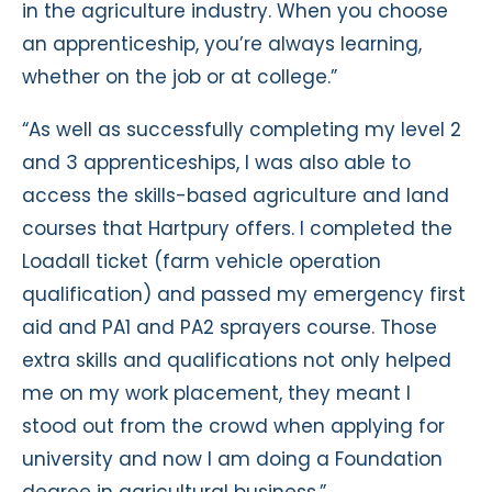
in the agriculture industry. When you choose
an apprenticeship, you’re always learning,
whether on the job or at college.”
“As well as successfully completing my level 2
and 3 apprenticeships, I was also able to
access the skills-based agriculture and land
courses that Hartpury offers. I completed the
Loadall ticket (farm vehicle operation
qualification) and passed my emergency first
aid and PA1 and PA2 sprayers course. Those
extra skills and qualifications not only helped
me on my work placement, they meant I
stood out from the crowd when applying for
university and now I am doing a Foundation
degree in agricultural business.”