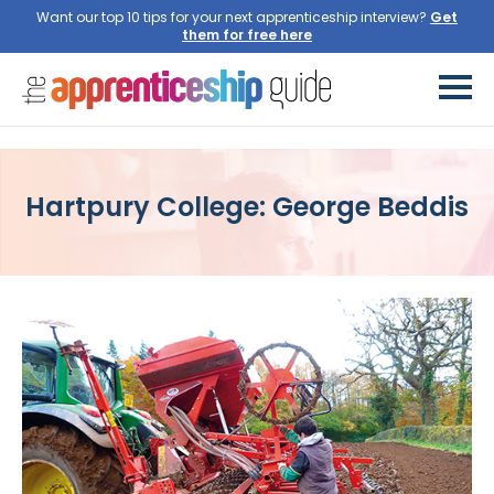
Want our top 10 tips for your next apprenticeship interview?
Get
them for free here
Hartpury College: George Beddis