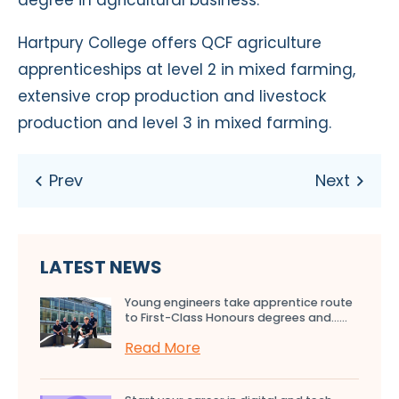
Hartpury College offers QCF agriculture
apprenticeships at level 2 in mixed farming,
extensive crop production and livestock
production and level 3 in mixed farming.
LATEST NEWS
Young engineers take apprentice route
to First-Class Honours degrees and…...
Read More