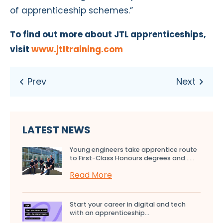
of apprenticeship schemes.”
To find out more about JTL apprenticeships,
visit
www.jtltraining.com
LATEST NEWS
Young engineers take apprentice route
to First-Class Honours degrees and…...
Read More
Start your career in digital and tech
with an apprenticeship...