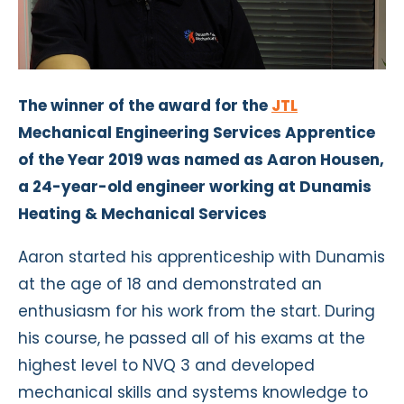
The winner of the award for the
JTL
Mechanical Engineering Services Apprentice
of the Year 2019 was named as Aaron Housen,
a 24-year-old engineer working at Dunamis
Heating & Mechanical Services
Aaron started his apprenticeship with Dunamis
at the age of 18 and demonstrated an
enthusiasm for his work from the start. During
his course, he passed all of his exams at the
highest level to NVQ 3 and developed
mechanical skills and systems knowledge to