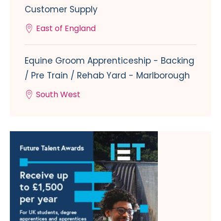
Customer Supply
East of England
Equine Groom Apprenticeship - Backing
/ Pre Train / Rehab Yard - Marlborough
South West