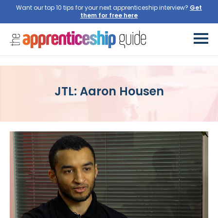
Want our top 10 tips for your next apprenticeship interview?
Get
them for free here
JTL: Aaron Housen