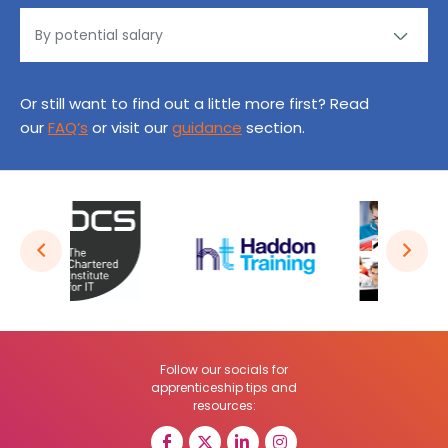
Or still want to find out a little more first? Read
our
FAQ’s
or visit our
guidance
section.
Follow our socials for
apprenticeship tips and
resources: