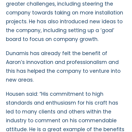
greater challenges, including steering the
company towards taking on more installation
projects. He has also introduced new ideas to
the company, including setting up a ‘goal’
board to focus on company growth.
Dunamis has already felt the benefit of
Aaron’s innovation and professionalism and
this has helped the company to venture into
new areas.
Housen said: “His commitment to high
standards and enthusiasm for his craft has
led to many clients and others within the
industry to comment on his commendable
attitude. He is a great example of the benefits