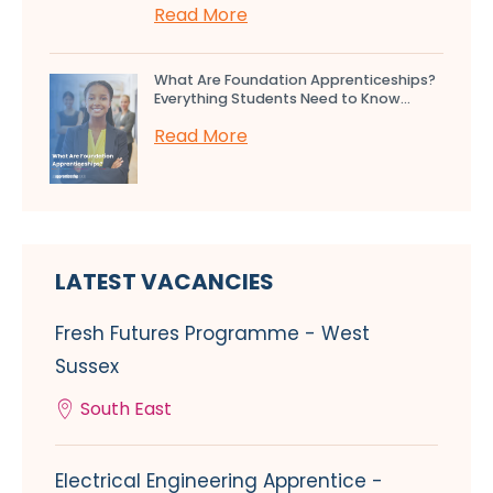
Read More
What Are Foundation Apprenticeships?
Everything Students Need to Know...
Read More
LATEST VACANCIES
Fresh Futures Programme - West
Sussex
South East
Electrical Engineering Apprentice -