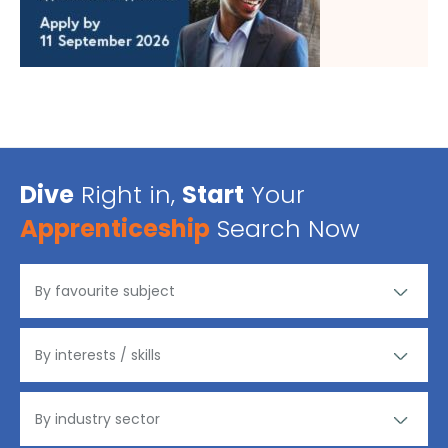
Dive
Right in,
Start
Your
Apprenticeship
Search Now