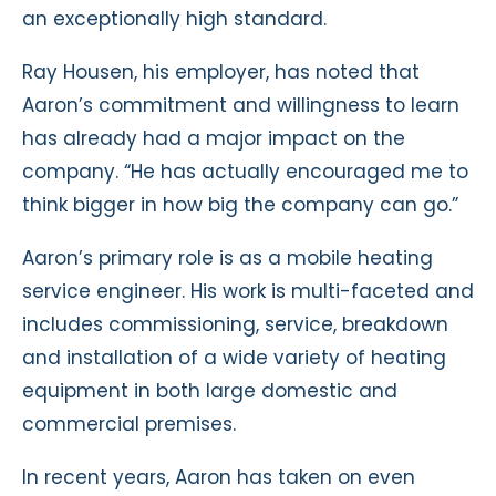
an exceptionally high standard.
Ray Housen, his employer, has noted that
Aaron’s commitment and willingness to learn
has already had a major impact on the
company. “He has actually encouraged me to
think bigger in how big the company can go.”
Aaron’s primary role is as a mobile heating
service engineer. His work is multi-faceted and
includes commissioning, service, breakdown
and installation of a wide variety of heating
equipment in both large domestic and
commercial premises.
In recent years, Aaron has taken on even