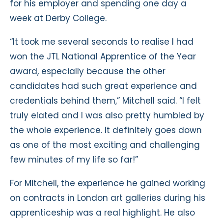
for his employer and spending one day a
week at Derby College.
“It took me several seconds to realise I had
won the JTL National Apprentice of the Year
award, especially because the other
candidates had such great experience and
credentials behind them,” Mitchell said. “I felt
truly elated and I was also pretty humbled by
the whole experience. It definitely goes down
as one of the most exciting and challenging
few minutes of my life so far!”
For Mitchell, the experience he gained working
on contracts in London art galleries during his
apprenticeship was a real highlight. He also