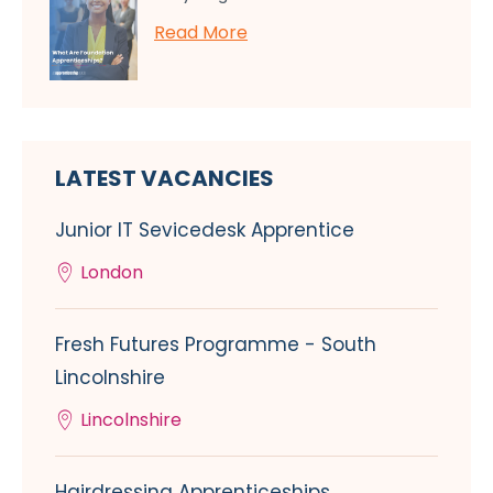
Read More
LATEST VACANCIES
Junior IT Sevicedesk Apprentice
London
Fresh Futures Programme - South
Lincolnshire
Lincolnshire
Hairdressing Apprenticeships