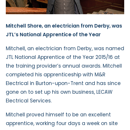
Mitchell Shore, an electrician from Derby, was
JTL’s National Apprentice of the Year
Mitchell, an electrician from Derby, was named
JTL National Apprentice of the Year 2015/16 at
the training provider’s annual awards. Mitchell
completed his apprenticeship with M&R
Electrical in Burton-upon-Trent and has since
gone on to set up his own business, LECAW
Electrical Services.
Mitchell proved himself to be an excellent
apprentice, working four days a week on site