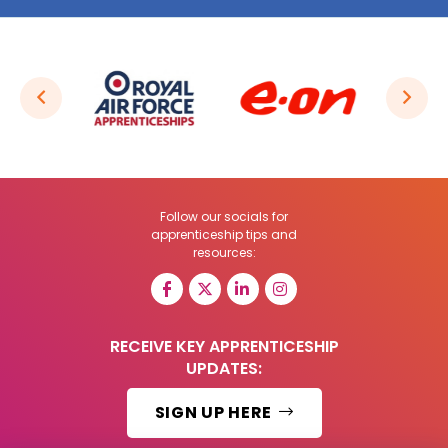
Follow our socials for
apprenticeship tips and
resources:
RECEIVE KEY APPRENTICESHIP
UPDATES:
SIGN UP HERE