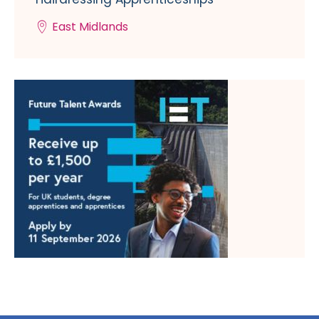
East Midlands