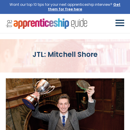
Want our top 10 tips for your next apprenticeship interview?
Get
them for free here
JTL: Mitchell Shore