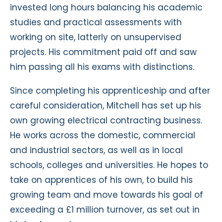
invested long hours balancing his academic
studies and practical assessments with
working on site, latterly on unsupervised
projects. His commitment paid off and saw
him passing all his exams with distinctions.
Since completing his apprenticeship and after
careful consideration, Mitchell has set up his
own growing electrical contracting business.
He works across the domestic, commercial
and industrial sectors, as well as in local
schools, colleges and universities. He hopes to
take on apprentices of his own, to build his
growing team and move towards his goal of
exceeding a £1 million turnover, as set out in