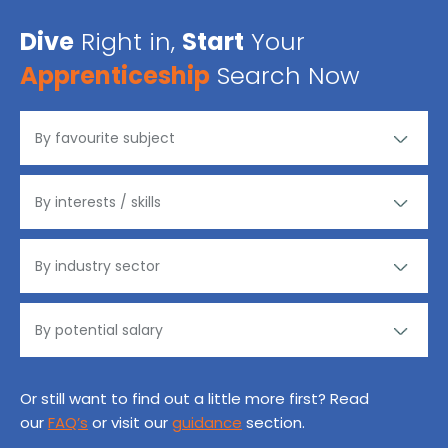
Dive
Right in,
Start
Your
Apprenticeship
Search Now
Or still want to find out a little more first? Read
our
FAQ’s
or visit our
guidance
section.