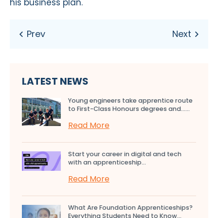
his business plan.
LATEST NEWS
Young engineers take apprentice route
to First-Class Honours degrees and…...
Read More
Start your career in digital and tech
with an apprenticeship...
Read More
What Are Foundation Apprenticeships?
Everything Students Need to Know...