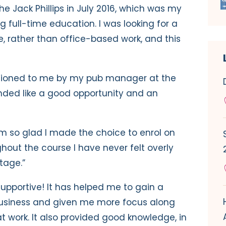
he Jack Phillips in July 2016, which was my
ng full-time education. I was looking for a
e, rather than office-based work, and this
tioned to me by my pub manager at the
unded like a good opportunity and an
 I’m so glad I made the choice to enrol on
hout the course I have never felt overly
tage.”
supportive! It has helped me to gain a
business and given me more focus along
at work. It also provided good knowledge, in