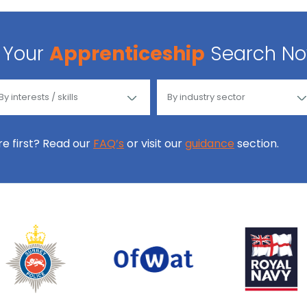
Your
Apprenticeship
Search N
ore first? Read our
FAQ’s
or visit our
guidance
section.