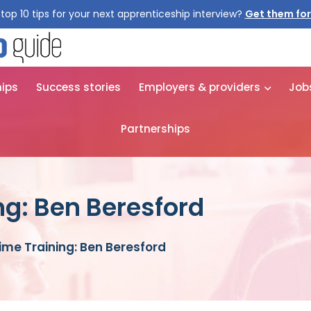
top 10 tips for your next apprenticeship interview?
Get them for
hips
Success stories
Employers & providers
Job
Partnerships
ng: Ben Beresford
time Training: Ben Beresford