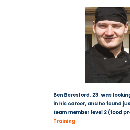
Ben Beresford, 23, was looking
in his career, and he found jus
team member level 2 (food p
Training