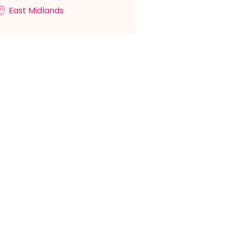
East Midlands