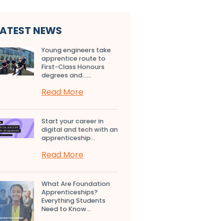
LATEST NEWS
Young engineers take
apprentice route to
First-Class Honours
degrees and…...
Read More
Start your career in
digital and tech with an
apprenticeship...
Read More
What Are Foundation
Apprenticeships?
Everything Students
Need to Know...