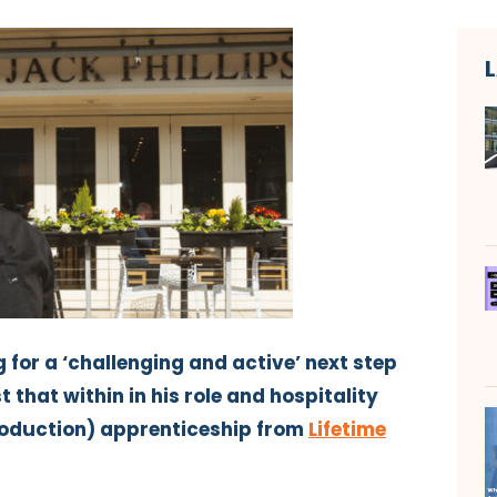
 for a ‘challenging and active’ next step
t that within in his role and hospitality
roduction) apprenticeship from
Lifetime