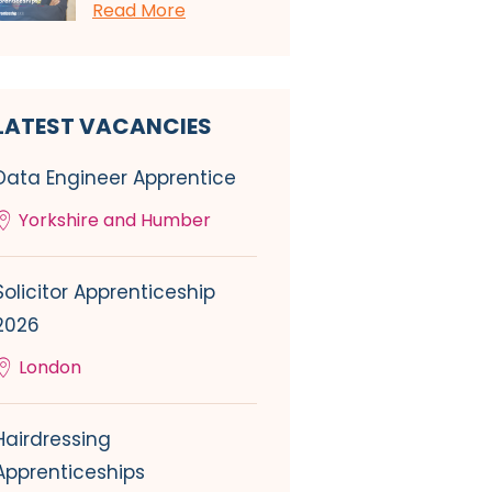
Read More
LATEST VACANCIES
Data Engineer Apprentice
Yorkshire and Humber
Solicitor Apprenticeship
2026
London
Hairdressing
Apprenticeships