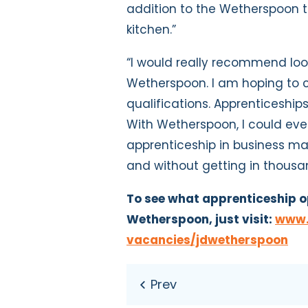
addition to the Wetherspoon t
kitchen.”
“I would really recommend loo
Wetherspoon. I am hoping to 
qualifications. Apprenticeships
With Wetherspoon, I could eve
apprenticeship in business m
and without getting in thousa
To see what apprenticeship o
Wetherspoon, just visit:
www.l
vacancies/jdwetherspoon