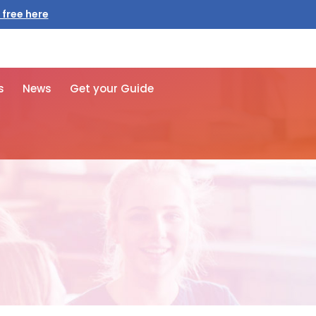
 free here
s
News
Get your Guide