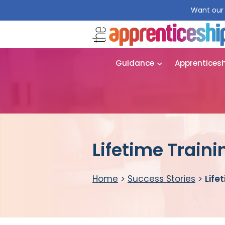
Want our 
Guidance
Apprentices
Lifetime Traini
Home
>
Success Stories
>
Life