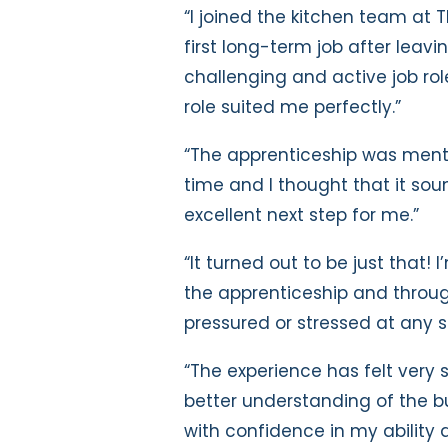
“I joined the kitchen team at T
first long-term job after leavi
challenging and active job rol
role suited me perfectly.”
“The apprenticeship was men
time and I thought that it so
excellent next step for me.”
“It turned out to be just that!
the apprenticeship and throug
pressured or stressed at any s
“The experience has felt very 
better understanding of the 
with confidence in my ability 