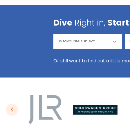
Dive
Right in,
Start
Or still want to find out a little m