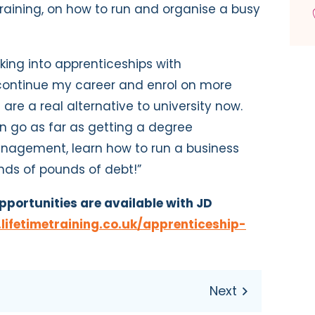
raining, on how to run and organise a busy
king into apprenticeships with
continue my career and enrol on more
 are a real alternative to university now.
n go as far as getting a degree
anagement, learn how to run a business
nds of pounds of debt!”
pportunities are available with JD
ifetimetraining.co.uk/apprenticeship-