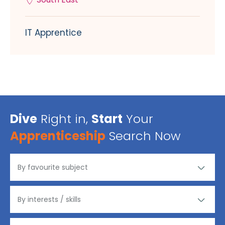
IT Apprentice
Dive
Right in,
Start
Your
Apprenticeship
Search Now