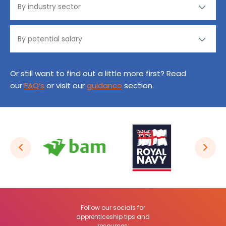
Or still want to find out a little more first? Read
our
FAQ’s
or visit our
guidance
section.
Follow our socials for
apprenticeship tips and
resources: