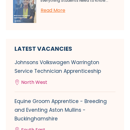
Everything Students Need to Know...
Read More
LATEST VACANCIES
Johnsons Volkswagen Warrington
Service Technician Apprenticeship
North West
Equine Groom Apprentice - Breeding
and Eventing Aston Mullins -
Buckinghamshire
South East