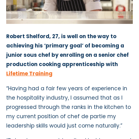
Robert Shelford, 27, is well on the way to
achieving his ‘primary goal’ of becoming a
junior sous chef by enrolling on a senior chef
production cooking apprenticeship with
Lifetime Training
“Having had a fair few years of experience in
the hospitality industry, I assumed that as I
progressed through the ranks in the kitchen to
my current position of chef de partie my
leadership skills would just come naturally.”