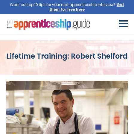
Want our top 10 tips for your next apprenticeship interview?
Get
them for free here
Lifetime Training: Robert Shelford