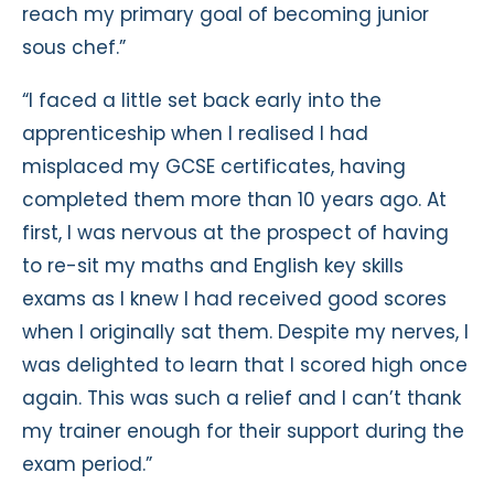
reach my primary goal of becoming junior
sous chef.”
“I faced a little set back early into the
apprenticeship when I realised I had
misplaced my GCSE certificates, having
completed them more than 10 years ago. At
first, I was nervous at the prospect of having
to re-sit my maths and English key skills
exams as I knew I had received good scores
when I originally sat them. Despite my nerves, I
was delighted to learn that I scored high once
again. This was such a relief and I can’t thank
my trainer enough for their support during the
exam period.”