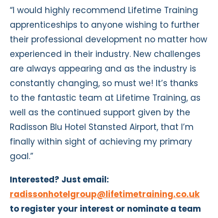
“I would highly recommend Lifetime Training
apprenticeships to anyone wishing to further
their professional development no matter how
experienced in their industry. New challenges
are always appearing and as the industry is
constantly changing, so must we! It’s thanks
to the fantastic team at Lifetime Training, as
well as the continued support given by the
Radisson Blu Hotel Stansted Airport, that I’m
finally within sight of achieving my primary
goal.”
Interested? Just email:
radissonhotelgroup@lifetimetraining.co.uk
to register your interest or nominate a team