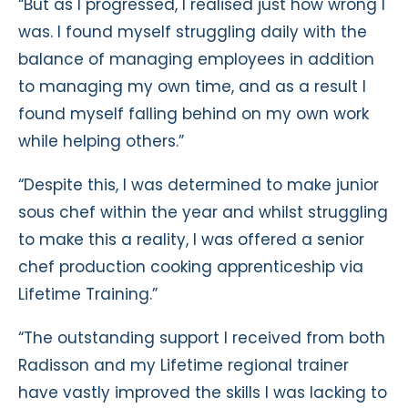
“But as I progressed, I realised just how wrong I
was. I found myself struggling daily with the
balance of managing employees in addition
to managing my own time, and as a result I
found myself falling behind on my own work
while helping others.”
“Despite this, I was determined to make junior
sous chef within the year and whilst struggling
to make this a reality, I was offered a senior
chef production cooking apprenticeship via
Lifetime Training.”
“The outstanding support I received from both
Radisson and my Lifetime regional trainer
have vastly improved the skills I was lacking to