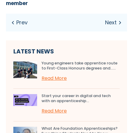
member
LATEST NEWS
Young engineers take apprentice route
to First-Class Honours degrees and…...
Read More
Start your career in digital and tech
with an apprenticeship...
Read More
What Are Foundation Apprenticeships?