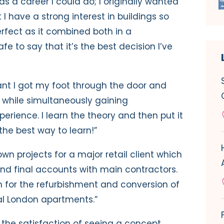
as a career I could do; I originally wanted
 have a strong interest in buildings so
fect as it combined both in a
fe to say that it’s the best decision I’ve
nt I got my foot through the door and
r while simultaneously gaining
erience. I learn the theory and then put it
the best way to learn!”
wn projects for a major retail client which
nd final accounts with main contractors.
n for the refurbishment and conversion of
ral London apartments.”
s the satisfaction of seeing a concept