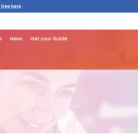
 free here
s
News
Get your Guide