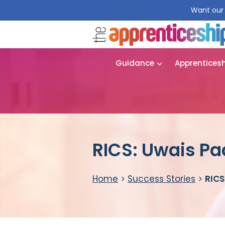
Want our 
Guidance
Apprentices
RICS: Uwais P
Home
>
Success Stories
>
RICS