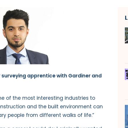
y surveying apprentice with Gardiner and
one of the most interesting industries to
 construction and the built environment can
 people from different walks of life.”