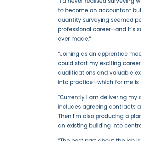
“I’d never realised surveying w
to become an accountant but I
quantity surveying seemed per
professional career—and it’s sa
ever made.”
“Joining as an apprentice mea
could start my exciting caree
qualifications and valuable exp
into practice—which for me is 
“Currently I am delivering my o
includes agreeing contracts a
Then I’m also producing a pla
an existing building into cent
“The best part about the job i