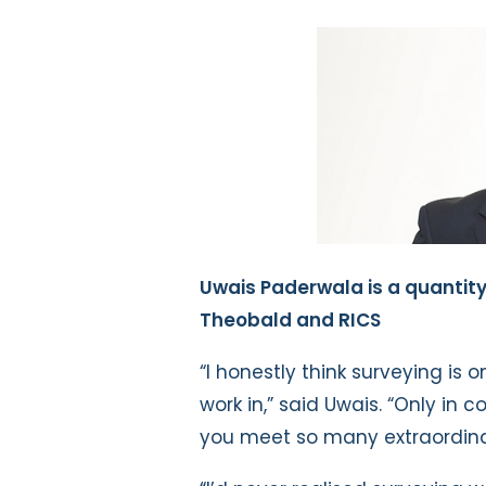
Uwais Paderwala is a quantit
Theobald and RICS
“I honestly think surveying is 
work in,” said Uwais. “Only in
you meet so many extraordinary