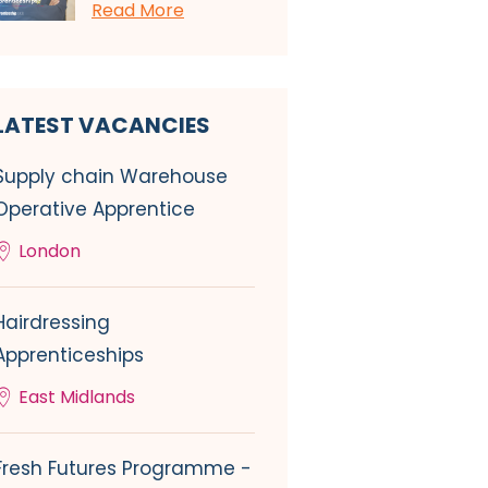
Read More
LATEST VACANCIES
Supply chain Warehouse
Operative Apprentice
London
Hairdressing
Apprenticeships
East Midlands
Fresh Futures Programme -