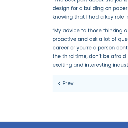
design for a building on paper
knowing that I had a key role in
“My advice to those thinking a
proactive and ask a lot of que
career or you’re a person co
the third time, don’t be afraid
exciting and interesting industr