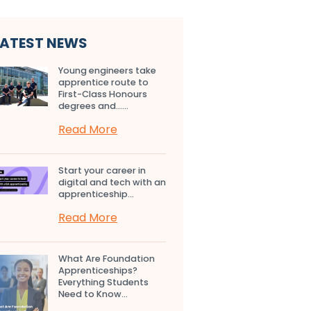
LATEST NEWS
Young engineers take
apprentice route to
First-Class Honours
degrees and…...
Read More
Start your career in
digital and tech with an
apprenticeship...
Read More
What Are Foundation
Apprenticeships?
Everything Students
Need to Know...