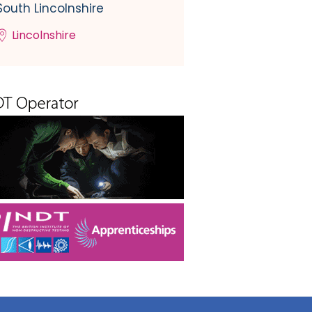
South Lincolnshire
Lincolnshire