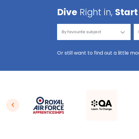
Dive
Right in,
Start
Or still want to find out a little m