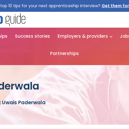
top 10 tips for your next apprenticeship interview?
Get them for
hips
Success stories
Employers & providers
Job
Partnerships
aderwala
: Uwais Paderwala