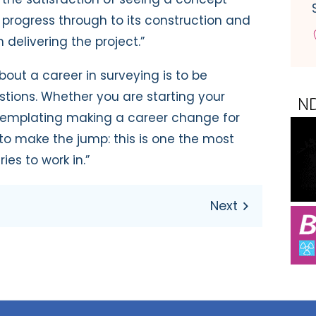
 progress through to its construction and
 delivering the project.”
bout a career in surveying is to be
stions. Whether you are starting your
ntemplating making a career change for
 to make the jump: this is one the most
ies to work in.”