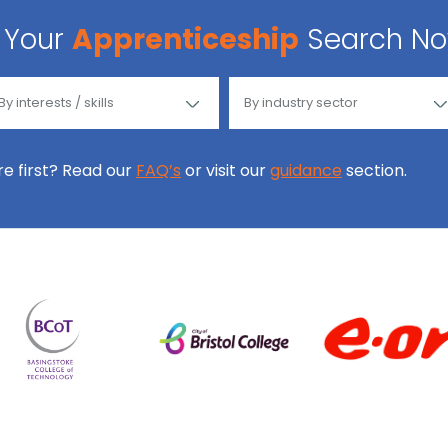
Your
Apprenticeship
Search N
ore first? Read our
FAQ’s
or visit our
guidance
section.