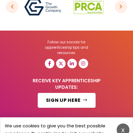
Follow our socials for
apprenticeship tips and
resources:
RECEIVE KEY APPRENTICESHIP
UPDATES:
SIGN UP HERE
We use cookies to give you the best possible
x
© 2026 Barker Brooks Communications Ltd.