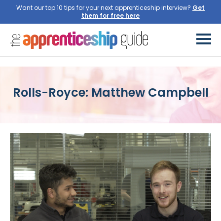
Want our top 10 tips for your next apprenticeship interview?
Get
them for free here
Rolls-Royce: Matthew Campbell