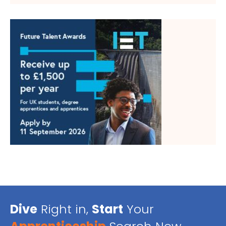
Dive
Right in,
Start
Your