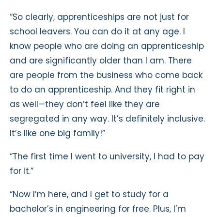
“So clearly, apprenticeships are not just for
school leavers. You can do it at any age. I
know people who are doing an apprenticeship
and are significantly older than I am. There
are people from the business who come back
to do an apprenticeship. And they fit right in
as well—they don’t feel like they are
segregated in any way. It’s definitely inclusive.
It’s like one big family!”
“The first time I went to university, I had to pay
for it.”
“Now I’m here, and I get to study for a
bachelor’s in engineering for free. Plus, I’m