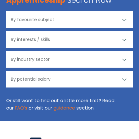
Apprenticeship
Search Now
Or still want to find out a little more first? Read
our
FAQ’s
or visit our
guidance
section.