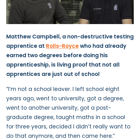
Matthew Campbell, a non-destructive testing
apprentice at
Rolls-Royce
who had already
earned two degrees before doing his
apprenticeship, is living proof that not all
apprentices are just out of school
“I’m not a school leaver. I left school eight
years ago, went to university, got a degree,
went to another university, got a post-
graduate degree, taught maths in a school
for three years, decided I didn’t really want to
do that anymore, and then came here.”