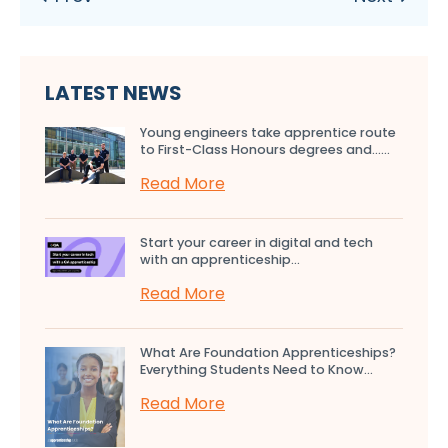
LATEST NEWS
Young engineers take apprentice route
to First-Class Honours degrees and…...
Read More
Start your career in digital and tech
with an apprenticeship...
Read More
What Are Foundation Apprenticeships?
Everything Students Need to Know...
Read More