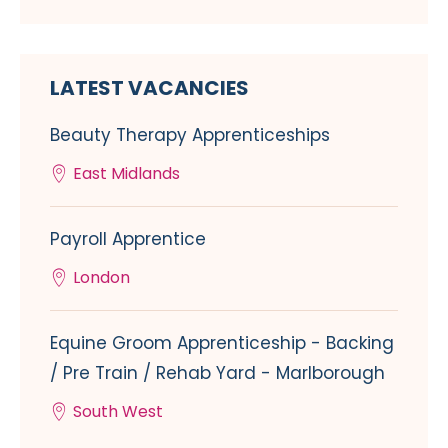
LATEST VACANCIES
Beauty Therapy Apprenticeships
East Midlands
Payroll Apprentice
London
Equine Groom Apprenticeship - Backing
/ Pre Train / Rehab Yard - Marlborough
South West