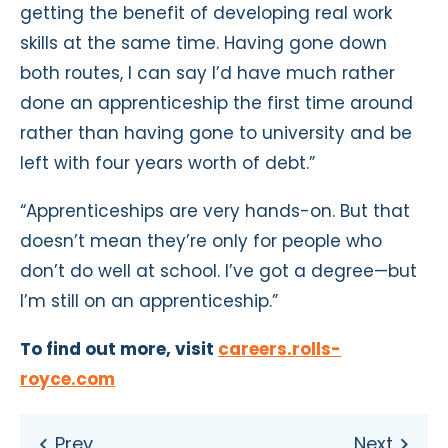
getting the benefit of developing real work
skills at the same time. Having gone down
both routes, I can say I’d have much rather
done an apprenticeship the first time around
rather than having gone to university and be
left with four years worth of debt.”
“Apprenticeships are very hands-on. But that
doesn’t mean they’re only for people who
don’t do well at school. I’ve got a degree—but
I’m still on an apprenticeship.”
To find out more, visit
careers.rolls-
royce.com