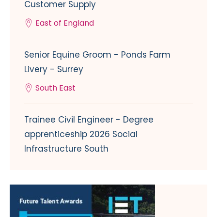
Customer Supply
East of England
Senior Equine Groom - Ponds Farm
Livery - Surrey
South East
Trainee Civil Engineer - Degree
apprenticeship 2026 Social
Infrastructure South