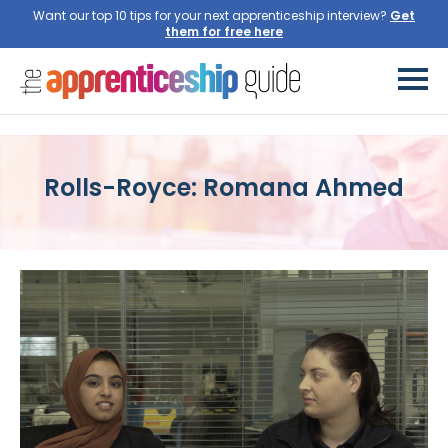
Want our top 10 tips for your next apprenticeship interview?
Get
them for free here
Rolls-Royce: Romana Ahmed