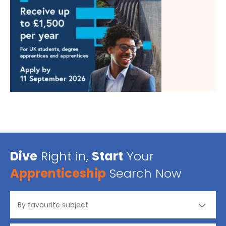
Dive
Right in,
Start
Your
Apprenticeship
Search Now