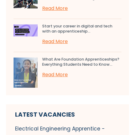
Read More
Start your career in digital and tech
with an apprenticeship...
Read More
What Are Foundation Apprenticeships?
Everything Students Need to Know...
Read More
LATEST VACANCIES
Electrical Engineering Apprentice -