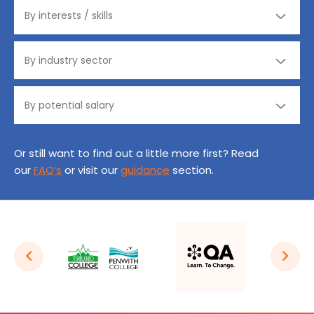
Or still want to find out a little more first? Read
our
FAQ’s
or visit our
guidance
section.