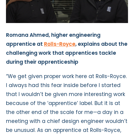
Romana Ahmed, higher engineering
apprentice at
Rolls-Royce
, explains about the
challenging work that apprentices tackle
during their apprenticeship
“We get given proper work here at Rolls-Royce.
I always had this fear inside before I started
that I wouldn’t be given more interesting work
because of the ‘apprentice’ label. But it is at
the other end of the scale for me—a day in a
meeting with a chief design engineer wouldn’t
be unusual. As an apprentice at Rolls-Royce,