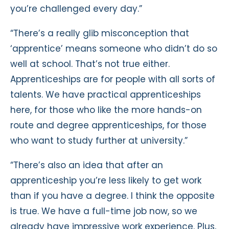
you’re challenged every day.”
“There’s a really glib misconception that
‘apprentice’ means someone who didn’t do so
well at school. That’s not true either.
Apprenticeships are for people with all sorts of
talents. We have practical apprenticeships
here, for those who like the more hands-on
route and degree apprenticeships, for those
who want to study further at university.”
“There’s also an idea that after an
apprenticeship you’re less likely to get work
than if you have a degree. I think the opposite
is true. We have a full-time job now, so we
already have impressive work experience. Plus,