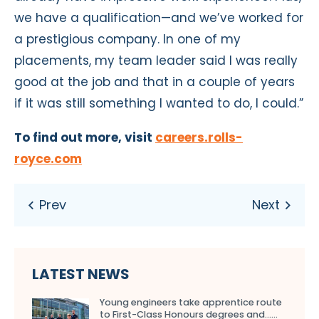
we have a qualification—and we’ve worked for
a prestigious company. In one of my
placements, my team leader said I was really
good at the job and that in a couple of years
if it was still something I wanted to do, I could.”
To find out more, visit
careers.rolls-
royce.com
LATEST NEWS
Young engineers take apprentice route
to First-Class Honours degrees and…...