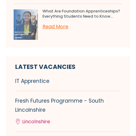
What Are Foundation Apprenticeships?
Everything Students Need to Know...
Read More
LATEST VACANCIES
IT Apprentice
Fresh Futures Programme - South
Lincolnshire
Lincolnshire