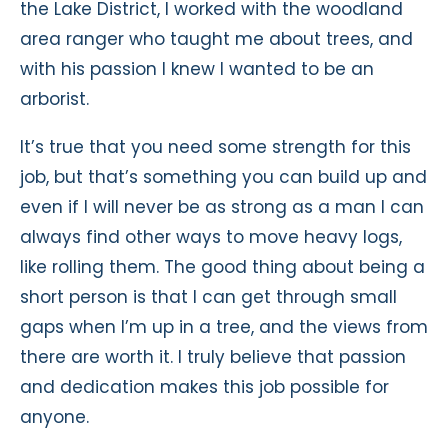
the Lake District, I worked with the woodland
area ranger who taught me about trees, and
with his passion I knew I wanted to be an
arborist.
It’s true that you need some strength for this
job, but that’s something you can build up and
even if I will never be as strong as a man I can
always find other ways to move heavy logs,
like rolling them. The good thing about being a
short person is that I can get through small
gaps when I’m up in a tree, and the views from
there are worth it. I truly believe that passion
and dedication makes this job possible for
anyone.