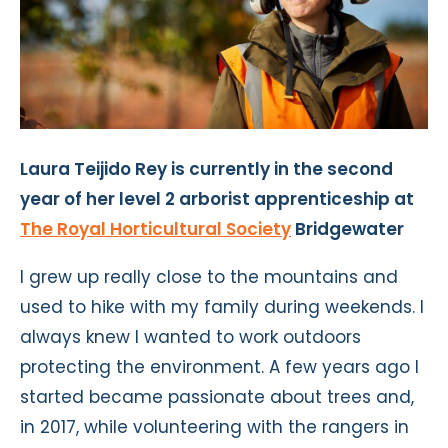
Laura Teijido Rey is currently in the second
year of her level 2 arborist apprenticeship at
The Royal Horticultural Society
Bridgewater
I grew up really close to the mountains and
used to hike with my family during weekends. I
always knew I wanted to work outdoors
protecting the environment. A few years ago I
started became passionate about trees and,
in 2017, while volunteering with the rangers in