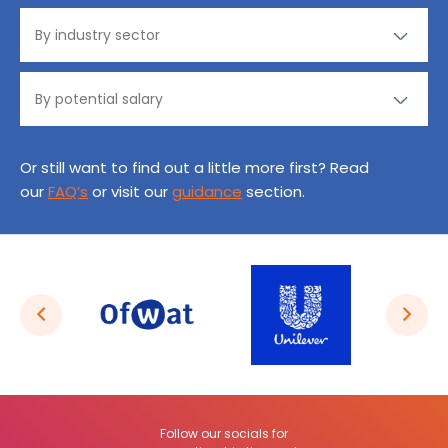
Or still want to find out a little more first? Read
our
FAQ’s
or visit our
guidance
section.
Follow our socials for