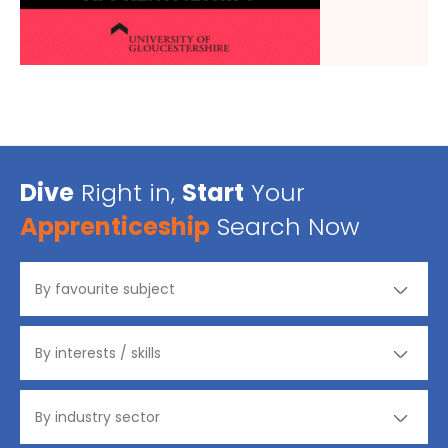
Dive
Right in,
Start
Your
Apprenticeship
Search Now