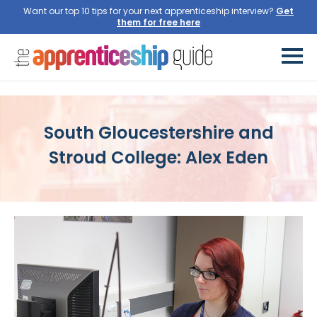
Want our top 10 tips for your next apprenticeship interview?
Get
them for free here
South Gloucestershire and
Stroud College: Alex Eden