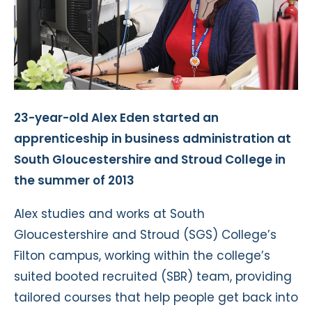
23-year-old Alex Eden started an
apprenticeship in business administration at
South Gloucestershire and Stroud College in
the summer of 2013
Alex studies and works at South
Gloucestershire and Stroud (SGS) College’s
Filton campus, working within the college’s
suited booted recruited (SBR) team, providing
tailored courses that help people get back into