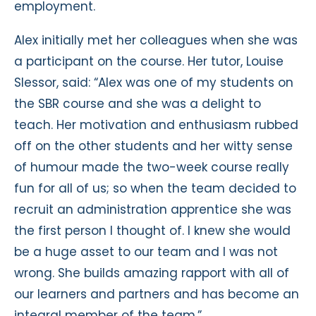
employment.
Alex initially met her colleagues when she was
a participant on the course. Her tutor, Louise
Slessor, said: “Alex was one of my students on
the SBR course and she was a delight to
teach. Her motivation and enthusiasm rubbed
off on the other students and her witty sense
of humour made the two-week course really
fun for all of us; so when the team decided to
recruit an administration apprentice she was
the first person I thought of. I knew she would
be a huge asset to our team and I was not
wrong. She builds amazing rapport with all of
our learners and partners and has become an
integral member of the team.”