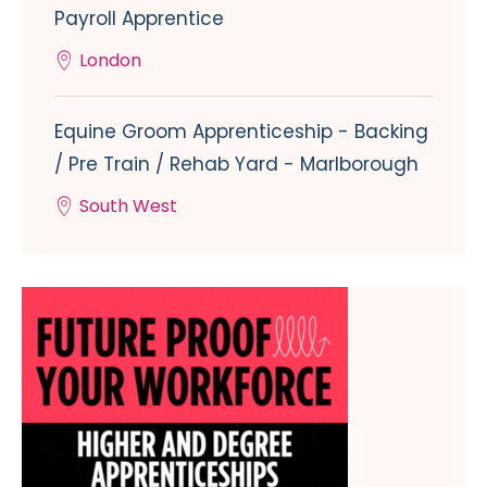
Payroll Apprentice
London
Equine Groom Apprenticeship - Backing
/ Pre Train / Rehab Yard - Marlborough
South West