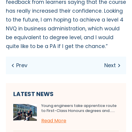
feedback from learners saying that the course
has really increased their confidence. Looking
to the future, I am hoping to achieve a level 4
NVQ in business administration, which would
be equivalent to degree level, and I would
quite like to be a PA if I get the chance.”
LATEST NEWS
Young engineers take apprentice route
to First-Class Honours degrees and…...
Read More