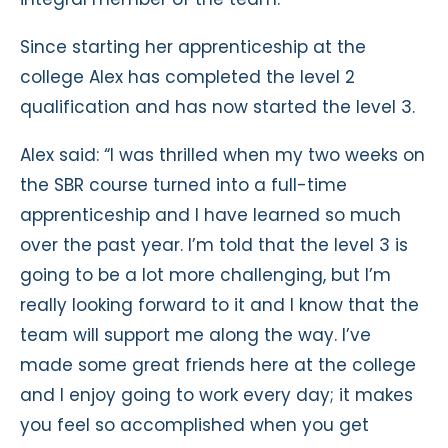
Since starting her apprenticeship at the
college Alex has completed the level 2
qualification and has now started the level 3.
Alex said: “I was thrilled when my two weeks on
the SBR course turned into a full-time
apprenticeship and I have learned so much
over the past year. I’m told that the level 3 is
going to be a lot more challenging, but I’m
really looking forward to it and I know that the
team will support me along the way. I’ve
made some great friends here at the college
and I enjoy going to work every day; it makes
you feel so accomplished when you get