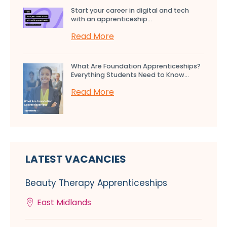
Start your career in digital and tech
with an apprenticeship...
Read More
What Are Foundation Apprenticeships?
Everything Students Need to Know...
Read More
LATEST VACANCIES
Beauty Therapy Apprenticeships
East Midlands