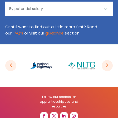
Or still want to find out a little more first? Read
our
FAQ’s
or visit our
guidance
section.
Follow our socials for
apprenticeship tips and
resources: