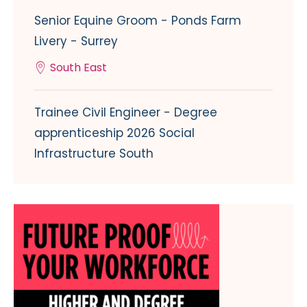
Senior Equine Groom - Ponds Farm
Livery - Surrey
South East
Trainee Civil Engineer - Degree
apprenticeship 2026 Social
Infrastructure South