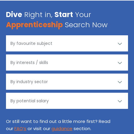
Dive
Right in,
Start
Your
Apprenticeship
Search Now
Or still want to find out a little more first? Read
our
FAQ’s
or visit our
guidance
section.