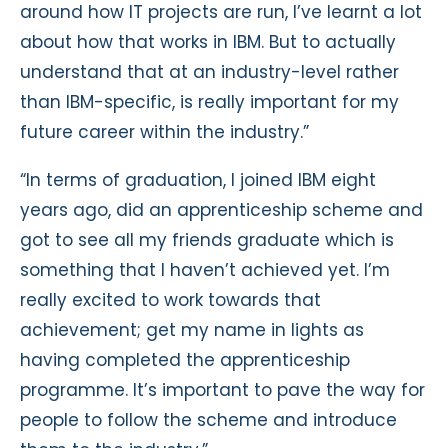
around how IT projects are run, I’ve learnt a lot
about how that works in IBM. But to actually
understand that at an industry-level rather
than IBM-specific, is really important for my
future career within the industry.”
“In terms of graduation, I joined IBM eight
years ago, did an apprenticeship scheme and
got to see all my friends graduate which is
something that I haven’t achieved yet. I’m
really excited to work towards that
achievement; get my name in lights as
having completed the apprenticeship
programme. It’s important to pave the way for
people to follow the scheme and introduce