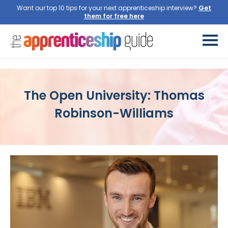
Want our top 10 tips for your next apprenticeship interview?
Get
them for free here
The Open University: Thomas
Robinson-Williams