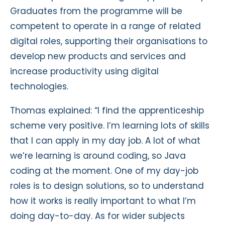
Graduates from the programme will be
competent to operate in a range of related
digital roles, supporting their organisations to
develop new products and services and
increase productivity using digital
technologies.
Thomas explained: “I find the apprenticeship
scheme very positive. I’m learning lots of skills
that I can apply in my day job. A lot of what
we’re learning is around coding, so Java
coding at the moment. One of my day-job
roles is to design solutions, so to understand
how it works is really important to what I’m
doing day-to-day. As for wider subjects