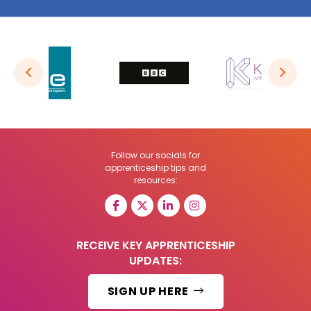
Follow our socials for
apprenticeship tips and
resources:
RECEIVE KEY APPRENTICESHIP
UPDATES:
SIGN UP HERE