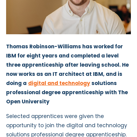
Thomas Robinson-Williams has worked for
IBM for eight years and completed a level
three apprenticeship after leaving school. He
now works as an IT architect at IBM, and is
doing a
digital and technology
solutions
professional degree apprenticeship with The
Open University
Selected apprentices were given the
opportunity to join the digital and technology
solutions professional degree apprenticeship.