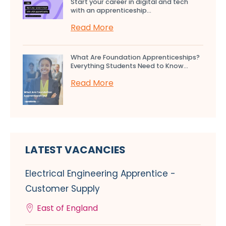
Start your career in digital and tech
with an apprenticeship...
Read More
What Are Foundation Apprenticeships?
Everything Students Need to Know...
Read More
LATEST VACANCIES
Electrical Engineering Apprentice -
Customer Supply
East of England