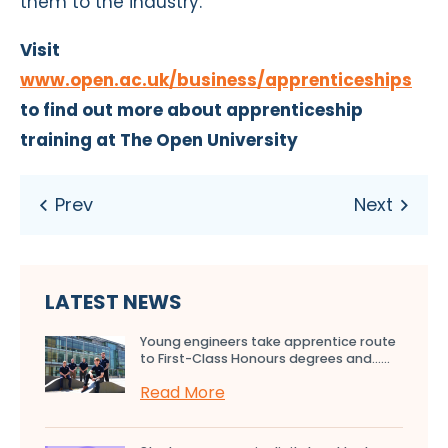
them to the industry.”
Visit
www.open.ac.uk/business/apprenticeships
to find out more about apprenticeship
training at The Open University
LATEST NEWS
Young engineers take apprentice route
to First-Class Honours degrees and…...
Read More