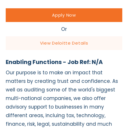
Apply Now
Or
View Deloitte Details
Enabling Functions - Job Ref: N/A
Our purpose is to make an impact that
matters by creating trust and confidence. As
well as auditing some of the world's biggest
multi-national companies, we also offer
advisory support to businesses in many
different areas, incluing tax, technology,
finance, risk, legal, sustainability and much