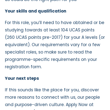
Your skills and qualification
For this role, you’ll need to have obtained or be
studying towards at least 104 UCAS points
(260 UCAS points pre-2017) for your A levels (or
equivalent). Our requirements vary for a few
specialist roles, so make sure to read the
programme-specific requirements on your
registration form.
Your next steps
If this sounds like the place for you, discover
more reasons to connect with us, our people
and purpose-driven culture. Apply Now at