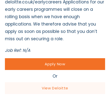
deloitte.co.uk/earlycareers Applications for our
early careers programmes will close on a
rolling basis when we have enough
applications. We therefore advise that you
apply as soon as possible so that you don’t
miss out on securing a role.
Job Ref: N/A
Apply Now
Or
View Deloitte
Apply Now - Enabling