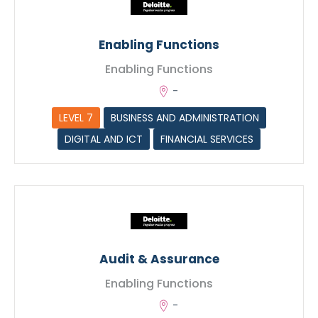
Max. file size: 128 MB.
Enabling Functions
Enabling Functions
-
LEVEL 7
BUSINESS AND ADMINISTRATION
DIGITAL AND ICT
FINANCIAL SERVICES
Submit
Audit & Assurance
Enabling Functions
-