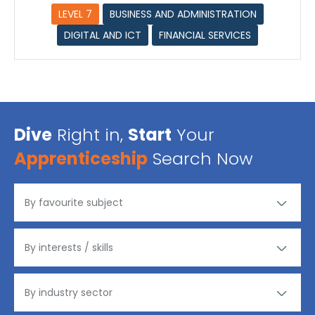
LEVEL 7
BUSINESS AND ADMINISTRATION
DIGITAL AND ICT
FINANCIAL SERVICES
Dive
Right in,
Start
Your
Apprenticeship
Search Now