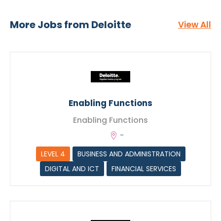
Functions
More Jobs from Deloitte
View All
Enabling Functions
Enabling Functions
-
LEVEL 4
BUSINESS AND ADMINISTRATION
DIGITAL AND ICT
FINANCIAL SERVICES
CV Upload