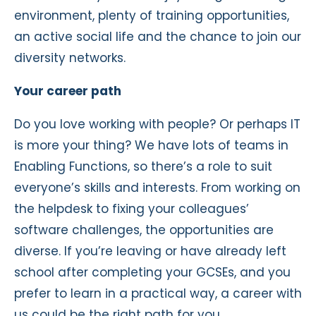
environment, plenty of training opportunities,
an active social life and the chance to join our
diversity networks.
Your career path
Do you love working with people? Or perhaps IT
is more your thing? We have lots of teams in
Enabling Functions, so there’s a role to suit
everyone’s skills and interests. From working on
the helpdesk to fixing your colleagues’
software challenges, the opportunities are
diverse. If you’re leaving or have already left
school after completing your GCSEs, and you
prefer to learn in a practical way, a career with
us could be the right path for you