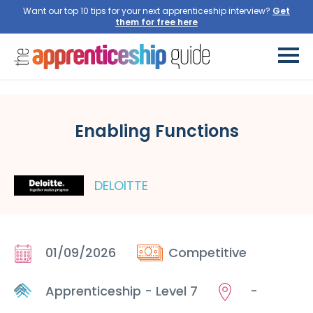
Want our top 10 tips for your next apprenticeship interview?
Get
them for free here
Enabling Functions
DELOITTE
01/09/2026
Competitive
Apprenticeship - Level 7
-