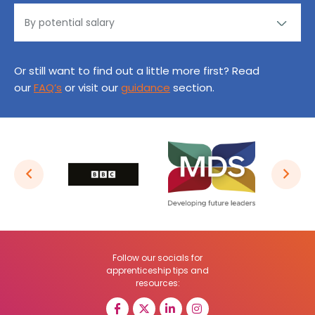
Or still want to find out a little more first? Read
our
FAQ’s
or visit our
guidance
section.
Follow our socials for
apprenticeship tips and
resources: