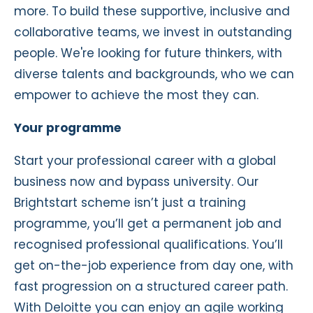
more. To build these supportive, inclusive and
collaborative teams, we invest in outstanding
people. We're looking for future thinkers, with
diverse talents and backgrounds, who we can
empower to achieve the most they can.
Your programme
Start your professional career with a global
business now and bypass university. Our
Brightstart scheme isn’t just a training
programme, you’ll get a permanent job and
recognised professional qualifications. You’ll
get on-the-job experience from day one, with
fast progression on a structured career path.
With Deloitte you can enjoy an agile working