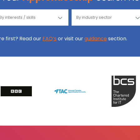
ore first? Read our
FAQ’s
or visit our
guidance
section.