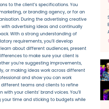
ons to
the client’s specifications
.
You
 marketing, or branding agency, or for an
anisation.
During the advertising creative
 with
advertising
ideas and
continually
back
.
With a strong u
nderstanding
of
ulatory requirements,
you’ll
develop
learn about different audiences,
present
differences
to
make sure your client is
ether
you’re
suggesting improvements,
ly, or
making ideas work across different
ofessional
and show you can work
 different teams and clients to
refine
gn with
your clients’
brand voices
.
You’ll
 your time
and sticking to budgets while