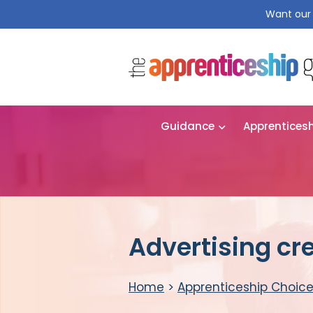
Want our 
Guidance
Apprentices
Advertising cr
Home
>
Apprenticeship Choic