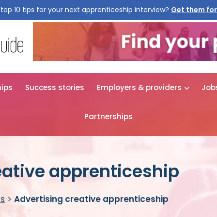
top 10 tips for your next apprenticeship interview?
Get them for
hips
Success stories
Employers & providers
Job
Partnerships
eative apprenticeship
es
>
Advertising creative apprenticeship