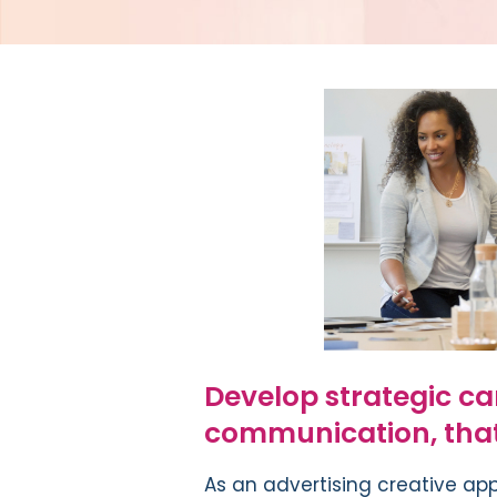
Develop strategic ca
communication, that 
A
s an advertising creative ap