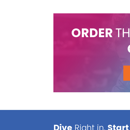
ORDER
TH
Dive
Right in,
Start