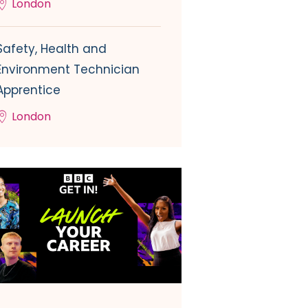
London
Safety, Health and
Environment Technician
Apprentice
London