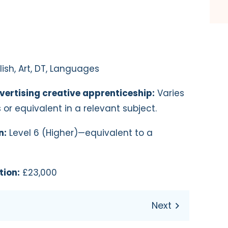
ish, Art, DT, Languages
vertising creative apprenticeship:
Varies
s or equivalent in a relevant subject.
n:
Level 6 (Higher)—equivalent to a
tion:
£23,000