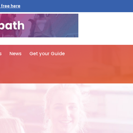
 free here
s
News
Get your Guide