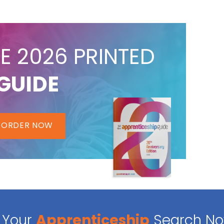
E 2026 PRINTED
GUIDE
ORDER NOW
Your
Apprenticeship
Search N