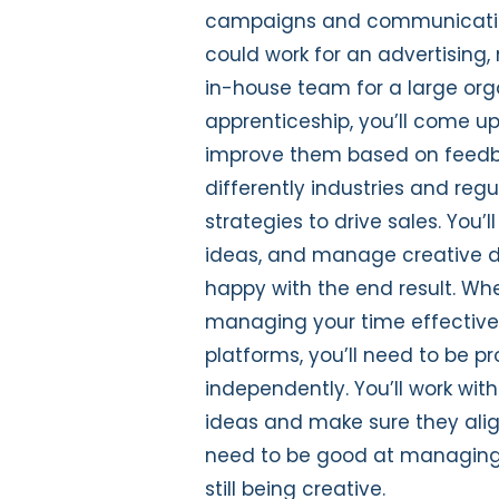
campaigns and communicati
could work for an advertising,
in-house team for a large org
apprenticeship
,
you’ll
come up
improve them based on feed
di
fferently
industries and reg
strategies to drive sales
.
Y
ou’ll
ideas
,
and manage c
reative 
happy with
the end result
. Wh
managing
your
time effective
platforms
,
you’ll
need to be
pr
independently
.
Y
ou’ll
work with
ideas
and make sure they
ali
need to be good at managing
still being creative
.