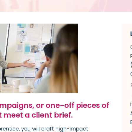
mpaigns, or one-off pieces of
meet a client brief.
prentice
, you will craft
high-impact