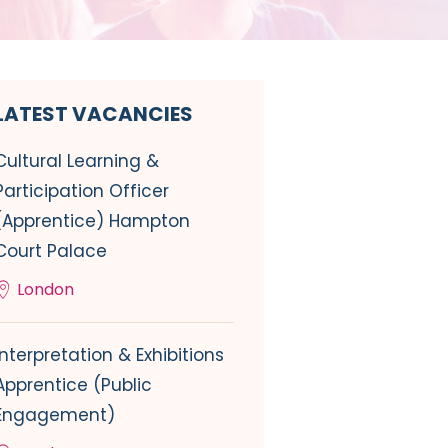
LATEST VACANCIES
Cultural Learning &
Participation Officer
(Apprentice) Hampton
Court Palace
London
Interpretation & Exhibitions
Apprentice (Public
Engagement)