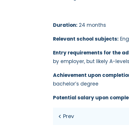
Duration:
24 months
Relevant school subjects:
Engl
Entry requirements for the ad
by employer, but likely A-level
Achievement upon completio
bachelor’s degree
Potential salary upon comple