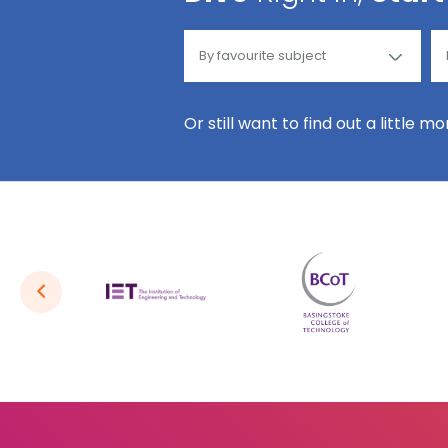
Or still want to find out a little m