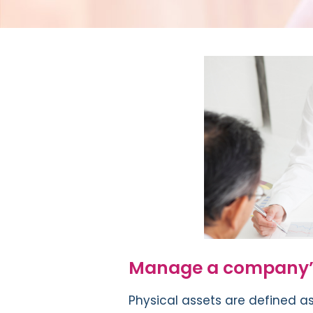
Manage a company’s
Physical assets are defined as