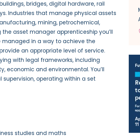
uildings, bridges, digital hardware, rail
ays. Industries that manage physical assets
manufacturing, mining, petrochemical,
ng the asset manager apprenticeship you’ll
re managed in a way to achieve the
provide an appropriate level of service.
lying with legal frameworks, including
ty, economic and environmental. You’ll
 supervision, operating within a set
iness studies and maths