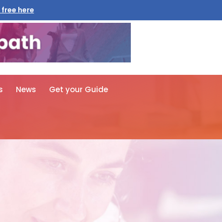
 free here
s
News
Get your Guide