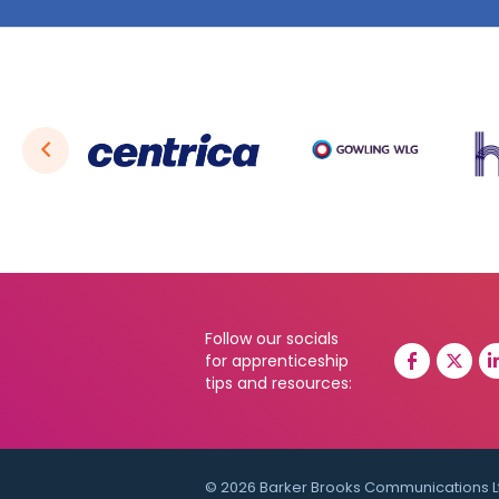
Follow our socials
for apprenticeship
tips and resources:
© 2026 Barker Brooks Communications L