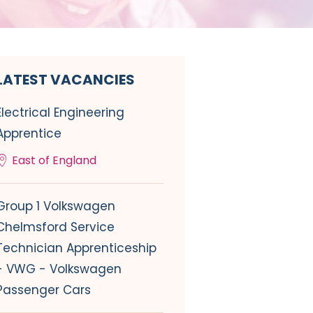
LATEST VACANCIES
Electrical Engineering
Apprentice
East of England
Group 1 Volkswagen
Chelmsford Service
Technician Apprenticeship
- VWG - Volkswagen
Passenger Cars