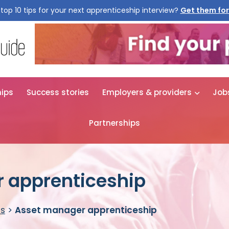
top 10 tips for your next apprenticeship interview?
Get them for
hips
Success stories
Employers & providers
Job
Partnerships
 apprenticeship
es
>
Asset manager apprenticeship