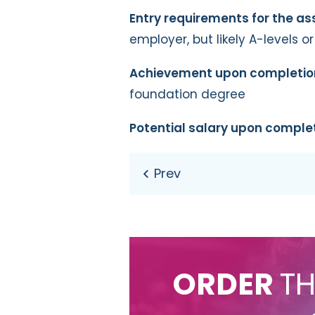
Entry requirements for the a
employer, but likely A-levels o
Achievement upon completio
foundation degree
Potential salary upon comple
ORDER
TH