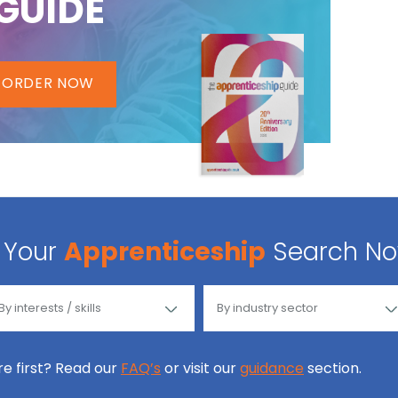
GUIDE
ORDER NOW
Your
Apprenticeship
Search N
ore first? Read our
FAQ’s
or visit our
guidance
section.