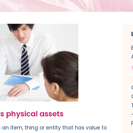
 physical assets
 an item, thing or entity that has value to