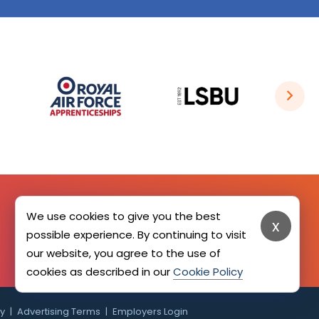
We use cookies to give you the best
x
SIGN UP HERE
possible experience. By continuing to visit
our website, you agree to the use of
cookies as described in our
Cookie Policy
cy
Advertising Terms
Employers Login