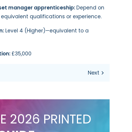
sset manager apprenticeship:
Depend on
r equivalent qualifications or experience.
n:
Level 4 (Higher)—equivalent to a
tion:
£35,000
E 2026 PRINTED