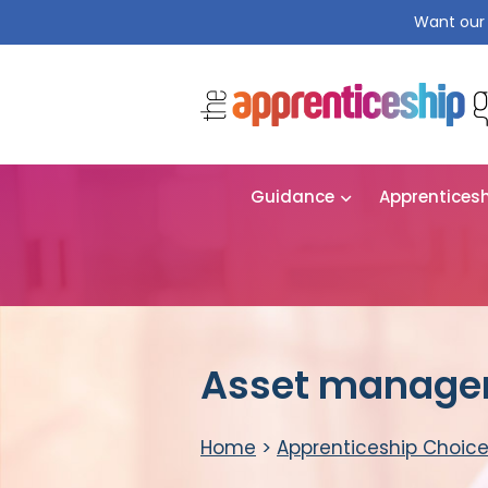
Want our 
Guidance
Apprentices
Asset manager
Home
>
Apprenticeship Choic