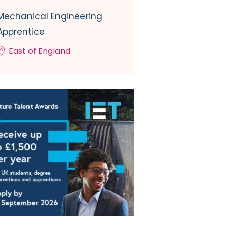
Mechanical Engineering
Apprentice
East of England