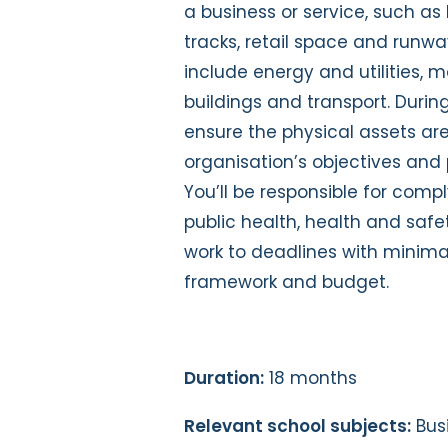
a business or service, such as b
tracks, retail space and runw
include energy and utilities, 
buildings and transport. Duri
ensure the physical assets a
organisation’s objectives and 
You’ll be responsible for comp
public health, health and safe
work to deadlines with minimal
framework and budget.
Duration:
18 months
Relevant school subjects:
Bus