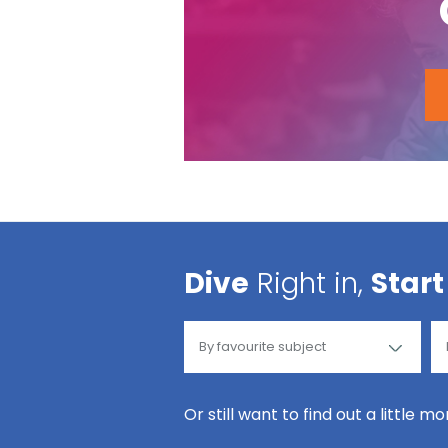
Dive
Right in,
Start
Or still want to find out a little m