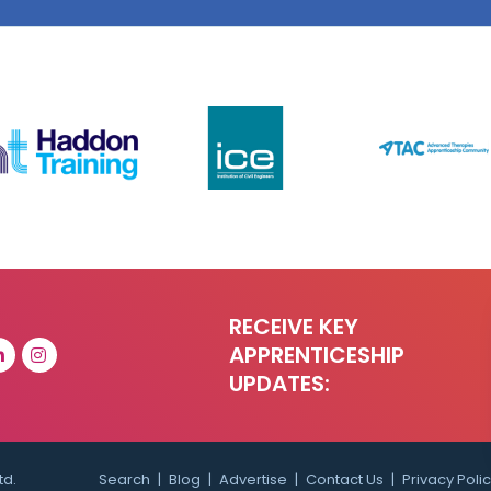
RECEIVE KEY
APPRENTICESHIP
UPDATES:
td.
Search
Blog
Advertise
Contact Us
Privacy Poli