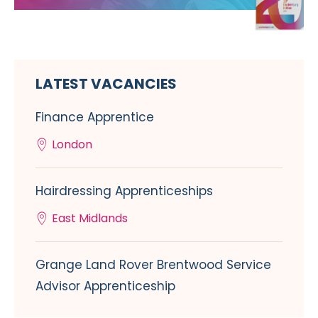
LATEST VACANCIES
Finance Apprentice
London
Hairdressing Apprenticeships
East Midlands
Grange Land Rover Brentwood Service
Advisor Apprenticeship