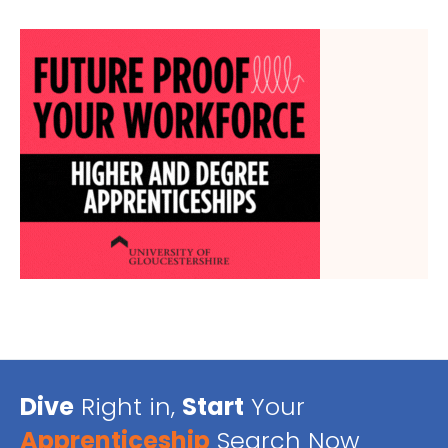
Dive
Right in,
Start
Your
Apprenticeship
Search Now