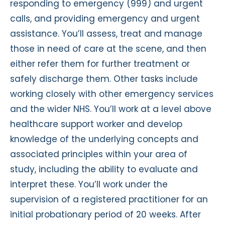
responding to emergency (999) and urgent
calls, and providing emergency and urgent
assistance. You’ll assess, treat and manage
those in need of care at the scene, and then
either refer them for further treatment or
safely discharge them. Other tasks include
working closely with other emergency services
and the wider NHS. You’ll work at a level above
healthcare support worker and develop
knowledge of the underlying concepts and
associated principles within your area of
study, including the ability to evaluate and
interpret these. You’ll work under the
supervision of a registered practitioner for an
initial probationary period of 20 weeks. After