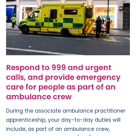
Respond to 999 and urgent
calls, and provide emergency
care for people as part of an
ambulance crew
During the associate ambulance practitioner
apprenticeship, your day-to-day duties will
include, as part of an ambulance crew,