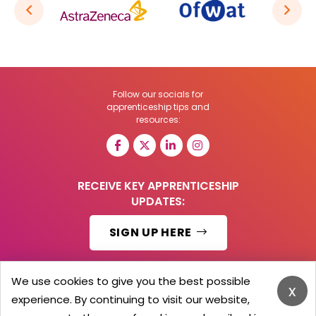
Follow our socials for
apprenticeship tips and
resources:
RECEIVE KEY APPRENTICESHIP
UPDATES:
SIGN UP HERE
We use cookies to give you the best possible
x
experience. By continuing to visit our website,
© 2026 Barker Brooks Communications Ltd.
All Rights reserved.