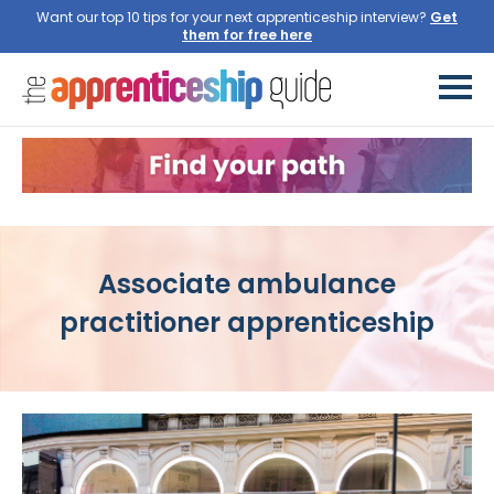
Want our top 10 tips for your next apprenticeship interview?
Get
them for free here
Associate ambulance
practitioner apprenticeship