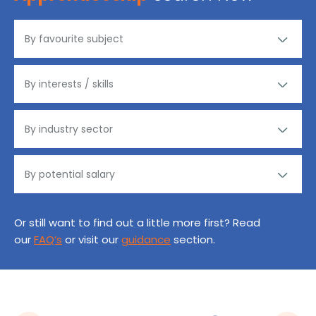
Or still want to find out a little more first? Read
our
FAQ’s
or visit our
guidance
section.