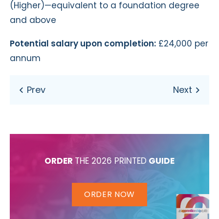
(Higher)—equivalent to a foundation degree
and above
Potential salary upon completion:
£24,000 per
annum
ORDER
THE 2026 PRINTED
GUIDE
ORDER NOW