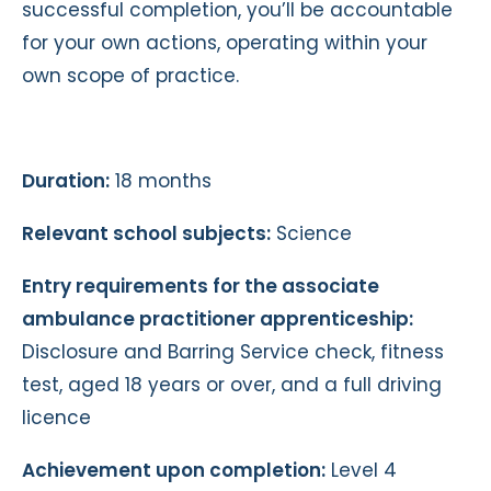
successful completion, you’ll be accountable
for your own actions, operating within your
own scope of practice.
Duration:
18 months
Relevant school subjects:
Science
Entry requirements for the associate
ambulance practitioner apprenticeship:
Disclosure and Barring Service check, fitness
test, aged 18 years or over, and a full driving
licence
Achievement upon completion:
Level 4