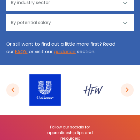
Or still want to find out a little more first? Read
our
FAQ’s
or visit our
guidance
section.
Follow our socials for
apprenticeship tips and
resources: