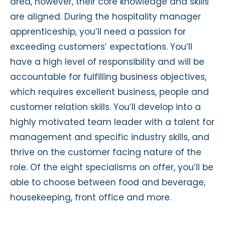
area, however, their core knowledge and skills
are aligned. During the hospitality manager
apprenticeship, you’ll need a passion for
exceeding customers’ expectations. You’ll
have a high level of responsibility and will be
accountable for fulfilling business objectives,
which requires excellent business, people and
customer relation skills. You’ll develop into a
highly motivated team leader with a talent for
management and specific industry skills, and
thrive on the customer facing nature of the
role. Of the eight specialisms on offer, you’ll be
able to choose between food and beverage,
housekeeping, front office and more.