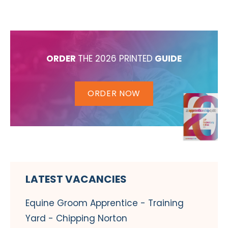
ORDER
THE 2026 PRINTED
GUIDE
ORDER NOW
LATEST VACANCIES
Equine Groom Apprentice - Training
Yard - Chipping Norton