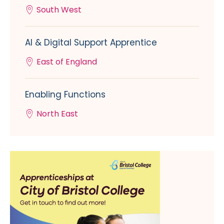
South West
AI & Digital Support Apprentice
East of England
Enabling Functions
North East