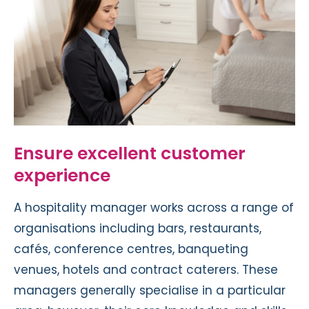
Ensure excellent customer
experience
A hospitality manager works across a range of
organisations including bars, restaurants,
cafés, conference centres, banqueting
venues, hotels and contract caterers. These
managers generally specialise in a particular