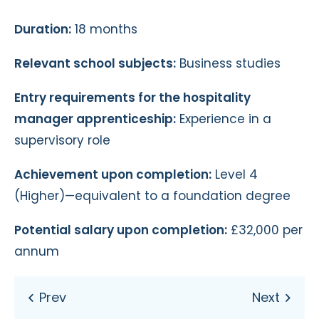
Duration:
18 months
Relevant school subjects:
Business studies
Entry requirements for the hospitality
manager apprenticeship:
Experience in a
supervisory role
Achievement upon completion:
Level 4
(Higher)—equivalent to a foundation degree
Potential salary upon completion:
£32,000 per
annum