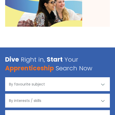
Dive
Right in,
Start
Your
Apprenticeship
Search Now