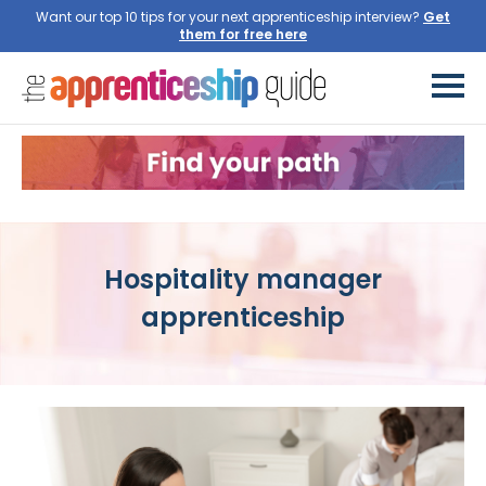
Want our top 10 tips for your next apprenticeship interview?
Get
them for free here
Hospitality manager
apprenticeship