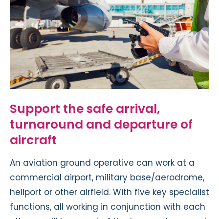
Support the safe arrival,
turnaround and departure of
aircraft
An aviation ground operative can work at a
commercial airport, military base/aerodrome,
heliport or other airfield. With five key specialist
functions, all working in conjunction with each