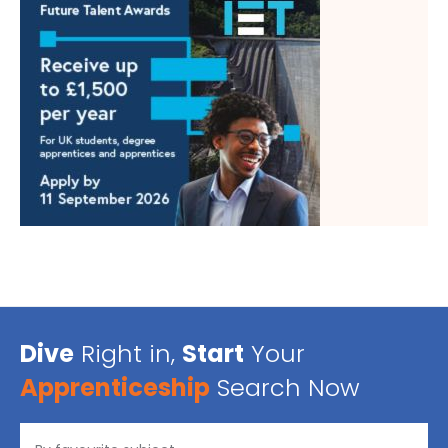
Dive
Right in,
Start
Your
Apprenticeship
Search Now