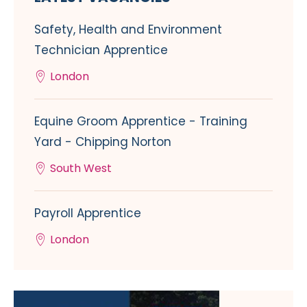
Safety, Health and Environment
Technician Apprentice
London
Equine Groom Apprentice - Training
Yard - Chipping Norton
South West
Payroll Apprentice
London