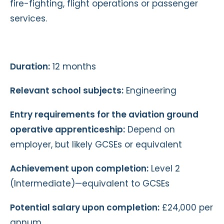
fire-fighting, flight operations or passenger
services.
Duration:
12 months
Relevant school subjects:
Engineering
Entry requirements for the aviation ground
operative apprenticeship:
Depend on
employer, but likely GCSEs or equivalent
Achievement upon completion:
Level 2
(Intermediate)—equivalent to GCSEs
Potential salary upon completion:
£24,000 per
annum