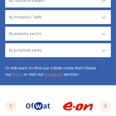
Or still want to find out a little more first? Read
our
FAQ’s
or visit our
guidance
section.