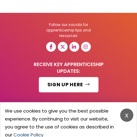
Follow our socials for
apprenticeship tips and
resources:
RECEIVE KEY APPRENTICESHIP
UPDATES:
SIGN UP HERE
We use cookies to give you the best possible
x
© 2026 Barker Brooks Communications Ltd.
experience. By continuing to visit our website,
All Rights reserved.
you agree to the use of cookies as described in
Search
Blog
Advertise
Contact Us
Privacy Policy
Advertising Terms
Employers Login
our
Cookie Policy