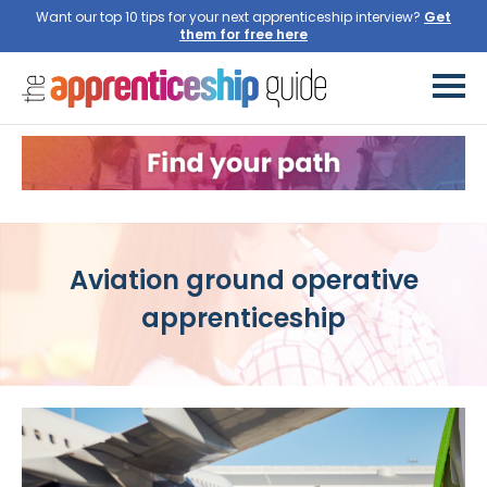
Want our top 10 tips for your next apprenticeship interview?
Get
them for free here
Aviation ground operative
apprenticeship