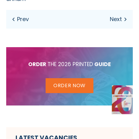
ORDER
THE 2026 PRINTED
GUIDE
ORDER NOW
LATEST VACANCIES