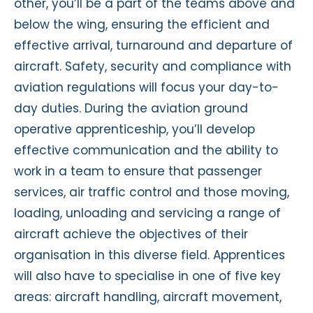
other, you’ll be a part of the teams above and
below the wing, ensuring the efficient and
effective arrival, turnaround and departure of
aircraft. Safety, security and compliance with
aviation regulations will focus your day-to-
day duties. During the aviation ground
operative apprenticeship, you’ll develop
effective communication and the ability to
work in a team to ensure that passenger
services, air traffic control and those moving,
loading, unloading and servicing a range of
aircraft achieve the objectives of their
organisation in this diverse field. Apprentices
will also have to specialise in one of five key
areas: aircraft handling, aircraft movement,