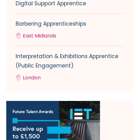
Digital Support Apprentice
Barbering Apprenticeships
East Midlands
Interpretation & Exhibitions Apprentice
(Public Engagement)
London