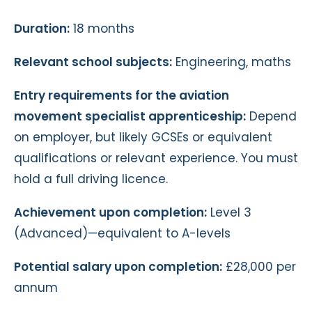
Duration:
18 months
Relevant school subjects:
Engineering, maths
Entry requirements for the aviation
movement specialist apprenticeship:
Depend
on employer, but likely GCSEs or equivalent
qualifications or relevant experience. You must
hold a full driving licence.
Achievement upon completion:
Level 3
(Advanced)—equivalent to A-levels
Potential salary upon completion:
£28,000 per
annum