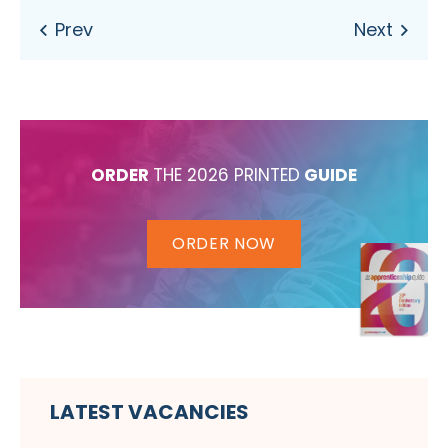
ORDER
THE 2026 PRINTED
GUIDE
ORDER NOW
LATEST VACANCIES