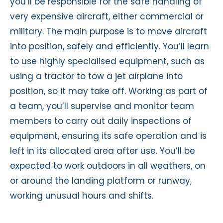
you’ll be responsible for the safe handling of
very expensive aircraft, either commercial or
military. The main purpose is to move aircraft
into position, safely and efficiently. You’ll learn
to use highly specialised equipment, such as
using a tractor to tow a jet airplane into
position, so it may take off. Working as part of
a team, you’ll supervise and monitor team
members to carry out daily inspections of
equipment, ensuring its safe operation and is
left in its allocated area after use. You’ll be
expected to work outdoors in all weathers, on
or around the landing platform or runway,
working unusual hours and shifts.