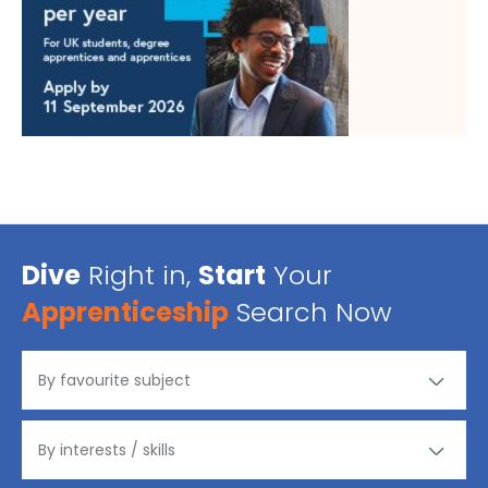
Dive
Right in,
Start
Your
Apprenticeship
Search Now