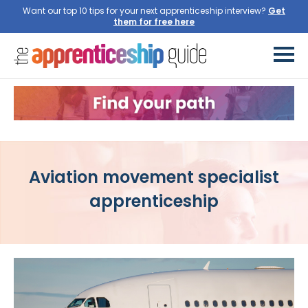
Want our top 10 tips for your next apprenticeship interview?
Get
them for free here
Aviation movement specialist
apprenticeship