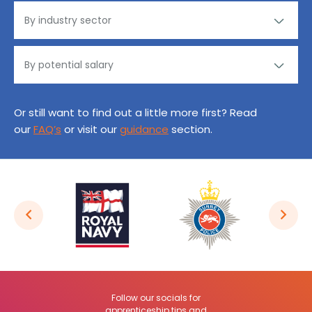
Or still want to find out a little more first? Read
our
FAQ’s
or visit our
guidance
section.
Follow our socials for
apprenticeship tips and