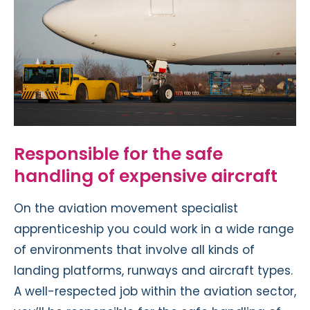
Responsible for the safe
handling of expensive aircraft
On the aviation movement specialist
apprenticeship you could work in a wide range
of environments that involve all kinds of
landing platforms, runways and aircraft types.
A well-respected job within the aviation sector,