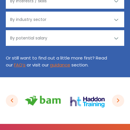
Or still want to find out a little more first? Read
our
FAQ’s
or visit our
guidance
section.