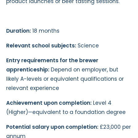
product launches or beer tasting sessions.
Duration:
18 months
Relevant school subjects:
Science
Entry requirements for the brewer
apprenticeship:
Depend on employer, but
likely A-levels or equivalent qualifications or
relevant experience
Achievement upon completion:
Level 4
(Higher)—equivalent to a foundation degree
Potential salary upon completion:
£23,000 per
annum