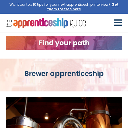
Want our top 10 tips for your next apprenticeship interview?
Get
them for free here
Brewer apprenticeship