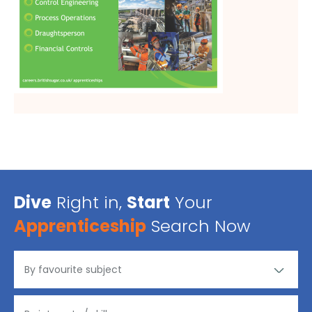
Dive
Right in,
Start
Your
Apprenticeship
Search Now