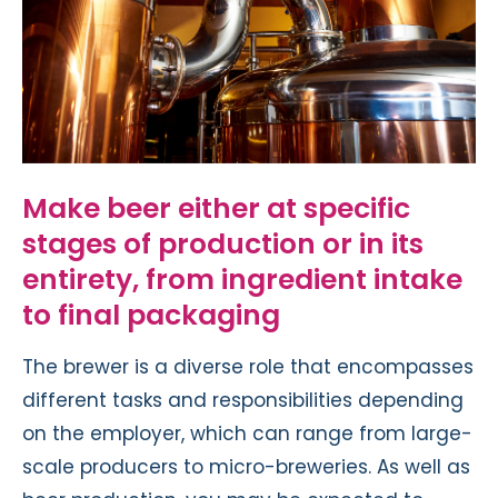
Make beer either at specific
stages of production or in its
entirety, from ingredient intake
to final packaging
The brewer is a diverse role that encompasses
different tasks and responsibilities depending
on the employer, which can range from large-
scale producers to micro-breweries. As well as