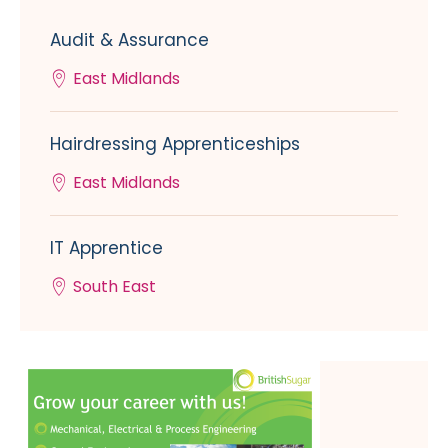
Audit & Assurance
East Midlands
Hairdressing Apprenticeships
East Midlands
IT Apprentice
South East