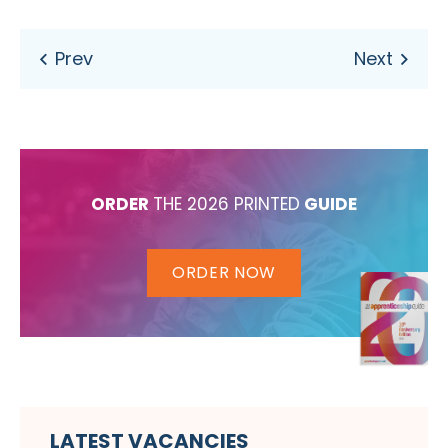
ORDER
THE 2026 PRINTED
GUIDE
ORDER NOW
LATEST VACANCIES