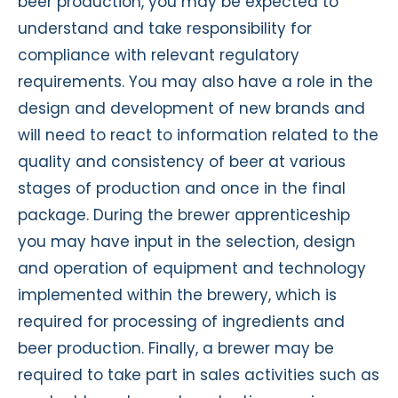
beer production, you may be expected to
understand and take responsibility for
compliance with relevant regulatory
requirements. You may also have a role in the
design and development of new brands and
will need to react to information related to the
quality and consistency of beer at various
stages of production and once in the final
package. During the brewer apprenticeship
you may have input in the selection, design
and operation of equipment and technology
implemented within the brewery, which is
required for processing of ingredients and
beer production. Finally, a brewer may be
required to take part in sales activities such as