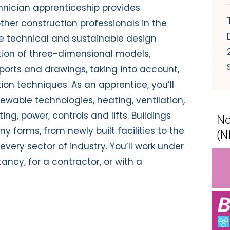
chnician apprenticeship provides
her construction professionals in the
e technical and sustainable design
ction of three-dimensional models,
eports and drawings, taking into account,
ion techniques. As an apprentice, you’ll
wable technologies, heating, ventilation,
ting, power, controls and lifts. Buildings
y forms, from newly built facilities to the
every sector of industry. You’ll work under
ancy, for a contractor, or with a