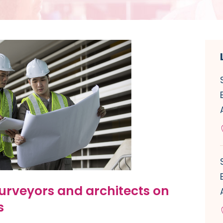
urveyors and architects on
s