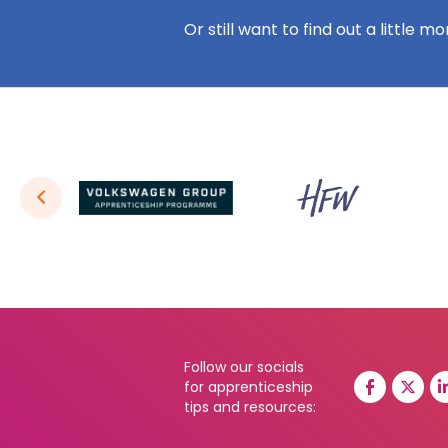
Or still want to find out a little m
Follow our socials
for apprenticeship
tips and resources: