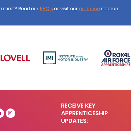
ore first? Read our
FAQ’s
or visit our
guidance
section.
RECEIVE KEY
APPRENTICESHIP
UPDATES: