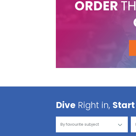
ORDER
TH
Dive
Right in,
Start