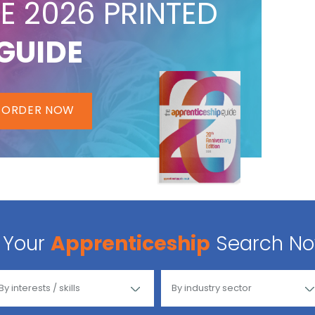
E 2026 PRINTED
GUIDE
ORDER NOW
Your
Apprenticeship
Search N