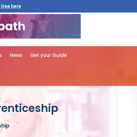
 free here
s
News
Get your Guide
renticeship
ship