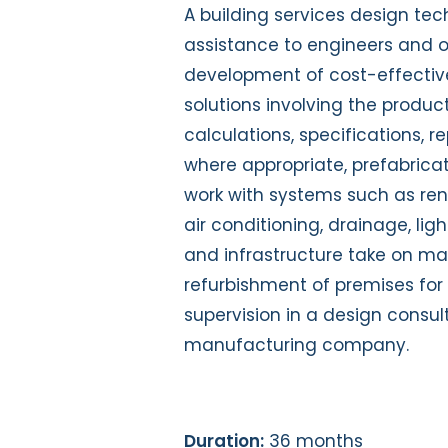
A building services design te
assistance to engineers and ot
development of cost-effectiv
solutions involving the produ
calculations, specifications, r
where appropriate, prefabricat
work with systems such as rene
air conditioning, drainage, ligh
and infrastructure take on man
refurbishment of premises for 
supervision in a design consult
manufacturing company.
Duration:
36 months