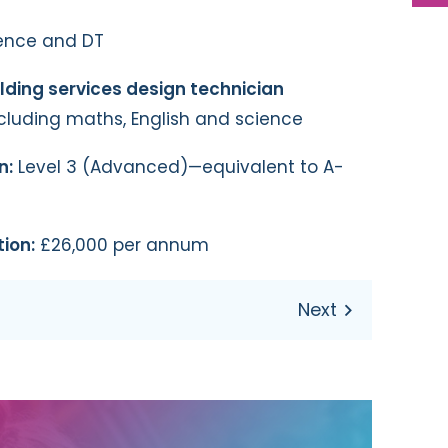
ence and DT
ilding services design technician
ncluding maths, English and science
n:
Level 3 (Advanced)—equivalent to A-
ion:
£26,000 per annum