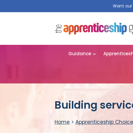
Want our 
Guidance
Apprentices
Building servi
Home
>
Apprenticeship Choic