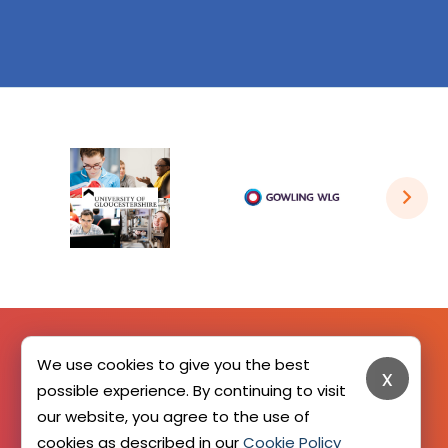
We use cookies to give you the best
x
SIGN UP HERE
possible experience. By continuing to visit
our website, you agree to the use of
cookies as described in our
Cookie Policy