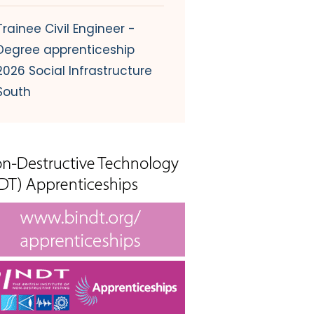
Trainee Civil Engineer -
Degree apprenticeship
2026 Social Infrastructure
South