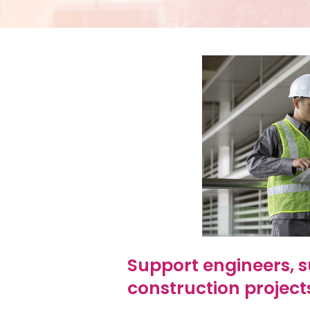
Support engineers, s
construction project