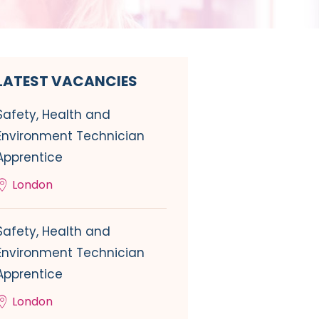
LATEST VACANCIES
Safety, Health and
Environment Technician
Apprentice
London
Safety, Health and
Environment Technician
Apprentice
London