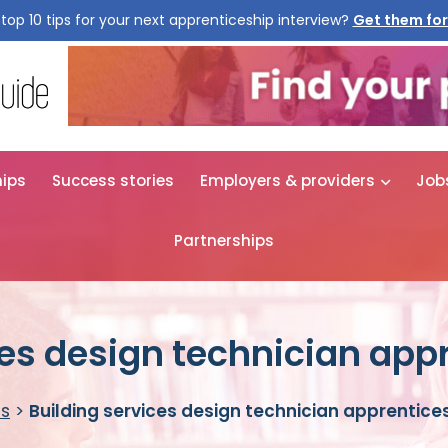
top 10 tips for your next apprenticeship interview?
Get them for
hips
Success stories
Employers & providers
Job
Partnerships
ces design technician app
es
>
Building services design technician apprentice