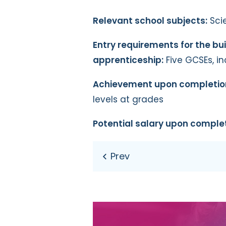
Relevant school subjects:
Sci
Entry requirements for the bu
apprenticeship:
Five GCSEs, i
Achievement upon completio
levels at grades
Potential salary upon complet