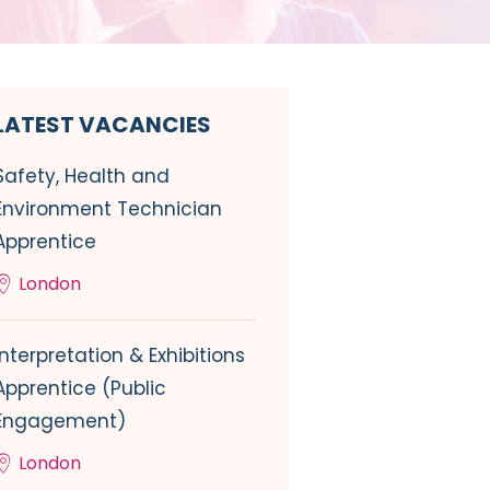
LATEST VACANCIES
Safety, Health and
Environment Technician
Apprentice
London
Interpretation & Exhibitions
Apprentice (Public
Engagement)
London