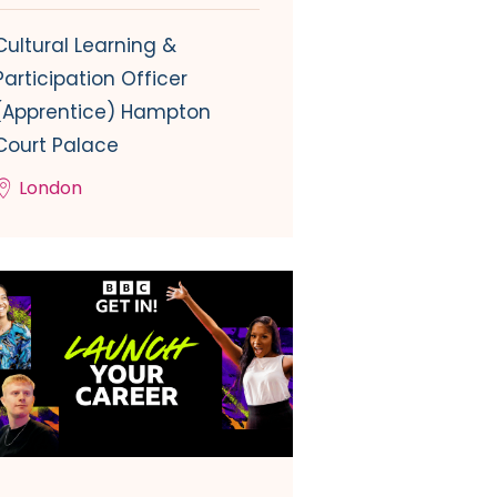
Cultural Learning &
Participation Officer
(Apprentice) Hampton
Court Palace
London