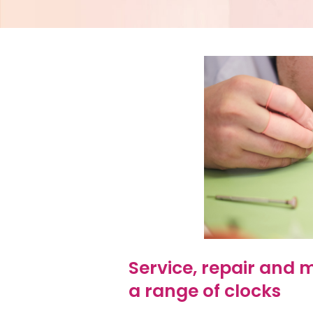
Service, repair and
a range of clocks