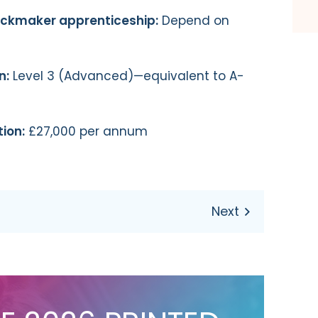
lockmaker apprenticeship:
Depend on
n:
Level 3 (Advanced)—equivalent to A-
ion:
£27,000 per annum