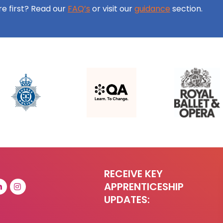
ore first? Read our
FAQ’s
or visit our
guidance
section.
RECEIVE KEY
APPRENTICESHIP
UPDATES: