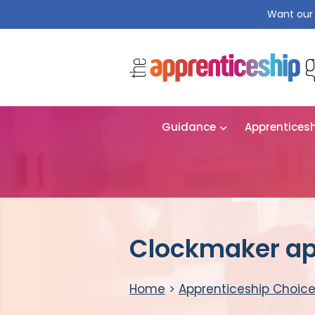
Want our 
Guidance
Apprentices
Clockmaker ap
Home
>
Apprenticeship Choic