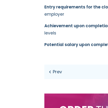
Entry requirements for the c
employer
Achievement upon completio
levels
Potential salary upon complet