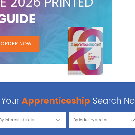
E 2026 PRINTED
GUIDE
ORDER NOW
Your
Apprenticeship
Search N