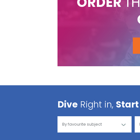
ORDER
TH
Dive
Right in,
Start