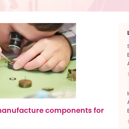
 manufacture components for