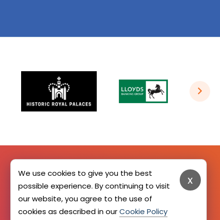
We use cookies to give you the best
x
SIGN UP HERE
possible experience. By continuing to visit
our website, you agree to the use of
cookies as described in our
Cookie Policy