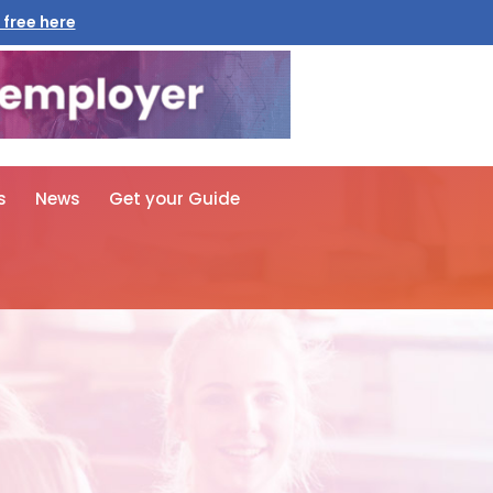
 free here
s
News
Get your Guide