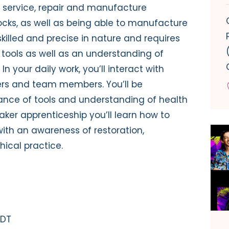
 to service, repair and manufacture
cks, as well as being able to manufacture
skilled and precise in nature and requires
tools as well as an understanding of
In your daily work, you’ll interact with
ers and team members. You’ll be
ance of tools and understanding of health
ker apprenticeship you’ll learn how to
with an awareness of restoration,
ical practice.
 DT