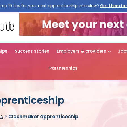
top 10 tips for your next apprenticeship interview?
Get them for
hips
Success stories
Employers & providers
Job
Partnerships
prenticeship
es
>
Clockmaker apprenticeship