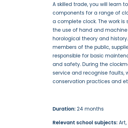
A skilled trade, you will learn
components for a range of clo
a complete clock. The work is 
the use of hand and machine 
horological theory and history. 
members of the public, suppli
responsible for basic mainten
and safety. During the clockma
service and recognise faults, 
conservation practices and eth
Duration:
24 months
Relevant school subjects:
Art,