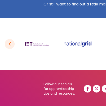
Or still want to find out a little m
Follow our socials
for apprenticeship
tips and resources: