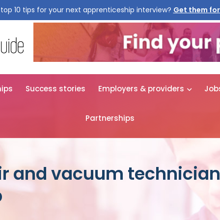
top 10 tips for your next apprenticeship interview?
Get them for
hips
Success stories
Employers & providers
Job
Partnerships
r and vacuum technicia
p