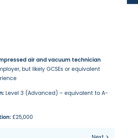
ompressed air and vacuum technician
loyer, but likely GCSEs or equivalent
erience
n:
Level 3 (Advanced) – equivalent to A-
ion:
£25,000