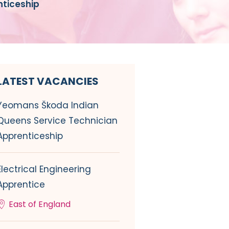
ticeship
LATEST VACANCIES
Yeomans Škoda Indian
Queens Service Technician
Apprenticeship
Electrical Engineering
Apprentice
East of England