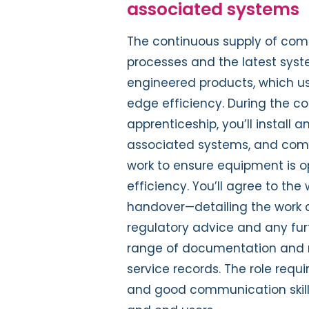
associated systems
The continuous supply of compr
processes and the latest sys
engineered products, which us
edge efficiency. During the 
apprenticeship, you’ll instal
associated systems, and compl
work to ensure equipment is o
efficiency. You’ll agree to th
handover—detailing the work 
regulatory advice and any fu
range of documentation and r
service records. The role requi
and good communication skill