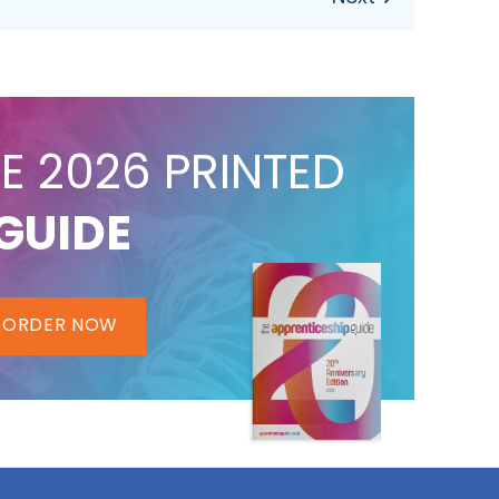
E 2026 PRINTED
GUIDE
ORDER NOW