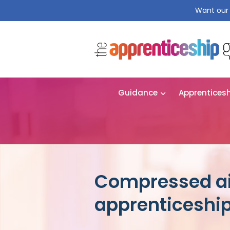
Want our 
Guidance
Apprentices
Compressed ai
apprenticeshi