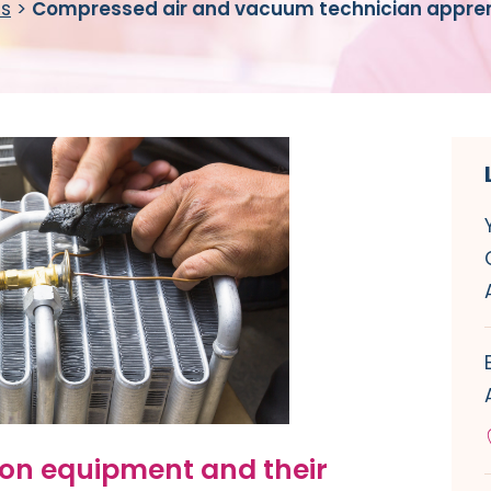
es
>
Compressed air and vacuum technician appren
ion equipment and their