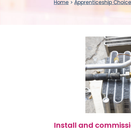
Home
>
Apprenticeship Choic
Install and commiss