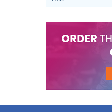
ORDER
TH