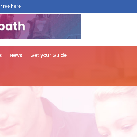
 free here
s
News
Get your Guide
n