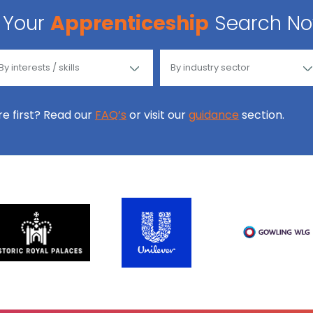
Your
Apprenticeship
Search N
ore first? Read our
FAQ’s
or visit our
guidance
section.