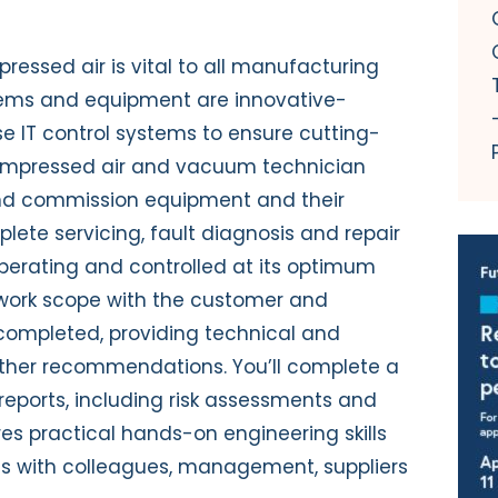
essed air is vital to all manufacturing
tems and equipment are innovative-
e IT control systems to ensure cutting-
compressed air and vacuum technician
l and commission equipment and their
ete servicing, fault diagnosis and repair
perating and controlled at its optimum
e work scope with the customer and
completed, providing technical and
rther recommendations. You’ll complete a
eports, including risk assessments and
res practical hands-on engineering skills
s with colleagues, management, suppliers