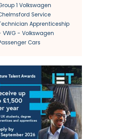
Group 1 Volkswagen
Chelmsford Service
Technician Apprenticeship
- VWG - Volkswagen
Passenger Cars