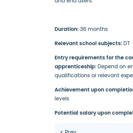
and end users.
Duration:
36 months
Relevant school subjects:
DT
Entry requirements for the c
apprenticeship:
Depend on emp
qualifications or relevant exp
Achievement upon completio
levels
Potential salary upon complet