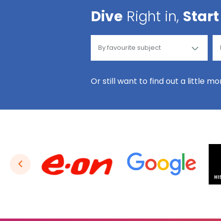
Dive
Right in,
Start
Or still want to find out a little m