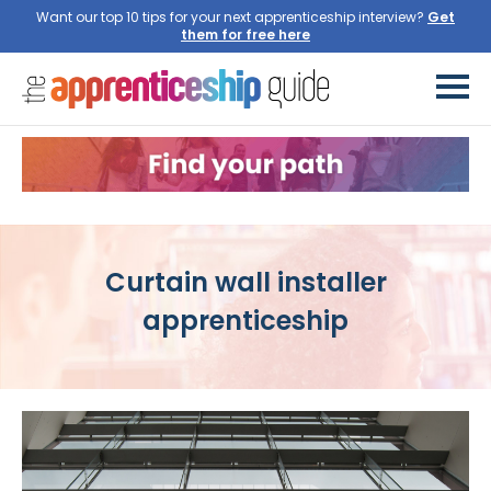
Want our top 10 tips for your next apprenticeship interview?
Get
them for free here
Curtain wall installer
apprenticeship