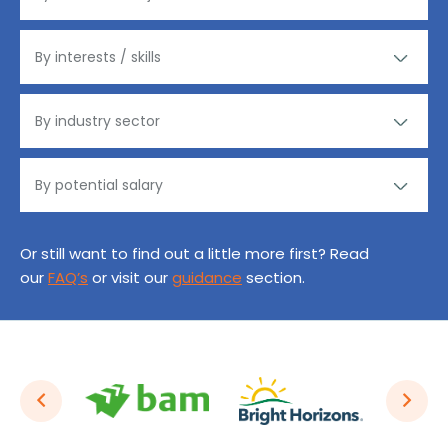
Or still want to find out a little more first? Read
our
FAQ’s
or visit our
guidance
section.