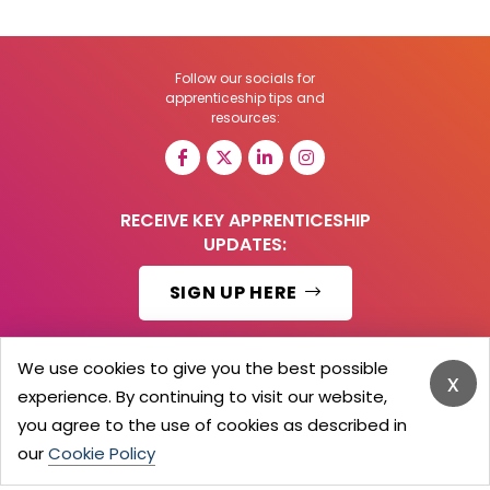
Follow our socials for
apprenticeship tips and
resources:
RECEIVE KEY APPRENTICESHIP
UPDATES:
SIGN UP HERE
We use cookies to give you the best possible
x
experience. By continuing to visit our website,
© 2026 Barker Brooks Communications Ltd.
All Rights reserved.
you agree to the use of cookies as described in
Search
Blog
Advertise
Contact Us
Privacy Policy
our
Cookie Policy
Advertising Terms
Employers Login