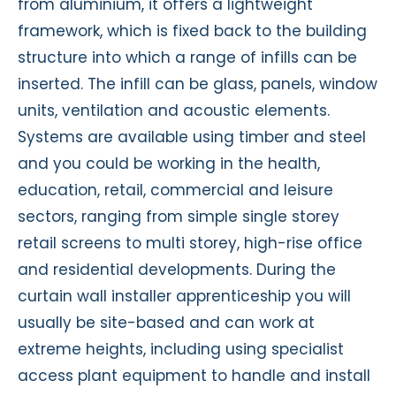
from aluminium, it offers a lightweight
framework, which is fixed back to the building
structure into which a range of infills can be
inserted. The infill can be glass, panels, window
units, ventilation and acoustic elements.
Systems are available using timber and steel
and you could be working in the health,
education, retail, commercial and leisure
sectors, ranging from simple single storey
retail screens to multi storey, high-rise office
and residential developments. During the
curtain wall installer apprenticeship you will
usually be site-based and can work at
extreme heights, including using specialist
access plant equipment to handle and install