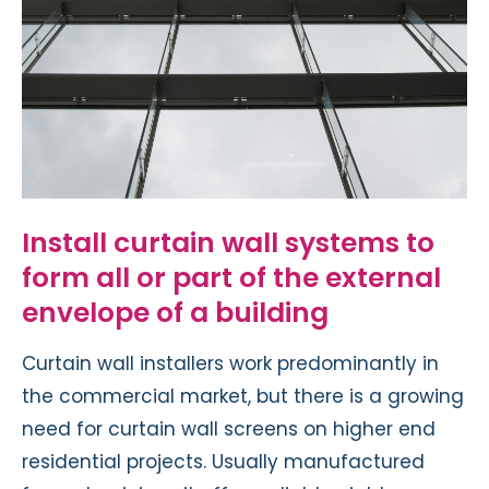
Install curtain wall systems to
form all or part of the external
envelope of a building
Curtain wall installers work predominantly in
the commercial market, but there is a growing
need for curtain wall screens on higher end
residential projects. Usually manufactured