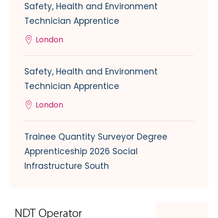
Safety, Health and Environment
Technician Apprentice
London
Safety, Health and Environment
Technician Apprentice
London
Trainee Quantity Surveyor Degree
Apprenticeship 2026 Social
Infrastructure South