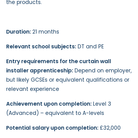
the products.
Duration:
21 months
Relevant school subjects:
DT and PE
Entry requirements for the curtain wall
installer apprenticeship:
Depend on employer,
but likely GCSEs or equivalent qualifications or
relevant experience
Achievement upon completion:
Level 3
(Advanced) – equivalent to A-levels
Potential salary upon completion:
£32,000