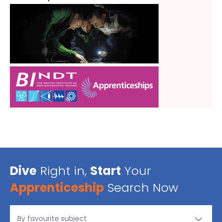
Dive
Right in,
Start
Your
Apprenticeship
Search Now