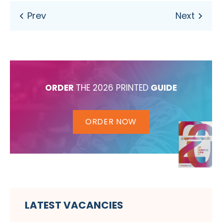
ORDER
THE 2026 PRINTED
GUIDE
ORDER NOW
LATEST VACANCIES