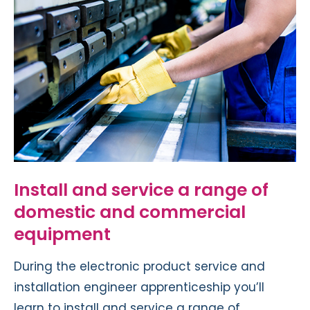
Install and service a range of
domestic and commercial
equipment
During the electronic product service and
installation engineer apprenticeship you’ll
learn to install and service a range of