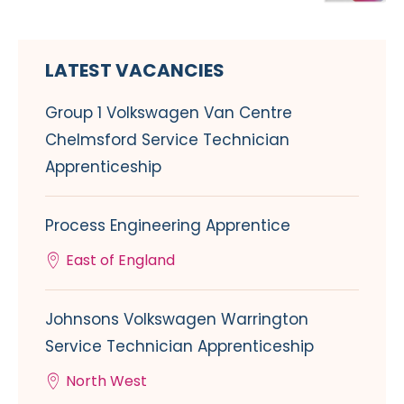
LATEST VACANCIES
Group 1 Volkswagen Van Centre
Chelmsford Service Technician
Apprenticeship
Process Engineering Apprentice
East of England
Johnsons Volkswagen Warrington
Service Technician Apprenticeship
North West