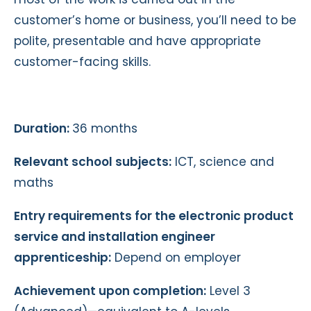
customer’s home or business, you’ll need to be
polite, presentable and have appropriate
customer-facing skills.
Duration:
36 months
Relevant school subjects:
ICT, science and
maths
Entry requirements for the electronic product
service and installation engineer
apprenticeship:
Depend on employer
Achievement upon completion:
Level 3