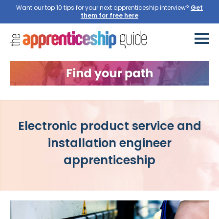
Want our top 10 tips for your next apprenticeship interview?
Get
them for free here
Electronic product service and
installation engineer
apprenticeship