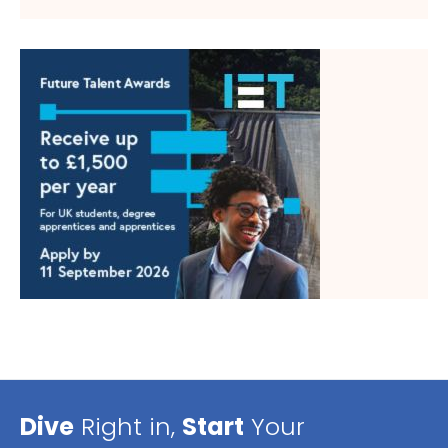
Dive
Right in,
Start
Your