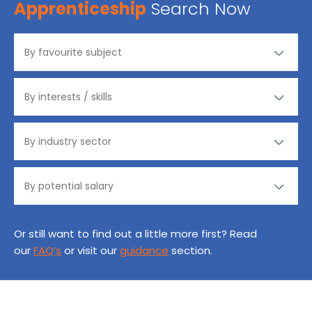
Apprenticeship
Search Now
Or still want to find out a little more first? Read
our
FAQ’s
or visit our
guidance
section.