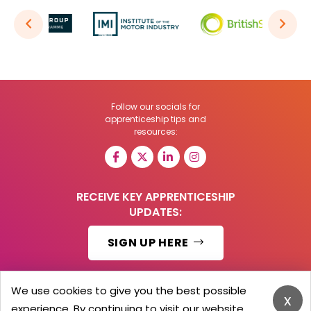
Follow our socials for
apprenticeship tips and
resources:
RECEIVE KEY APPRENTICESHIP
UPDATES:
SIGN UP HERE
We use cookies to give you the best possible
x
experience. By continuing to visit our website,
© 2026 Barker Brooks Communications Ltd.