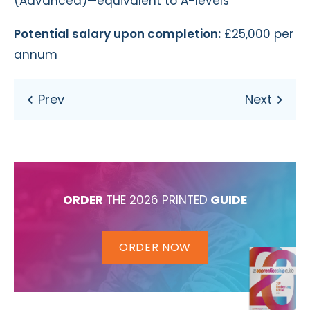
(Advanced)—equivalent to A-levels
Potential salary upon completion:
£25,000 per
annum
ORDER
THE 2026 PRINTED
GUIDE
ORDER NOW