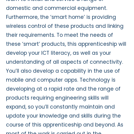
domestic and commercial equipment.
Furthermore, the ‘smart home’ is providing
wireless control of these products and linking
their requirements. To meet the needs of
these ‘smart’ products, this apprenticeship will
develop your ICT literacy, as well as your
understanding of all aspects of connectivity.
You’ll also develop a capability in the use of
mobile and computer apps. Technology is
developing at a rapid rate and the range of
products requiring engineering skills will
expand, so you’ll constantly maintain and
update your knowledge and skills during the
course of this apprenticeship and beyond. As
most of the work is carried out in the