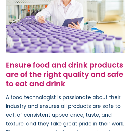
Ensure food and drink products
are of the right quality and safe
to eat and drink
A food technologist is passionate about their
industry and ensures all products are safe to
eat, of consistent appearance, taste, and
texture, and they take great pride in their work.