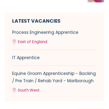
LATEST VACANCIES
Process Engineering Apprentice
East of England
IT Apprentice
Equine Groom Apprenticeship - Backing
/ Pre Train / Rehab Yard - Marlborough
South West