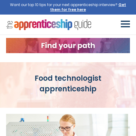
Want our top 10 tips for your next apprenticeship interview?
Get
them for free here
Food technologist
apprenticeship