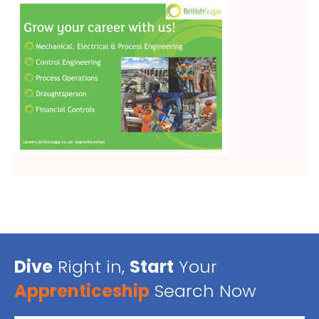
Dive
Right in,
Start
Your
Apprenticeship
Search Now