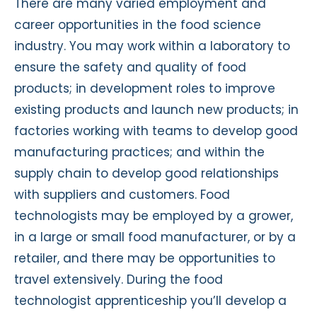
There are many varied employment and
career opportunities in the food science
industry. You may work within a laboratory to
ensure the safety and quality of food
products; in development roles to improve
existing products and launch new products; in
factories working with teams to develop good
manufacturing practices; and within the
supply chain to develop good relationships
with suppliers and customers. Food
technologists may be employed by a grower,
in a large or small food manufacturer, or by a
retailer, and there may be opportunities to
travel extensively. During the food
technologist apprenticeship you’ll develop a