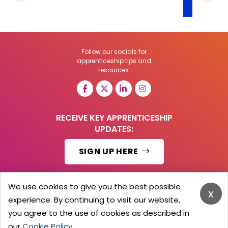
Follow our socials for
apprenticeship tips and
resources:
RECEIVE KEY APPRENTICESHIP
UPDATES:
SIGN UP HERE
We use cookies to give you the best possible
x
experience. By continuing to visit our website,
© 2026 Barker Brooks Communications Ltd.
All Rights reserved.
you agree to the use of cookies as described in
Search
Blog
Advertise
Contact Us
Privacy Policy
our
Cookie Policy