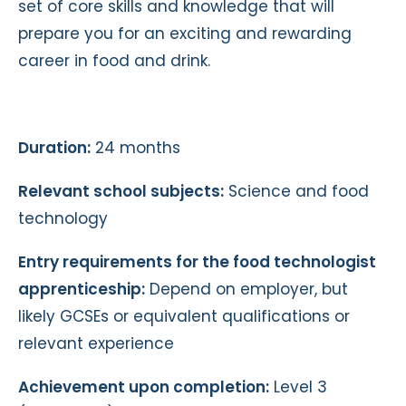
set of core skills and knowledge that will
prepare you for an exciting and rewarding
career in food and drink.
Duration:
24 months
Relevant school subjects:
Science and food
technology
Entry requirements for the food technologist
apprenticeship:
Depend on employer, but
likely GCSEs or equivalent qualifications or
relevant experience
Achievement upon completion:
Level 3