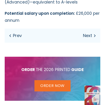
(Advanced)—equivalent to A-levels
Potential salary upon completion:
£26,000 per
annum
ORDER
THE 2026 PRINTED
GUIDE
ORDER NOW