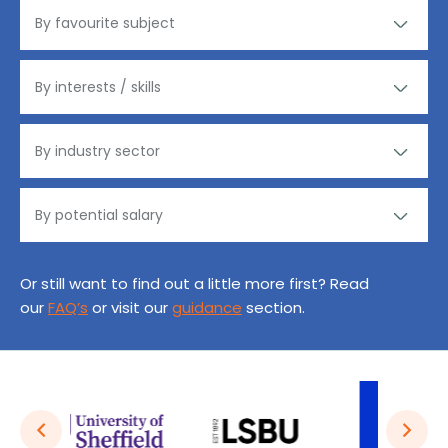
Or still want to find out a little more first? Read
our
FAQ’s
or visit our
guidance
section.