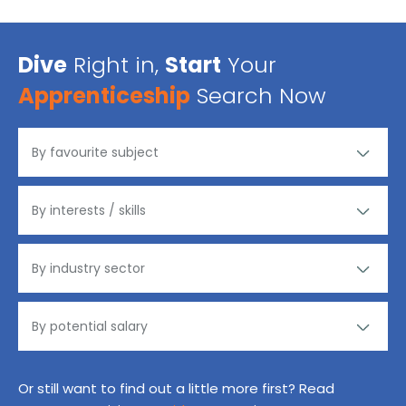
Dive
Right in,
Start
Your
Apprenticeship
Search Now
Or still want to find out a little more first? Read