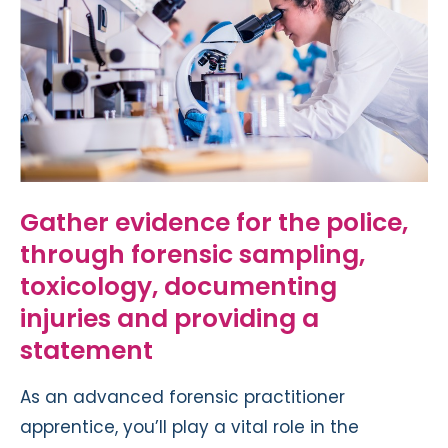
Gather evidence for the police,
through forensic sampling,
toxicology, documenting
injuries and providing a
statement
As an advanced forensic practitioner
apprentice, you’ll play a vital role in the