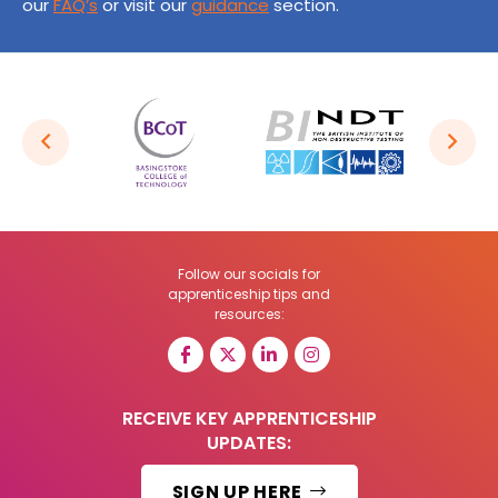
our
FAQ’s
or visit our
guidance
section.
Follow our socials for
apprenticeship tips and
resources:
RECEIVE KEY APPRENTICESHIP
UPDATES:
SIGN UP HERE