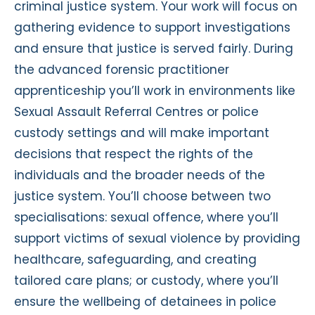
criminal justice system. Your work will focus on
gathering evidence to support investigations
and ensure that justice is served fairly. During
the advanced forensic practitioner
apprenticeship you’ll work in environments like
Sexual Assault Referral Centres or police
custody settings and will make important
decisions that respect the rights of the
individuals and the broader needs of the
justice system. You’ll choose between two
specialisations: sexual offence, where you’ll
support victims of sexual violence by providing
healthcare, safeguarding, and creating
tailored care plans; or custody, where you’ll
ensure the wellbeing of detainees in police