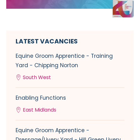
LATEST VACANCIES
Equine Groom Apprentice - Training
Yard - Chipping Norton
South West
Enabling Functions
East Midlands
Equine Groom Apprentice -
Dressage/Livery Yard - Hill Green Livery