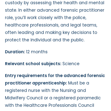
custody by assessing their health and mental
state. In either advanced forensic practitioner
role, you’ll work closely with the police,
healthcare professionals, and legal teams,
often leading and making key decisions to
protect the individual and the public.
Duration:
12 months
Relevant school subjects:
Science
Entry requirements for the advanced forensic
practitioner apprenticeship:
Must be a
registered nurse with the Nursing and
Midwifery Council or a registered paramedic
with the Healthcare Professionals Council