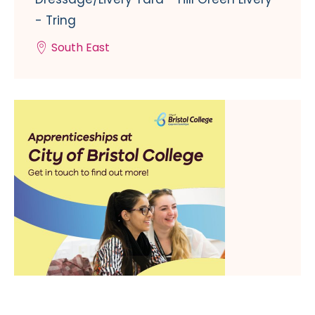
- Tring
South East