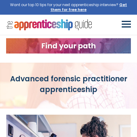
Want our top 10 tips for your next apprenticeship interview?
Get
them for free here
Advanced forensic practitioner
apprenticeship