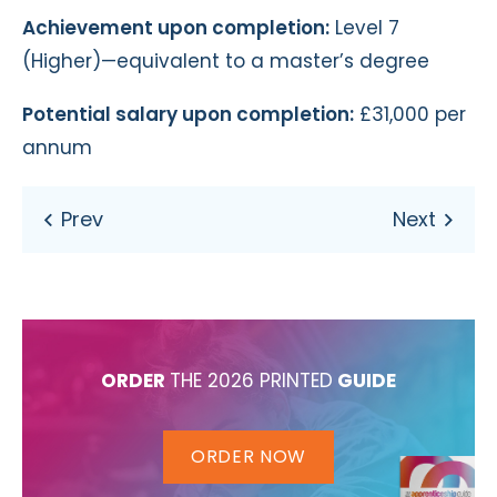
Achievement upon completion:
Level 7
(Higher)—equivalent to a master’s degree
Potential salary upon completion:
£31,000 per
annum
ORDER
THE 2026 PRINTED
GUIDE
ORDER NOW