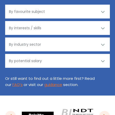
Or still want to find out a little more first? Read
our
FAQ’s
or visit our
guidance
section.