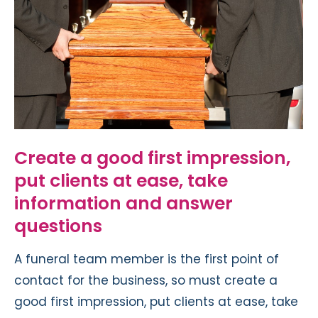
Create a good first impression,
put clients at ease, take
information and answer
questions
A funeral team member is the first point of
contact for the business, so must create a
good first impression, put clients at ease, take