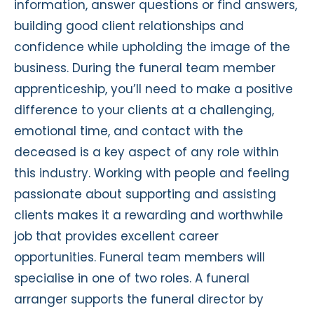
information, answer questions or find answers,
building good client relationships and
confidence while upholding the image of the
business. During the funeral team member
apprenticeship, you’ll need to make a positive
difference to your clients at a challenging,
emotional time, and contact with the
deceased is a key aspect of any role within
this industry. Working with people and feeling
passionate about supporting and assisting
clients makes it a rewarding and worthwhile
job that provides excellent career
opportunities. Funeral team members will
specialise in one of two roles. A funeral
arranger supports the funeral director by