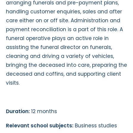
arranging funerals and pre-payment plans,
handling customer enquiries, sales and after
care either on or off site. Administration and
payment reconciliation is a part of this role. A
funeral operative plays an active role in
assisting the funeral director on funerals,
cleaning and driving a variety of vehicles,
bringing the deceased into care, preparing the
deceased and coffins, and supporting client
visits.
Duration:
12 months
Relevant school subjects:
Business studies