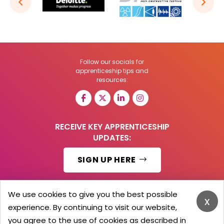
Follow our socials for
apprenticeship tips and
resources:
RECEIVE KEY APPRENTICESHIP
UPDATES:
SIGN UP HERE
We use cookies to give you the best possible
x
experience. By continuing to visit our website,
© 2026 Barker Brooks Communications Ltd.
All Rights reserved.
you agree to the use of cookies as described in