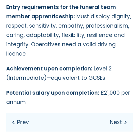
Entry requirements for the funeral team
member apprenticeship:
Must display dignity,
respect, sensitivity, empathy, professionalism,
caring, adaptability, flexibility, resilience and
integrity. Operatives need a valid driving
licence
Achievement upon completion:
Level 2
(Intermediate)—equivalent to GCSEs
Potential salary upon completion:
£21,000 per
annum