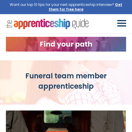
Want our top 10 tips for your next apprenticeship interview?
Get
them for free here
Funeral team member
apprenticeship