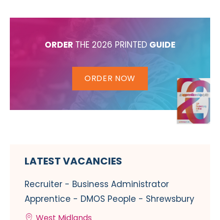
ORDER
THE 2026 PRINTED
GUIDE
ORDER NOW
LATEST VACANCIES
Recruiter - Business Administrator
Apprentice - DMOS People - Shrewsbury
West Midlands