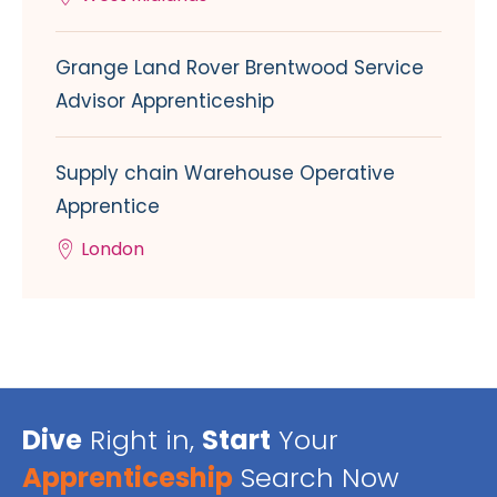
Grange Land Rover Brentwood Service
Advisor Apprenticeship
Supply chain Warehouse Operative
Apprentice
London
Dive
Right in,
Start
Your
Apprenticeship
Search Now