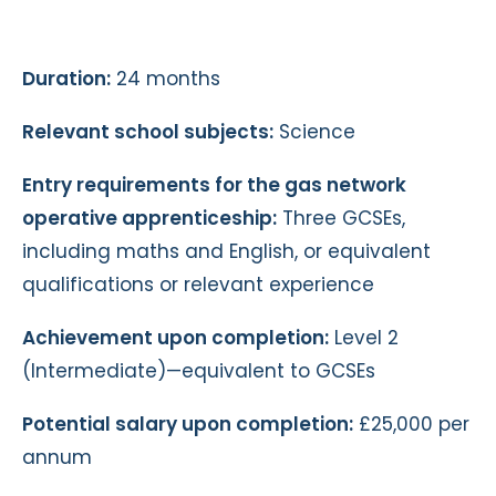
Duration:
24 months
Relevant school subjects:
Science
Entry requirements for the gas network
operative apprenticeship:
Three GCSEs,
including maths and English, or equivalent
qualifications or relevant experience
Achievement upon completion:
Level 2
(Intermediate)—equivalent to GCSEs
Potential salary upon completion:
£25,000 per
annum