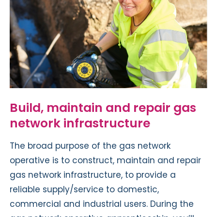
Build, maintain and repair gas
network infrastructure
The broad purpose of the gas network
operative is to construct, maintain and repair
gas network infrastructure, to provide a
reliable supply/service to domestic,
commercial and industrial users. During the