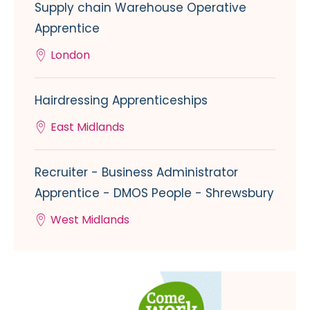
Supply chain Warehouse Operative
Apprentice
London
Hairdressing Apprenticeships
East Midlands
Recruiter - Business Administrator
Apprentice - DMOS People - Shrewsbury
West Midlands