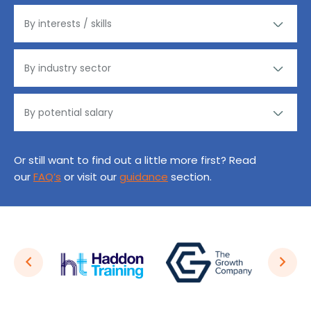
Or still want to find out a little more first? Read
our
FAQ’s
or visit our
guidance
section.