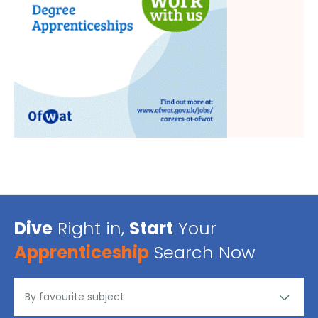
Dive
Right in,
Start
Your
Apprenticeship
Search Now