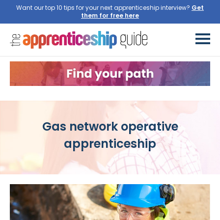
Want our top 10 tips for your next apprenticeship interview?
Get
them for free here
Gas network operative
apprenticeship