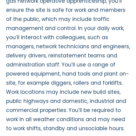
gas network operative apprenticeship, you’ll
ensure the site is safe for work and members
of the public, which may include traffic
management and control. In your daily work,
you’ll interact with colleagues, such as
managers, network technicians and engineers,
delivery drivers, reinstatement teams and
administration staff. You’ll use a range of
powered equipment, hand tools and plant on-
site, for example diggers, rollers and forklifts.
Work locations may include new build sites,
public highways and domestic, industrial and
commercial properties. You’ll be required to
work in all weather conditions and may need
to work shifts, standby and unsociable hours.