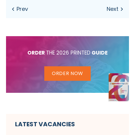
ORDER
THE 2026 PRINTED
GUIDE
ORDER NOW
LATEST VACANCIES